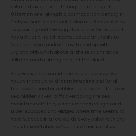
cultures have passed through here except the
Ottoman
one, giving it a cosmopolitan identity. In
Kerkyra there is a perfect Italian mix thanks also to
its proximity and the long stay of the Venetians, it
has a bit of a French sophisticated air thanks to
Napoleon who made it grow to end up with
England with which above all the relations trade
still remained a strong point of the island.
An area rich in a sometimes wild and unspoiled
nature made up of
dream beaches
and for all
tastes with sand or pebbles but all with a fabulous
sea, hidden coves, cliffs overlooking the sea,
mountains with fairy woods, modern villages and
super equipped and villages where time seems to
have stopped in a few words every visitor with any
kind of expectation will be more than satisfied.