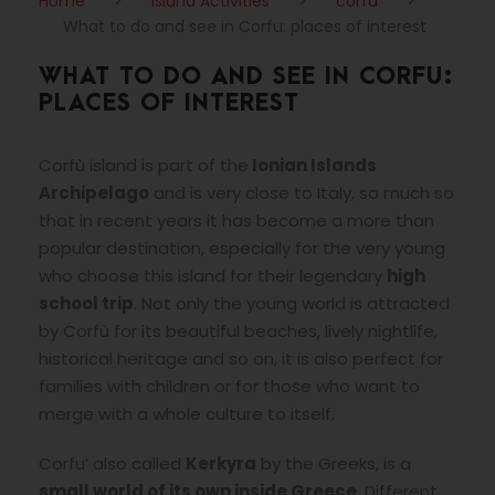
Home
>
Island Activities
>
corfu
>
What to do and see in Corfu: places of interest
WHAT TO DO AND SEE IN CORFU:
PLACES OF INTEREST
Corfù island is part of the
Ionian Islands
Archipelago
and is very close to Italy, so much so
that in recent years it has become a more than
popular destination, especially for the very young
who choose this island for their legendary
high
school trip
. Not only the young world is attracted
by Corfù for its beautiful beaches, lively nightlife,
historical heritage and so on, it is also perfect for
families with children or for those who want to
merge with a whole culture to itself.
Corfu’ also called
Kerkyra
by the Greeks, is a
small world of its own inside Greece
. Different