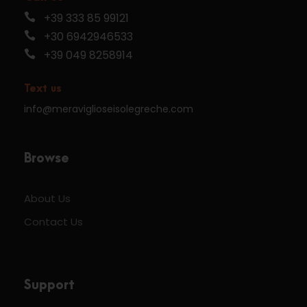
+39 333 85 99121
+30 6942946533
+39 049 8258914
Text us
info@meraviglioseisolegreche.com
Browse
About Us
Contact Us
Support