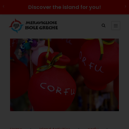
Discover the island for you!