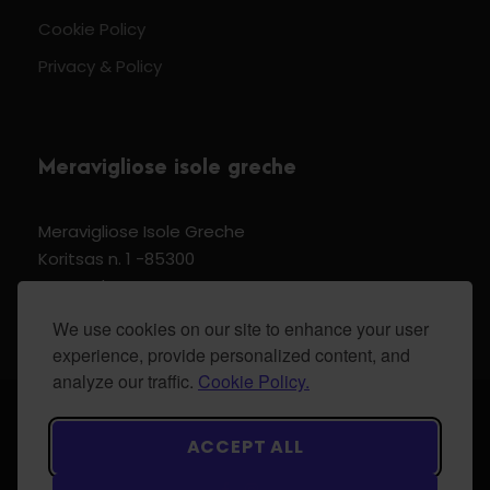
Cookie Policy
Privacy & Policy
Meravigliose isole greche
Meravigliose Isole Greche
Koritsas n. 1 -85300
Kos Dodecannese Greece
Vat Number EL 159399905
We use cookies on our site to enhance your user
experience, provide personalized content, and
analyze our traffic.
Cookie Policy.
© 2024 Meravigliose isole greche - All Rights
ACCEPT ALL
Reserved.