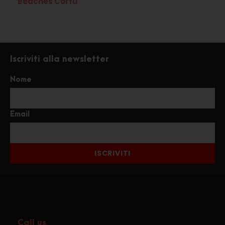
Beaches Corfù
Iscriviti alla newsletter
Nome
Email
ISCRIVITI
Call us