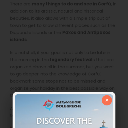
There are
many things to do and see in Corfù
, in
addition to its artistic, natural and historical
beauties, it also allows with a simple trip out of
town to get to know different places such as the
Diapondie Islands or the
Paxos and Antipaxos
islands
.
In a nutshell, if your goal is not only to be late in
the morning in the
legendary festival
s that are
organized above all in the summer, but you want
to go deeper into the knowledge of Corfu’,
bookmark some stops not to be missed and
organize your holiday in the best possible way on
this marvelous and multifaceted island.
×
As for every corner of Greece, a small trace to be
taken as a starting point: