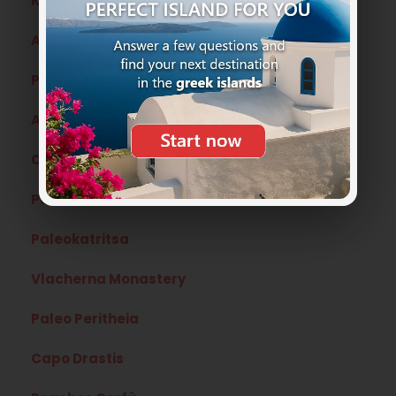
Kerkyra o Corfu’ Town the capital
Angelokastro
Port Timoni
Achilleion
Canal D’Amour
Pelekas
Paleokatritsa
Vlacherna Monastery
Paleo Peritheia
Capo Drastis