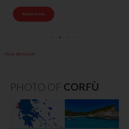
Read more
View All Hotels
PHOTO OF
CORFÙ