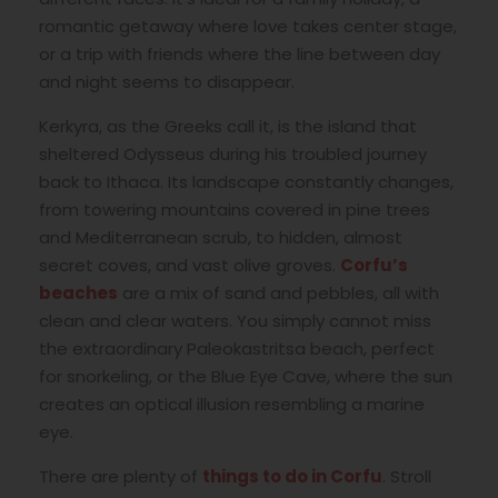
romantic getaway where love takes center stage,
or a trip with friends where the line between day
and night seems to disappear.
Kerkyra, as the Greeks call it, is the island that
sheltered Odysseus during his troubled journey
back to Ithaca. Its landscape constantly changes,
from towering mountains covered in pine trees
and Mediterranean scrub, to hidden, almost
secret coves, and vast olive groves.
Corfu’s
beaches
are a mix of sand and pebbles, all with
clean and clear waters. You simply cannot miss
the extraordinary Paleokastritsa beach, perfect
for snorkeling, or the Blue Eye Cave, where the sun
creates an optical illusion resembling a marine
eye.
There are plenty of
things to do in Corfu
. Stroll