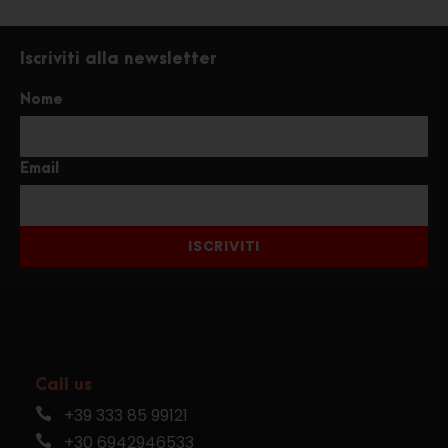
Iscriviti alla newsletter
Nome
Email
ISCRIVITI
Call us
+39 333 85 99121
+30 6942946533