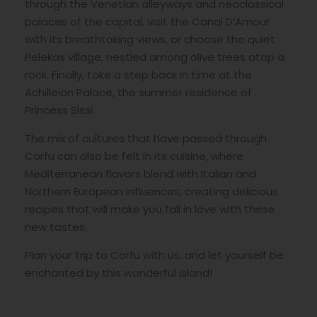
through the Venetian alleyways and neoclassical
palaces of the capital, visit the Canal D’Amour
with its breathtaking views, or choose the quiet
Pelekas village, nestled among olive trees atop a
rock. Finally, take a step back in time at the
Achilleion Palace, the summer residence of
Princess Sissi.
The mix of cultures that have passed through
Corfu can also be felt in its cuisine, where
Mediterranean flavors blend with Italian and
Northern European influences, creating delicious
recipes that will make you fall in love with these
new tastes.
Plan your trip to Corfu with us, and let yourself be
enchanted by this wonderful island!