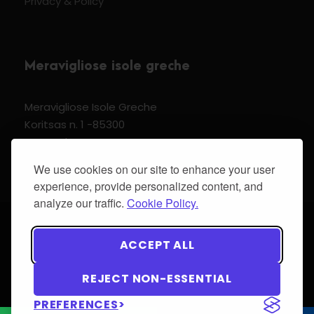
Privacy & Policy
Meravigliose isole greche
Meravigliose Isole Greche
Koritsas n. 1 -85300
Kos Dodecannese Greece
Vat Number EL 159399905
We use cookies on our site to enhance your user
experience, provide personalized content, and
analyze our traffic.
Cookie Policy.
© 2024 Meravigliose isole greche - All Rights
ACCEPT ALL
Reserved.
REJECT NON-ESSENTIAL
PREFERENCES