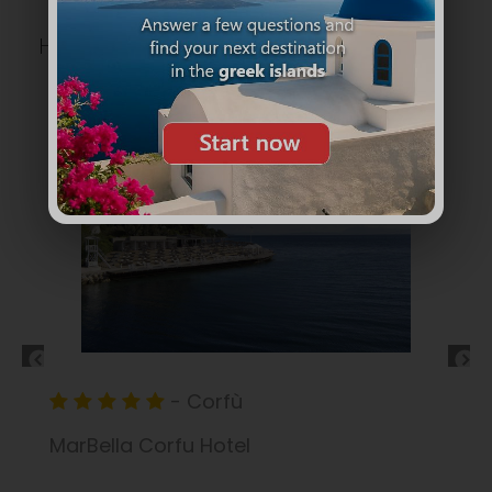
HOTELS
CORFÙ
- Corfù
Ipsos Beach Hotel