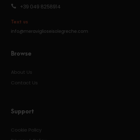
+39 049 8258914
Text us
info@meraviglioseisolegreche.com
Browse
About Us
Contact Us
Support
Cookie Policy