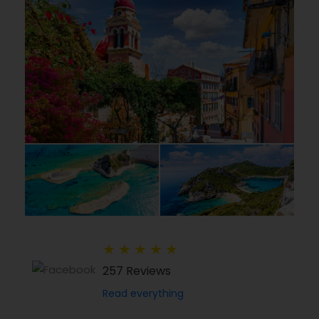
★
★
★
★
★
257 Reviews
Read everything