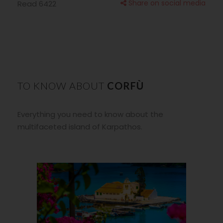
Share on social media
Read 6422
TO KNOW ABOUT
CORFÙ
Everything you need to know about the
multifaceted island of Karpathos
.