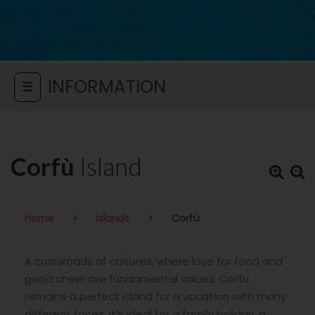
INFORMATION
☰
Corfù
Island
Home
>
Islands
>
Corfù
A crossroads of cultures, where love for food and
good cheer are fundamental values, Corfu
remains a perfect island for a vacation with many
different faces. It’s ideal for a family holiday, a