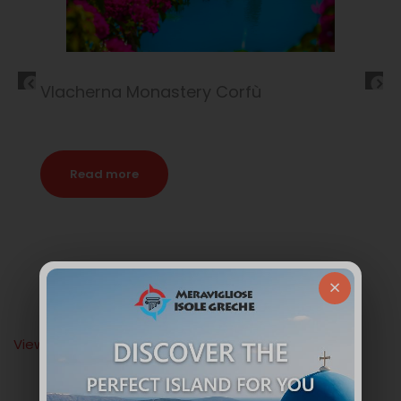
Corfù Island
Read more
×
View All Articles