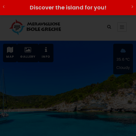
Discover the island for you!
MAP
GALLERY
INFO
35.6 °C
Cloudy