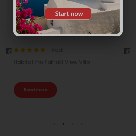
- Rodi
Princess Andriana
Read more