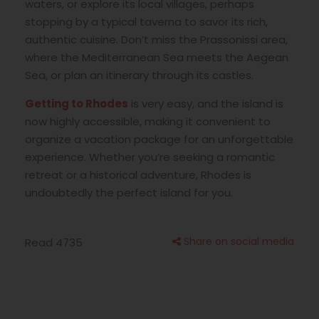
waters, or explore its local villages, perhaps
stopping by a typical taverna to savor its rich,
authentic cuisine. Don’t miss the Prassonissi area,
where the Mediterranean Sea meets the Aegean
Sea, or plan an itinerary through its castles.
Getting to Rhodes
is very easy, and the island is
now highly accessible, making it convenient to
organize a vacation package for an unforgettable
experience. Whether you’re seeking a romantic
retreat or a historical adventure, Rhodes is
undoubtedly the perfect island for you.
Share on social media
Read 4735