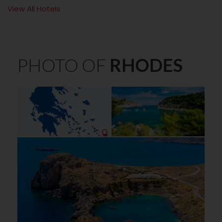
View All Hotels
PHOTO OF
RHODES