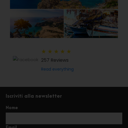
★
★
★
★
★
257 Reviews
Read everything
Iscriviti alla newsletter
Nome
Email