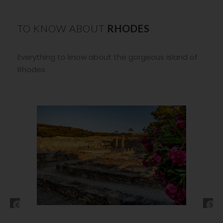
TO KNOW ABOUT
RHODES
Everything to know about the gorgeous island of
Rhodes.
Tsambika beach Rhodes