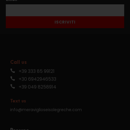
ISCRIVITI
Call us
+39 333 85 99121
+30 6942946533
+39 049 8258914
Text us
info@meraviglioseisolegreche.com