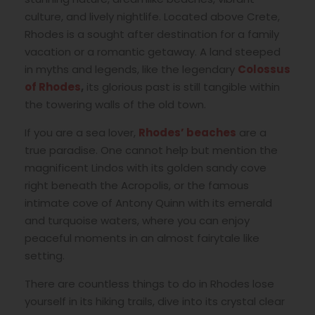
culture, and lively nightlife. Located above Crete,
Rhodes is a sought after destination for a family
vacation or a romantic getaway. A land steeped
in myths and legends, like the legendary
Colossus
of Rhodes
,
its glorious past is still tangible within
the towering walls of the old town.
If you are a sea lover,
Rhodes’ beaches
are a
true paradise. One cannot help but mention the
magnificent Lindos with its golden sandy cove
right beneath the Acropolis, or the famous
intimate cove of Antony Quinn with its emerald
and turquoise waters, where you can enjoy
peaceful moments in an almost fairytale like
setting.
There are countless things to do in Rhodes lose
yourself in its hiking trails, dive into its crystal clear