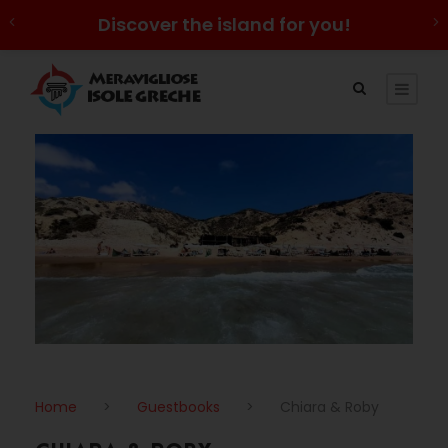
Discover the island for you!
Home
>
Guestbooks
>
Chiara & Roby