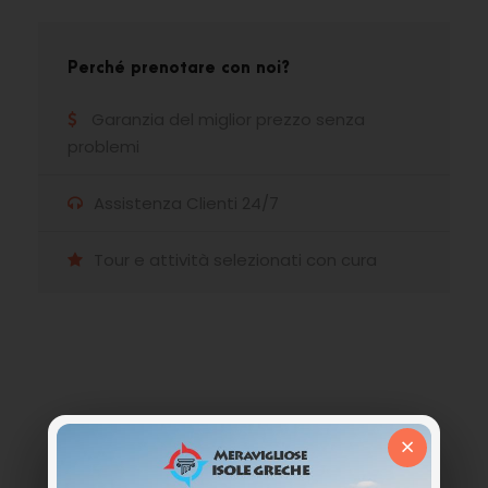
Perché prenotare con noi?
Garanzia del miglior prezzo senza
problemi
Assistenza Clienti 24/7
Tour e attività selezionati con cura
Hai qualche domanda?
×
Non esitate a chiamarci. Siamo un team
esperto e siamo felici di parlare con te.