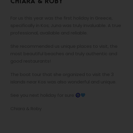
CHIARA & ROBY
For us this year was the first holiday in Greece,
specifically in Kos; Juna was truly invaluable. A true
professional, available and reliable.
She recommended us unique places to visit, the
most beautiful beaches and truly authentic and
good restaurants!
The boat tour that she organized to visit the 3
islands near Kos was also wonderful and unique.
See you next holiday for sure
Chiara & Roby