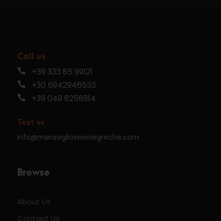
Call us
+39 333 85 99121
+30 6942946533
+39 049 8258914
Text us
info@meraviglioseisolegreche.com
Browse
About Us
Contact Us