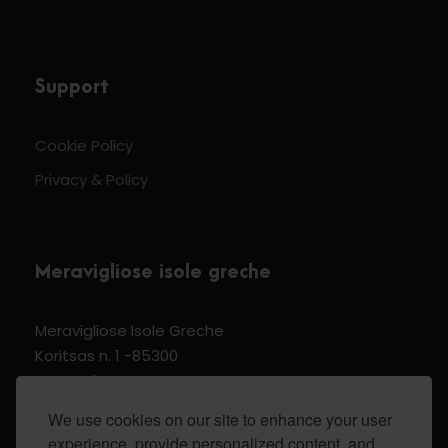
Support
Cookie Policy
Privacy & Policy
Meravigliose isole greche
Meravigliose Isole Greche
Koritsas n. 1 -85300
Kos Dodecannese Greece
Vat Number EL 159399905
We use cookies on our site to enhance your user
experience, provide personalized content, and