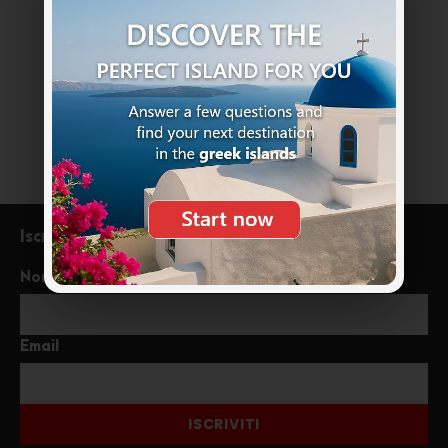
+39 333 85 99121
info@meraviglioseisolegreche.com
Iscriviti alla newsletter
Nome
Email
ISCRIVITI