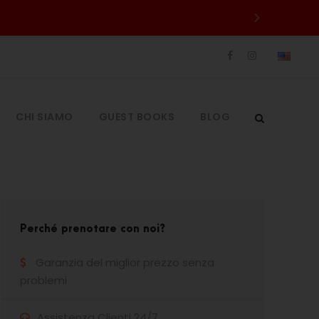
CHI SIAMO
GUEST BOOKS
BLOG
Perché prenotare con noi?
Garanzia del miglior prezzo senza
problemi
Assistenza Clienti 24/7