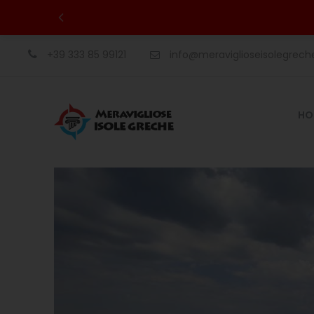
+39 333 85 99121
info@meraviglioseisolegrec
HO