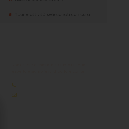
Tour e attività selezionati con cura
Hai qualche domanda?
Non esitate a chiamarci. Siamo un team
esperto e siamo felici di parlare con te.
+39 333 85 99121
info@meraviglioseisolegreche.com