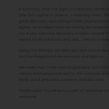
In summary, after the flight to Kalamata, rental ca
(the first capital of Greece, a charming town), the
great discovery, sea unforgettable, characteristic 
Gythio, an excellent base for visiting the magnifi
too a very welcome discovery, a region outside the
visited. Finally Kalamata and, alas..., I return to Italy
During the itinerary, we were also able to include v
and the magnificent Monemvasia and Mystras.
We really must thank and congratulate Juna for the
various stays proposed and for the constant avai
Really good, prepared, concrete, and also nice!
Thanks Juna! You will be our point of reference fo
everyone!