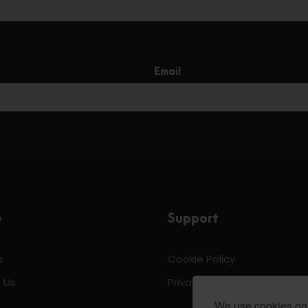
Email
e
Support
s
Cookie Policy
 Us
Privacy & Policy
We use cookies on 