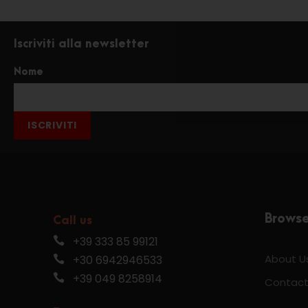
Iscriviti alla newsletter
Nome
ISCRIVITI
Brows
Call us
+39 333 85 99121
About U
+30 6942946533
+39 049 8258914
Contact