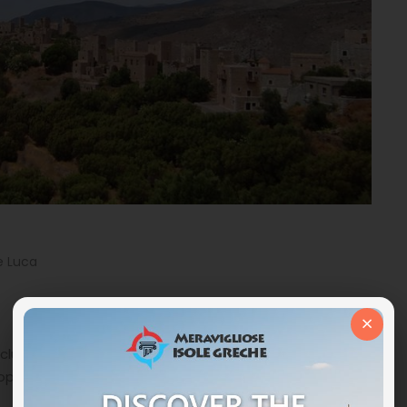
e Luca
×
cluding visiting Athens and a few islands. Thanks to the
oposed a very intriguing alternative, which turned out