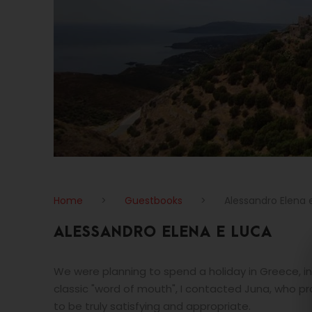
Home
>
Guestbooks
>
Alessandro Elena 
ALESSANDRO ELENA E LUCA
We were planning to spend a holiday in Greece, in
classic "word of mouth", I contacted Juna, who pr
to be truly satisfying and appropriate.