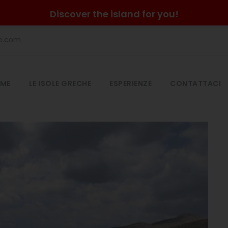
Discover the island for you!
he.com
ME
LE ISOLE GRECHE
ESPERIENZE
CONTATTACI