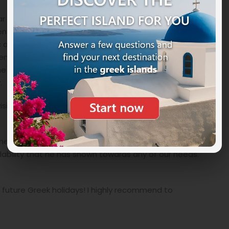
r and trip to Athens (2 nights), then stop in Nauplia
n 5 nights on the splendid island of Elafonissos (a
and still authentic village), then another 5 nights in
cent Peloponnese and above all the Mani peninsula, this
 classic tourist circuits, but which truly deserves to be
.
isits to Epidaurus, with the incredible ancient theatre,
 proposed itinerary, for the excellent quality of the
lability that he has shown towards any of our needs.
r future Greek holidays! I highly recommend to