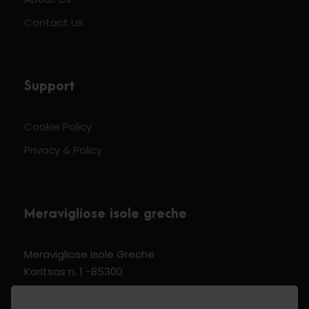
Contact Us
Support
Cookie Policy
Privacy & Policy
Meravigliose isole greche
Meravigliose Isole Greche
Koritsas n. 1 -85300
Kos Dodecannese Greece
Vat Number EL 159399905