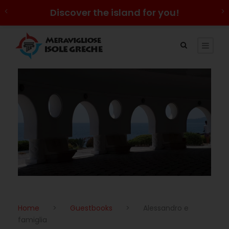
Discover the island for you!
Home
>
Guestbooks
>
Alessandro e
famiglia