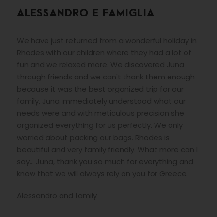
ALESSANDRO E FAMIGLIA
We have just returned from a wonderful holiday in
Rhodes with our children where they had a lot of
fun and we relaxed more. We discovered Juna
through friends and we can't thank them enough
because it was the best organized trip for our
family. Juna immediately understood what our
needs were and with meticulous precision she
organized everything for us perfectly. We only
worried about packing our bags. Rhodes is
beautiful and very family friendly. What more can I
say... Juna, thank you so much for everything and
know that we will always rely on you for Greece.
Alessandro and family