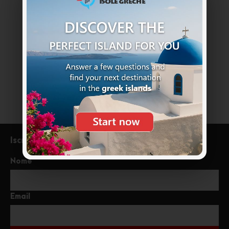
Non esitate a chiamarci. Siamo un team
esperto e siamo felici di parlare con te.
+39 333 85 99121
info@meraviglioseisolegreche.com
Iscriviti alla newsletter
Nome
Email