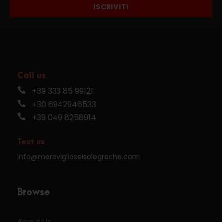
ISCRIVITI
Call us
+39 333 85 99121
+30 6942946533
+39 049 8258914
Text us
info@meraviglioseisolegreche.com
Browse
About Us