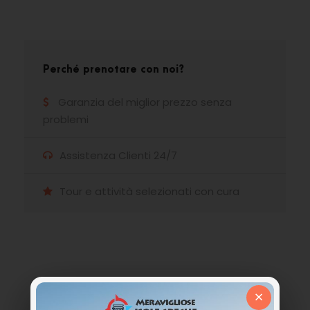
Perché prenotare con noi?
Garanzia del miglior prezzo senza
problemi
Assistenza Clienti 24/7
Tour e attività selezionati con cura
Hai qualche domanda?
×