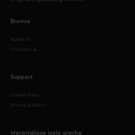
Browse
About Us
Contact Us
Support
Cookie Policy
Privacy & Policy
Meravigliose isole greche