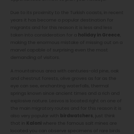
Due to its proximity to the Turkish coasts, in recent
years it has become a popular destination for
migrants and for this reason it is less and less
taken into consideration for a
holiday in Greece
,
making the enormous mistake of missing out on a
marvel capable of surprising even the most
demanding of visitors.
A mountainous area with centuries-old pine, oak
and chestnut forests, olive groves as far as the
eye can see, enchanting waterfalls, thermal
springs known since ancient times and a rich and
explosive nature. Lesvos is located right on one of
the main migratory routes and for this reason it is
also very popular with
birdwatchers
, just think
that in
Kaloni
where the famous salt mines are
located you can observe specimens of rare birds