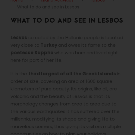
Home
>
Island Activities
>
lesbos
>
What to do and see in Lesbos
WHAT TO DO AND SEE IN LESBOS
Lesvos
so called by the Hellenic people is located
very close to
Turkey
and owes its fame to the
poetesse Sappho
who was born and lived right
here for part of her life.
It is the
third largest of all the Greek Islands
in
order of size, covering an area of 1600 square
kilometers of pure beauty. Its origins, like all, are
volcanic and the beauty of Lesvos is that its
morphology changes from area to area due to
the various earthquakes it has suffered over the
millennia, modifying its shape and giving life to
marvelous corners, thus giving its visitors multiple
opportunities on how to plan your holidays.