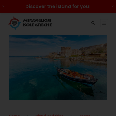
Discover the island for you!