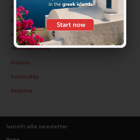
Mytilene
Mythimna
Agiassos
Petrified Forest
Eressos
Kalloni Bay
Beaches
Iscriviti alla newsletter
Nome