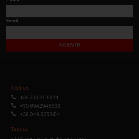
Email
ISCRIVITI
Call us
+39 333 85 99121
+30 6942946533
+39 049 8258914
Text us
info@meraviglioseisolegreche.com