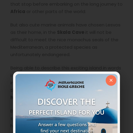
that stop before embarking on the long journey to
Africa
or other parts of the world.
But also cute marine animals have chosen Lesvos
as their home, in the
Skala
Cave
it will not be
difficult to meet the nice monachus seals of the
Mediterranean, a protected species as
unfortunately endangered.
Being able to describe this exciting island in words
is firstly an understatement and secondly
×
impossible, as always one must realize personally
therefore, mark it as a destination for your next
holidays among the Greek Islands
.
Below we indicate something that you absolutely
should not miss during your visit to this island that
hides particular wonders.