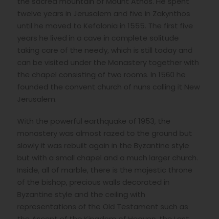
the sacred mountain of Mount Athos. He spent
twelve years in Jerusalem and five in Zakynthos
until he moved to Kefalonia in 1555. The first five
years he lived in a cave in complete solitude
taking care of the needy, which is still today and
can be visited under the Monastery together with
the chapel consisting of two rooms. In 1560 he
founded the convent church of nuns calling it New
Jerusalem.
With the powerful earthquake of 1953, the
monastery was almost razed to the ground but
slowly it was rebuilt again in the Byzantine style
but with a small chapel and a much larger church.
Inside, all of marble, there is the majestic throne
of the bishop, precious walls decorated in
Byzantine style and the ceiling with
representations of the Old Testament such as
the Ascent of the Kingdom of Heaven, the Last