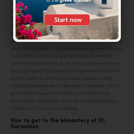
appeared several times to the population to
comfort and support the people injured during the
earthquake.It is celebrated with two very famous
and heartfelt celebrations which are held on
August 16, the day that commemorates his death,
and on October 20, the date on which his remains
were transferred to the Monastery where they are
in our times. An exciting procession where the
relics are transferred under the large plane tree in
the courtyard that seems to have been planted
by the Saint, in which important figures of the
Orthodox religion also take part. It all ends with a
great feast based on hearty food with local
specialties, abundant wine, all accompanied by
traditional music and dancing.
How to get to the Monastery of St.
Gerasimos