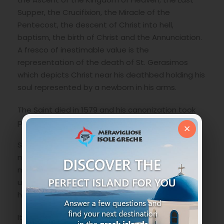
Supper, the Crucifixion, the Miracle of the
Pentecost, the descent of Christ into hell,
baptism, the birth of Christ and the Annunciation.
A fresco of inestimable value is the
representation of the death of St. Gerasimos
which depicts Christ near his deathbed holding his
soul represented by a newborn in his arms.
The Saint died in 1579 and his canonization took
place in 1622 by the Universal Patriarchate.
×
San Gerasimos is known for his extraordinary and
miraculous ability to heal those suffering from
mental illness and even today those who
unfortunately suffer from such problems turn to
him for help.
It is said that in the year of the earthquake it