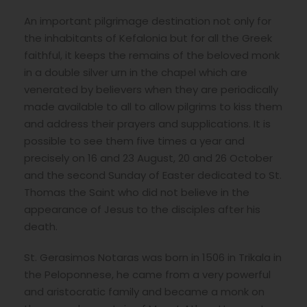
An important pilgrimage destination not only for
the inhabitants of Kefalonia but for all the Greek
faithful, it keeps the remains of the beloved monk
in a double silver urn in the chapel which are
venerated by believers when they are periodically
made available to all to allow pilgrims to kiss them
and address their prayers and supplications. It is
possible to see them five times a year and
precisely on 16 and 23 August, 20 and 26 October
and the second Sunday of Easter dedicated to St.
Thomas the Saint who did not believe in the
appearance of Jesus to the disciples after his
death.
St. Gerasimos Notaras was born in 1506 in Trikala in
the Peloponnese, he came from a very powerful
and aristocratic family and became a monk on