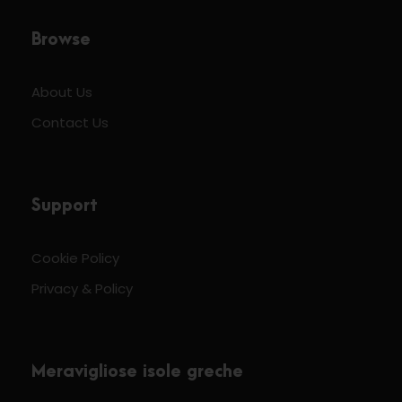
Browse
About Us
Contact Us
Support
Cookie Policy
Privacy & Policy
Meravigliose isole greche