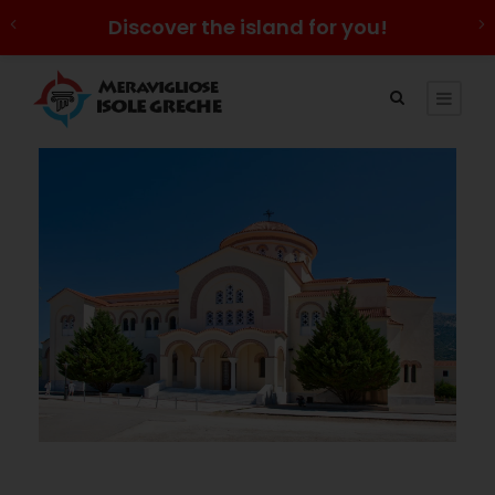
Discover the island for you!