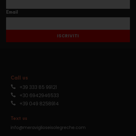
Email
ISCRIVITI
Call us
+39 333 85 99121
+30 6942946533
+39 049 8258914
Text us
info@meraviglioseisolegreche.com