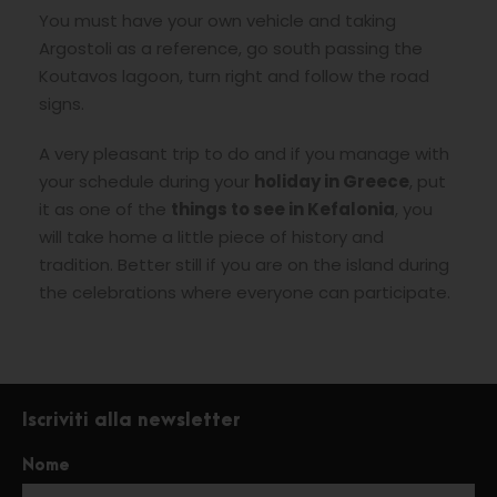
You must have your own vehicle and taking
Argostoli as a reference, go south passing the
Koutavos lagoon, turn right and follow the road
signs.
A very pleasant trip to do and if you manage with
your schedule during your
holiday in Greece
, put
it as one of the
things to see in
Kefalonia
, you
will take home a little piece of history and
tradition. Better still if you are on the island during
the celebrations where everyone can participate.
Iscriviti alla newsletter
Nome