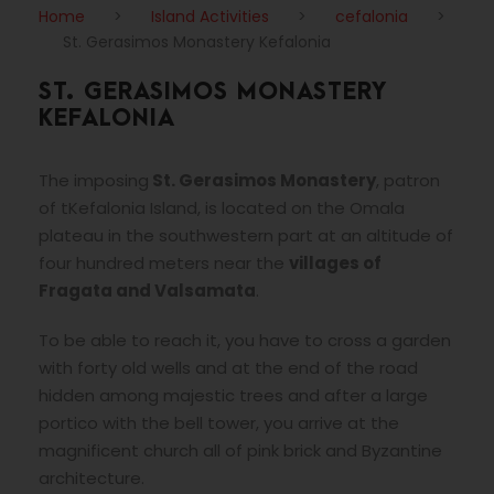
Home
>
Island Activities
>
cefalonia
>
St. Gerasimos Monastery Kefalonia
ST. GERASIMOS MONASTERY
KEFALONIA
The imposing
St. Gerasimos Monastery
, patron
of tKefalonia Island, is located on the Omala
plateau in the southwestern part at an altitude of
four hundred meters near the
villages of
Fragata and Valsamata
.
To be able to reach it, you have to cross a garden
with forty old wells and at the end of the road
hidden among majestic trees and after a large
portico with the bell tower, you arrive at the
magnificent church all of pink brick and Byzantine
architecture.