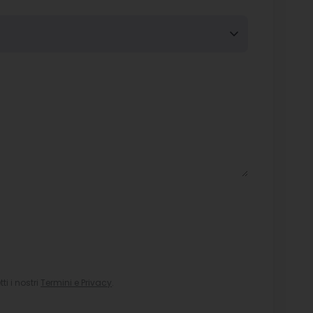
i i nostri
Termini e Privacy
.