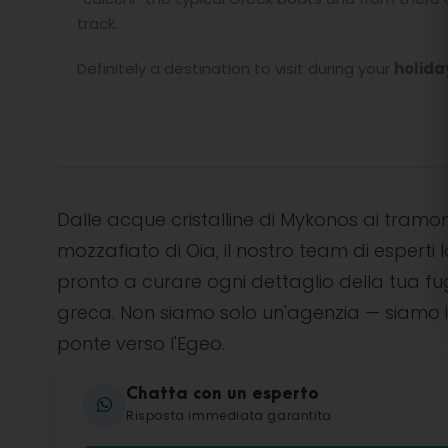
track.
Definitely a destination to visit during your
holida
Dalle acque cristalline di Mykonos ai tramon
mozzafiato di Oia, il nostro team di esperti l
pronto a curare ogni dettaglio della tua f
greca. Non siamo solo un'agenzia — siamo i
ponte verso l'Egeo.
Chatta con un esperto
Risposta immediata garantita