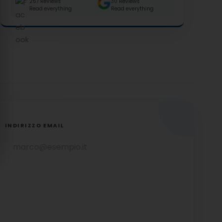
257 Reviews
30 Reviews
Read everything
Read everything
INDIRIZZO EMAIL