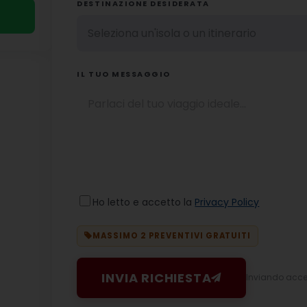
DESTINAZIONE DESIDERATA
IL TUO MESSAGGIO
Ho letto e accetto la
Privacy Policy
MASSIMO 2 PREVENTIVI GRATUITI
INVIA RICHIESTA
Inviando accett