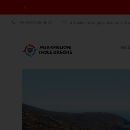
+39 333 85 99121
info@meraviglioseisolegrec
HO