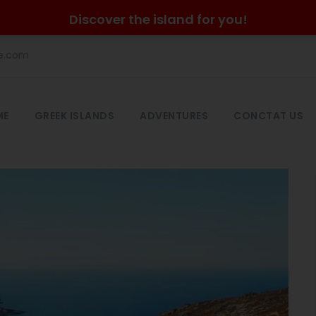
Discover the island for you!
he.com
ME
GREEK ISLANDS
ADVENTURES
CONCTAT US