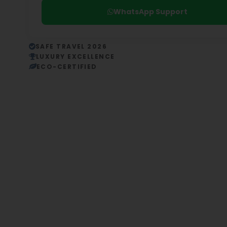
WhatsApp Support
SAFE TRAVEL 2026
LUXURY EXCELLENCE
ECO-CERTIFIED