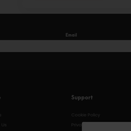
Email
e
Support
s
Cookie Policy
 Us
Privacy & Policy