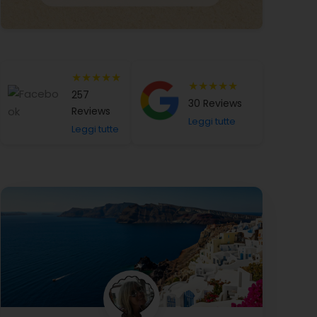
★★★★★
★★★★★
257
30 Reviews
Reviews
Leggi tutte
Leggi tutte