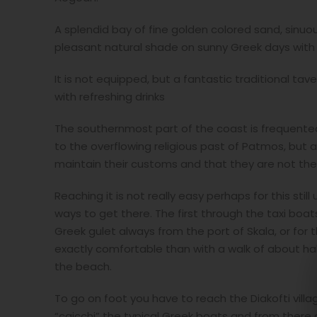
A splendid bay of fine golden colored sand, sinuo
pleasant natural shade on sunny Greek days with a
It is not equipped, but a fantastic traditional tav
with refreshing drinks
The southernmost part of the coast is frequented
to the overflowing religious past of Patmos, but as
maintain their customs and that they are not thei
Reaching it is not really easy perhaps for this sti
ways to get there. The first through the taxi boat
Greek gulet always from the port of Skala, or for
exactly comfortable than with a walk of about half
the beach.
To go on foot you have to reach the Diakofti vill
“caicchi” the typical Greek boats and from there