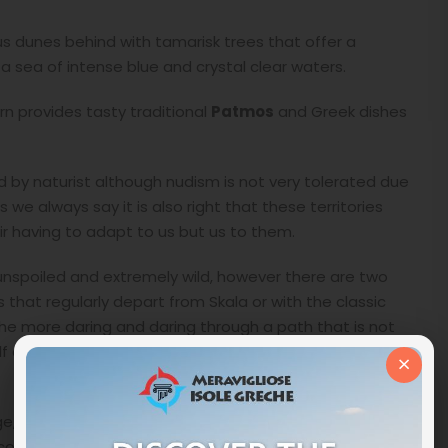
us dunes behind with tamarisk trees that offer a
 sea of intense blue and crystal clear waters.
ern provides tasty traditional
Patmos
and Greek dishes
 by naturist although nudism is not very tolerated due
 we always say it is also right that these territories
r having to adapt to us but us to them.
ll unspoiled and extremely wild, however there are two
s that regularly depart from Skala or with the classic
 the more daring and daring through a path that is not
 an hour through the arid hills of Patmos arrives at
×
age, a famous place for the construction of the
 continue along the path that runs along the old mule