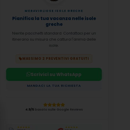
MERAVIGLIOSE ISOLE GRECHE
Pianifica la tua vacanza nelle isole
greche
Niente pacchetti standard. Contattaci per un
itinerario su misura che cattura l'anima delle
isole.
MASSIMO 2 PREVENTIVI GRATUITI
Scrivici su WhatsApp
MANDACI LA TUA RICHIESTA
4.9/5
basato sulle Google Reviews
★★★★★
★★★★★