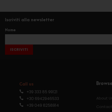
Iscriviti alla newsletter
Nome
ISCRIVITI
Brows
Call us
+39 333 85 99121
About U
+30 6942946533
+39 049 8258914
Contact