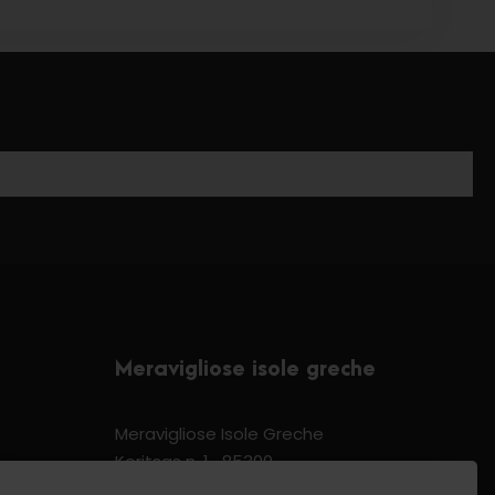
Meravigliose isole greche
Meravigliose Isole Greche
Koritsas n. 1 -85300
Kos Dodecannese Greece