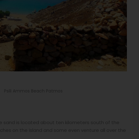
Psili Ammos Beach Patmos
 sand is located about ten kilometers south of the
ches on the island and some even venture all over the