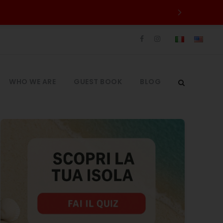
WHO WE ARE
GUEST BOOK
BLOG