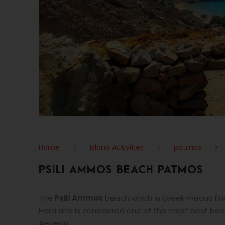
Home
>
Island Activities
>
patmos
>
PSILI AMMOS BEACH PATMOS
The
Psili Ammos
beach which in Greek means fine
Hora and is considered one of the most best bea
Aegean.