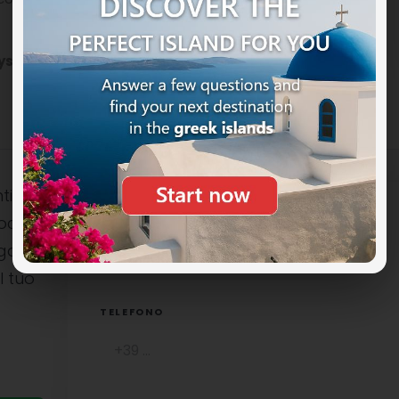
ys in Greece
on the Patmos island.
ti
ocali è
NOME COMPLETO
uga
l tuo
TELEFONO