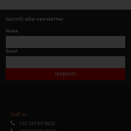
Iscriviti alla newsletter
Nome
Email
ISCRIVITI
Call us
+39 333 85 99121