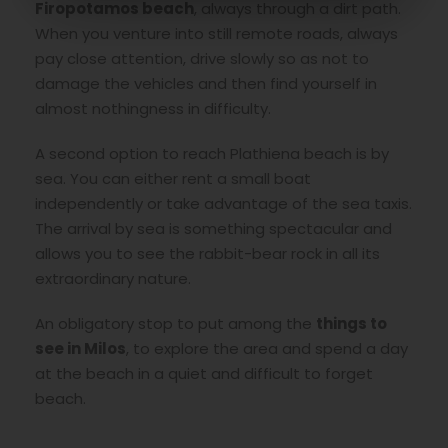
Firopotamos beach
, always through a dirt path.
When you venture into still remote roads, always
pay close attention, drive slowly so as not to
damage the vehicles and then find yourself in
almost nothingness in difficulty.
A second option to reach Plathiena beach is by
sea. You can either rent a small boat
independently or take advantage of the sea taxis.
The arrival by sea is something spectacular and
allows you to see the rabbit-bear rock in all its
extraordinary nature.
An obligatory stop to put among the
things to
see in Milos
, to explore the area and spend a day
at the beach in a quiet and difficult to forget
beach.