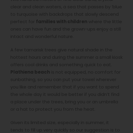
clear and clean waters, a sea that passes by ‘blue
to turquoise with backdrops that slowly descend
perfect for
families with children
where the little
ones can have fun and the grown-ups enjoy a still
intact and wonderful nature.
A few tamarisk trees give natural shade in the
hottest hours and during the summer a small kiosk
offers cool drinks and something quick to eat.
Plathiena beach
is not equipped, no comfort for
sunbathing, so you can put your towel wherever
you like and remember that if you want to spend
the whole day it would be better if you didn’t find
a place under the trees, bring you or an umbrella
or a hat to protect you from the heat.
Given its limited size, especially in summer, it
tends to fill up very quickly so our suggestion is to