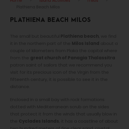
Home
>
Island Activities
>
milos
>
Plathiena Beach Milos
PLATHIENA BEACH MILOS
The small but beautiful
Plathiena beach
, we find
it in the northern part of the
Milos Island
about a
couple of kilometers from Plaka the capital where
from the
great church of Panagia Thalassitra
patron saint of sailors that we recommend you
visit for its precious icon of the Virgin from the
fifteenth century, it is possible to see it in the
distance.
Enclosed in a small bay with rock formations
dotted with Mediterranean scrub on the sides
that protect it from the winds that usually blow in
the
Cyclades Islands
, it has a coastline of about
two hundred meters of fine clear sand, crystal