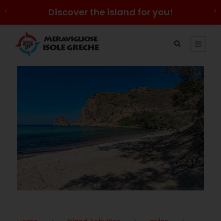
Discover the island for you!