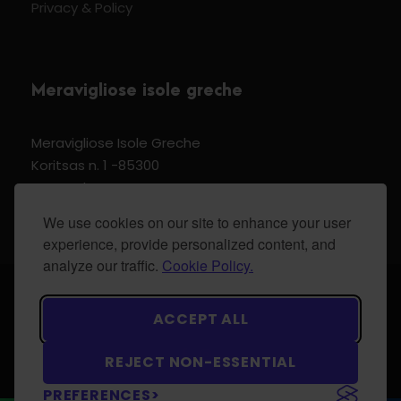
Privacy & Policy
Meravigliose isole greche
Meravigliose Isole Greche
Koritsas n. 1 -85300
Kos Dodecannese Greece
Vat Number EL 159399905
We use cookies on our site to enhance your user
experience, provide personalized content, and
analyze our traffic.
Cookie Policy.
© 2024 Meravigliose isole greche - All Rights
ACCEPT ALL
Reserved.
REJECT NON-ESSENTIAL
PREFERENCES