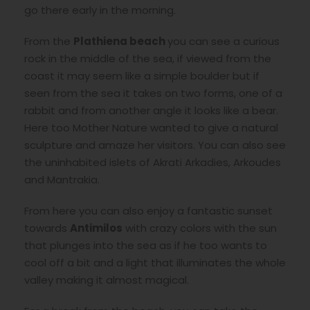
go there early in the morning.
From the
Plathiena beach
you can see a curious
rock in the middle of the sea, if viewed from the
coast it may seem like a simple boulder but if
seen from the sea it takes on two forms, one of a
rabbit and from another angle it looks like a bear.
Here too Mother Nature wanted to give a natural
sculpture and amaze her visitors. You can also see
the uninhabited islets of Akrati Arkadies, Arkoudes
and Mantrakia.
From here you can also enjoy a fantastic sunset
towards
Antimilos
with crazy colors with the sun
that plunges into the sea as if he too wants to
cool off a bit and a light that illuminates the whole
valley making it almost magical.