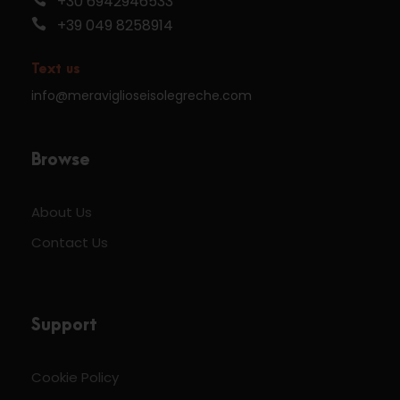
+30 6942946533
+39 049 8258914
Text us
info@meraviglioseisolegreche.com
Browse
About Us
Contact Us
Support
Cookie Policy