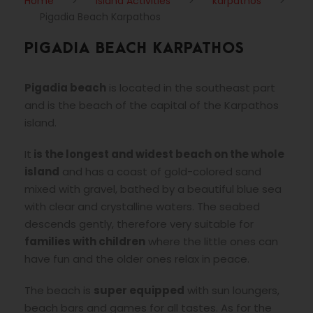
Home
>
Island Activities
>
karpathos
>
Pigadia Beach Karpathos
PIGADIA BEACH KARPATHOS
Pigadia beach
is located in the southeast part
and is the beach of the capital of the Karpathos
island.
It
is the longest and widest beach on the whole
island
and has a coast of gold-colored sand
mixed with gravel, bathed by a beautiful blue sea
with clear and crystalline waters. The seabed
descends gently, therefore very suitable for
families with children
where the little ones can
have fun and the older ones relax in peace.
The beach is
super equipped
with sun loungers,
beach bars and games for all tastes. As for the