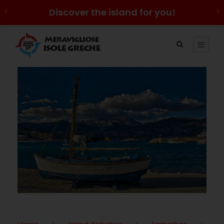
Discover the island for you!