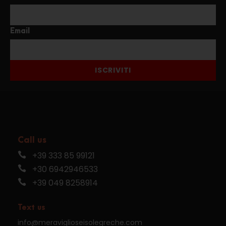
Email
ISCRIVITI
Call us
+39 333 85 99121
+30 6942946533
+39 049 8258914
Text us
info@meraviglioseisolegreche.com