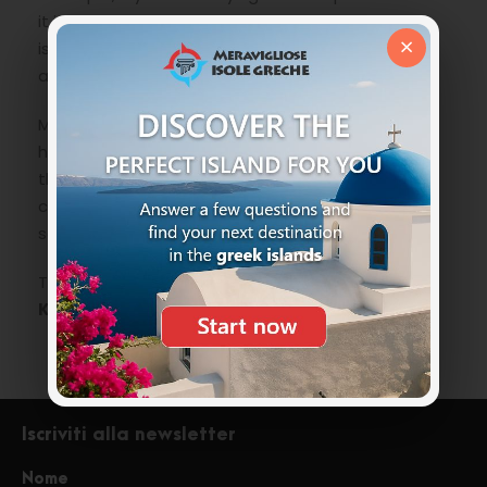
it is the best way, while from other areas of the
×
island with your own vehicle follow the main
asphalted road towards Pigadia.
Maybe Pigadia beach is a bit messed up in the
high season, but take a stroll, so you can also see
the town that is very pretty with its small historic
center and maybe stop for dinner in one of the
seaside taverns.
To be included in the
list of things to do in
Karpathos
.
Iscriviti alla newsletter
Nome