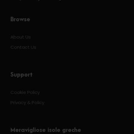
Browse
About Us
Contact Us
Support
Cookie Policy
Privacy & Policy
Meravigliose isole greche