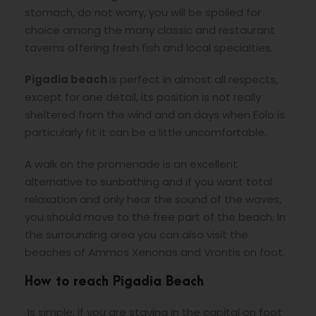
stomach, do not worry, you will be spoiled for
choice among the many classic and restaurant
taverns offering fresh fish and local specialties.
Pigadia beach
is perfect in almost all respects,
except for one detail, its position is not really
sheltered from the wind and on days when Eolo is
particularly fit it can be a little uncomfortable.
A walk on the promenade is an excellent
alternative to sunbathing and if you want total
relaxation and only hear the sound of the waves,
you should move to the free part of the beach. In
the surrounding area you can also visit the
beaches of Ammos Xenonas and Vrontis on foot.
How to reach Pigadia Beach
Is simple, if you are staying in the capital on foot