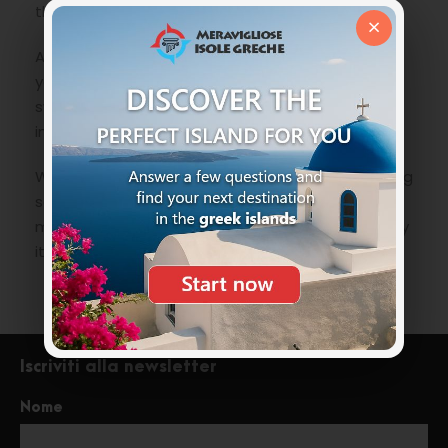
thrown by Diogenes.
×
According to the Cypriot tradition if at midnight
you will bathe under the full moon, naked,
swimming around the stacks, you will gain
immortality and eternal youth.
We have chosen to age with dignity and not being
so daring we leave the brave company that
maybe will not give what was promised, but surely
it will be a “mythical” experience to remember.
Iscriviti alla newsletter
Nome