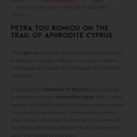
Home
>
Island Activities
>
cipro
>
Petra Tou Romiou on the trail of Aphrodite
Cyprus
PETRA TOU ROMIOU ON THE
TRAIL OF APHRODITE CYPRUS
The
Cyprus
island on the Mediterranean eastern
borders is a magical island in our opinion where
mythological legends and the past are still very
much felt.
No doubt the
Goddess of Beauty
and sensual
love is linked to the
Aphrodite
myth
. The Cypriot
legend, tells that in this place and in these waters
wrapped in a white foam (produced by Uranus
when he cut off his genitals to his father Cronus
and threw them into the sea thus fertilizing the
sea), the Goddess was born.