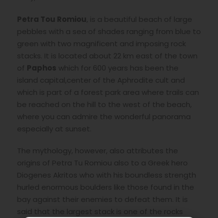
Petra Tou Romiou
, is a beautiful beach of large
pebbles with a sea of shades ranging from blue to
green with two magnificent and imposing rock
stacks. It is located about 22 km east of the town
of
Paphos
which for 600 years has been the
island capital,center of the Aphrodite cult and
which is part of a forest park area where trails can
be reached on the hill to the west of the beach,
where you can admire the wonderful panorama
especially at sunset.
The mythology, however, also attributes the
origins of Petra Tu Romiou also to a Greek hero
Diogenes Akritos who with his boundless strength
hurled enormous boulders like those found in the
bay against their enemies to defeat them. It is
said that the largest stack is one of the rocks