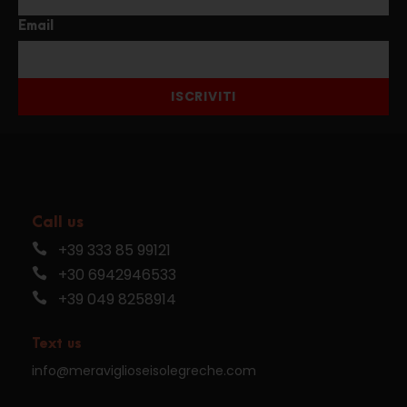
Email
ISCRIVITI
Call us
+39 333 85 99121
+30 6942946533
+39 049 8258914
Text us
info@meraviglioseisolegreche.com