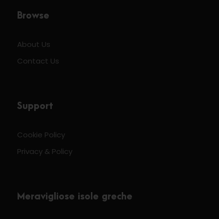
Browse
About Us
Contact Us
Support
Cookie Policy
Privacy & Policy
Meravigliose isole greche