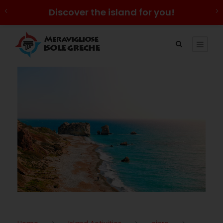
Discover the island for you!