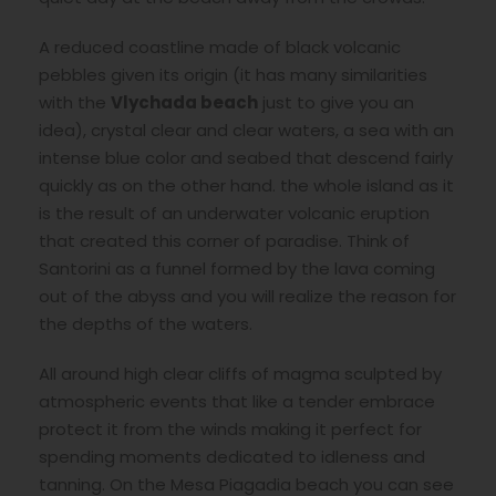
A reduced coastline made of black volcanic
pebbles given its origin (it has many similarities
with the
Vlychada beach
just to give you an
idea), crystal clear and clear waters, a sea with an
intense blue color and seabed that descend fairly
quickly as on the other hand. the whole island as it
is the result of an underwater volcanic eruption
that created this corner of paradise. Think of
Santorini as a funnel formed by the lava coming
out of the abyss and you will realize the reason for
the depths of the waters.
All around high clear cliffs of magma sculpted by
atmospheric events that like a tender embrace
protect it from the winds making it perfect for
spending moments dedicated to idleness and
tanning. On the Mesa Piagadia beach you can see