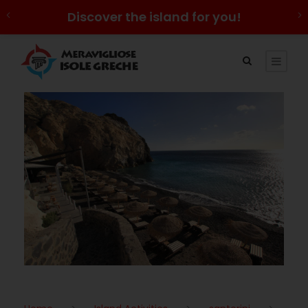
Discover the island for you!