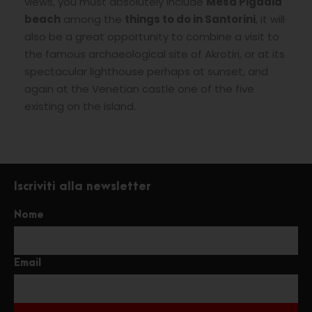
views, you must absolutely include
Mesa Pigadia
beach
among the
things to do in Santorini
, it will
also be a great opportunity to combine a visit to
the famous archaeological site of Akrotiri, or at its
spectacular lighthouse perhaps at sunset, and
again at the Venetian castle one of the five
existing on the island.
Iscriviti alla newsletter
Nome
Email