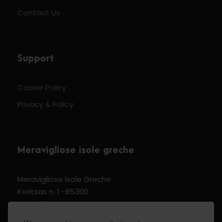
Contact Us
Support
Cookie Policy
Privacy & Policy
Meravigliose isole greche
Meravigliose Isole Greche
Koritsas n. 1 -85300
Kos Dodecannese Greece
Vat Number EL 159399905