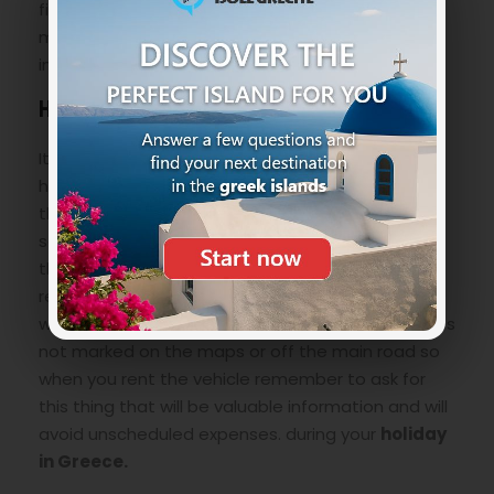
fish so remember to bring with you snorkel, fins,
mask and maybe an underwater camera to
immortalize the wonderful underwater world.
How to reach Mesa Pigadia Beach
It is not impossible to specify it, you just need to
have a little foresight especially on the choice of
the means to get there. We recommend a
scooter, a quad or a 4×4 as the last kilometer of
the road is unpaved, winding and steep. Always
remember that usually the rental does not cover
with insurance any type of damage done in routes
not marked on the maps or off the main road so
when you rent the vehicle remember to ask for
this thing that will be valuable information and will
avoid unscheduled expenses. during your
holiday
in Greece.