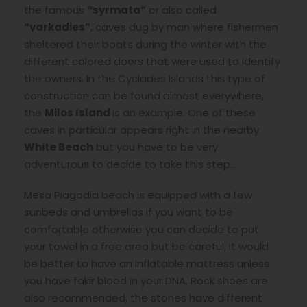
the famous
“syrmata”
or also called
“varkadies”
, caves dug by man where fishermen
sheltered their boats during the winter with the
different colored doors that were used to identify
the owners. In the Cyclades Islands this type of
construction can be found almost everywhere,
the
Milos Island
is an example. One of these
caves in particular appears right in the nearby
White Beach
but you have to be very
adventurous to decide to take this step…
Mesa Piagadia beach is equipped with a few
sunbeds and umbrellas if you want to be
comfortable otherwise you can decide to put
your towel in a free area but be careful, it would
be better to have an inflatable mattress unless
you have fakir blood in your DNA. Rock shoes are
also recommended, the stones have different