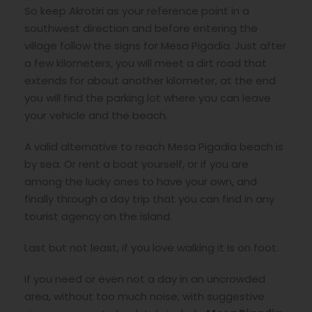
So keep Akrotiri as your reference point in a
southwest direction and before entering the
village follow the signs for Mesa Pigadia. Just after
a few kilometers, you will meet a dirt road that
extends for about another kilometer, at the end
you will find the parking lot where you can leave
your vehicle and the beach.
A valid alternative to reach Mesa Pigadia beach is
by sea. Or rent a boat yourself, or if you are
among the lucky ones to have your own, and
finally through a day trip that you can find in any
tourist agency on the island.
Last but not least, if you love walking it is on foot.
If you need or even not a day in an uncrowded
area, without too much noise, with suggestive