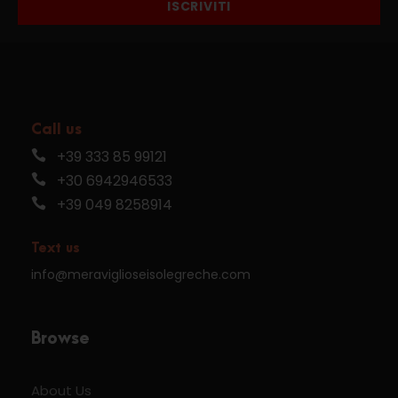
ISCRIVITI
Call us
+39 333 85 99121
+30 6942946533
+39 049 8258914
Text us
info@meraviglioseisolegreche.com
Browse
About Us