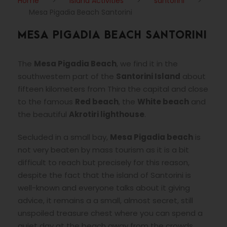
Home
>
Island Activities
>
santorini
>
Mesa Pigadia Beach Santorini
MESA PIGADIA BEACH SANTORINI
The
Mesa Pigadia Beach
, we find it in the
southwestern part of the
Santorini Island
about
fifteen kilometers from Thira the capital and close
to the famous
Red beach
, the
White beach
and
the beautiful
Akrotiri lighthouse
.
Secluded in a small bay,
Mesa Pigadia beach
is
not very beaten by mass tourism as it is a bit
difficult to reach but precisely for this reason,
despite the fact that the island of Santorini is
well-known and everyone talks about it giving
advice, it remains a a small, almost secret, still
unspoiled treasure chest where you can spend a
quiet day at the beach away from the crowds.