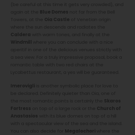
(be careful at this time it gets very crowded), and
again at the
Blue Domes
not far from the Bell
Towers, at the
Oia Castle
of Venetian origin
where the sun descends and radiates the
Caldera
with warm tones, and finally at the
Windmill
where you can conclude with a nice
aperitif in one of the delicious venues strictly with
a sea view. For a truly impressive proposal, book a
romantic table with two red chairs at the
Lycabettus restaurant, a yes will be guaranteed.
Imerovigli
is another symbolic place for love to
be declared. Definitely quieter than Oia, one of
the most romantic points is certainly the
Skaros
Fortress
on top of a large rock or the
Church of
Anastasios
with its blue domes on top of a hill
with a spectacular view of the sea and the island.
You can also decide for
Megalochori
where the