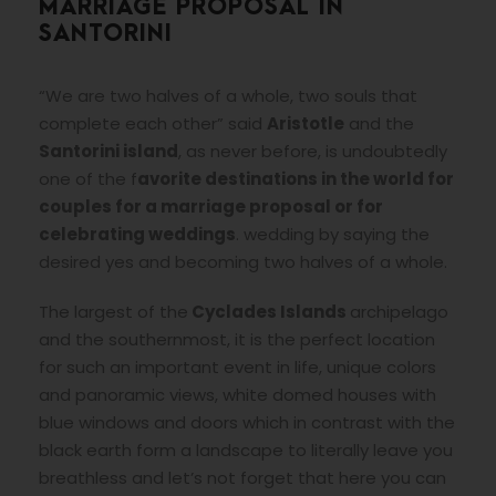
MARRIAGE PROPOSAL IN
SANTORINI
“We are two halves of a whole, two souls that
complete each other” said
Aristotle
and the
Santorini island
, as never before, is undoubtedly
one of the f
avorite destinations in the world for
couples for a marriage proposal or for
celebrating weddings
. wedding by saying the
desired yes and becoming two halves of a whole.
The largest of the
Cyclades Islands
archipelago
and the southernmost, it is the perfect location
for such an important event in life, unique colors
and panoramic views, white domed houses with
blue windows and doors which in contrast with the
black earth form a landscape to literally leave you
breathless and let’s not forget that here you can