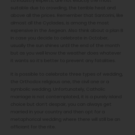
to industry experts, are not exactly the most
suitable due to crowding, the terrible heat and
above all the prices. Remember that Santorini, like
almost all the Cyclades, is among the most
expensive in the Aegean. Also think about a plan B
in case you decide to celebrate in October,
usually the sun shines until the end of the month
but as you well know the weather does whatever
it wants so it’s better to prevent any fatalities.
It is possible to celebrate three types of wedding,
the Orthodox religious one, the civil one or a
symbolic wedding. Unfortunately, Catholic
marriage is not contemplated, it is a purely island
choice but don’t despair, you can always get
married in your country and then opt for a
metaphorical wedding where there will still be an
officiant for the rite.