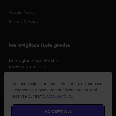
Cookie Policy
Privacy & Policy
Meravigliose isole greche
Meravigliose Isole Greche
Koritsas n. 1 -85300
Kos Dodecannese Greece
Vat Number EL 159399905
We use cookies on our site to enhance your user
experience, provide personalized content, and
analyze our traffic.
Cookie Policy.
© 2024 Meravigliose isole greche - All Rights
ACCEPT ALL
Reserved.