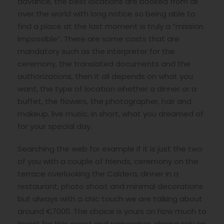
advance, the best locations are booked from all
over the world with long notice so being able to
find a place at the last moment is truly a “mission
impossible”. There are some costs that are
mandatory such as the interpreter for the
ceremony, the translated documents and the
authorizations, then it all depends on what you
want, the type of location whether a dinner or a
buffet, the flowers, the photographer, hair and
makeup, live music, in short, what you dreamed of
for your special day.
Searching the web for example if it is just the two
of you with a couple of friends, ceremony on the
terrace overlooking the Caldera, dinner in a
restaurant, photo shoot and minimal decorations
but always with a chic touch we are talking about
around €7000. The choice is yours on how much to
invest for this event and remember, always rely on