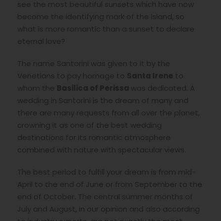
see the most beautiful sunsets which have now
become the identifying mark of the island, so
what is more romantic than a sunset to declare
eternal love?
The name Santorini was given to it by the
Venetians to pay homage to
Santa Irene
to
whom the
Basilica of Perissa
was dedicated. A
wedding in Santorini is the dream of many and
there are many requests from all over the planet,
crowning it as one of the best wedding
destinations for its romantic atmosphere
combined with nature with spectacular views.
The best period to fulfill your dream is from mid-
April to the end of June or from September to the
end of October. The central summer months of
July and August, in our opinion and also according