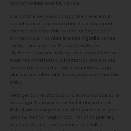
accommodate over 100 people.
Even by the sea you can organize the event, in
recent years some beach bars have equipped
themselves to be able to offer unforgettable
moments such as
Akro in Mesa Pigadia
before
the lighthouse or the Theros Wave Bar in
Vlychada. However, nothing takes away from the
beaches of
Perissa
and
Kamari
as alternatives
and certainly with the help of a good wedding
planner, you will be able to organize a memorable
party.
Let’s get to the practical and economic side for a
wedding in Santorini, know that it doesn’t cost
little, it always depends on what you have in your
dreams for this magical day. First of all, planning
must be done at least a year and a half in