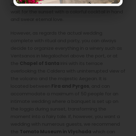
and a loggia with a panoramic view of the sea,
wait for the sunset with a colorful cocktail in hand
and swear eternal love.
However, as regards the actual wedding
complete with ritual and party, you can always
decide to organize everything in a winery such as
Ventsanos in Megalochori above the port, or at
the
Chapel of Santa
Irini with its terrace
overlooking the Caldera with uninterrupted view of
the volcano and the majestic Aegean. It is
located between
Fira and Pyrgos
, and can
accommodate a maximum of 50 people for an
intimate wedding where a banquet is set up on
the loggia during sunset, transforming the
moment into a fairy tale. If, however, you want a
wedding with numerous guests, we recommend
the
Tomato Museum in Vlychada
which can