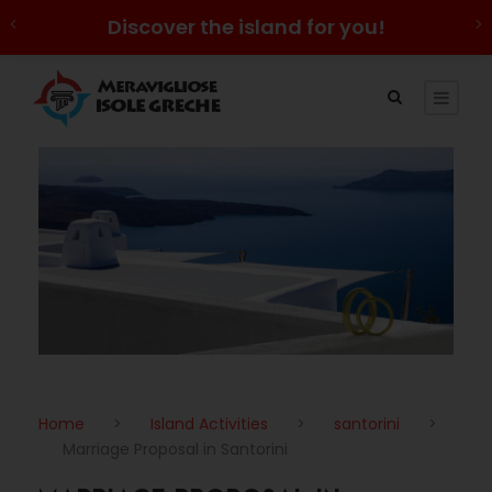
Discover the island for you!
Home
>
Island Activities
>
santorini
>
Marriage Proposal in Santorini