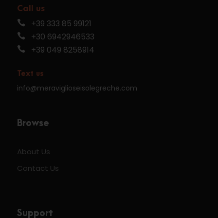
Call us
+39 333 85 99121
+30 6942946533
+39 049 8258914
Text us
info@meraviglioseisolegreche.com
Browse
About Us
Contact Us
Support