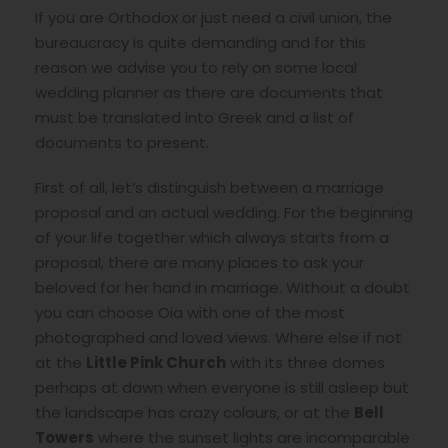
If you are Orthodox or just need a civil union, the
bureaucracy is quite demanding and for this
reason we advise you to rely on some local
wedding planner as there are documents that
must be translated into Greek and a list of
documents to present.
First of all, let’s distinguish between a marriage
proposal and an actual wedding. For the beginning
of your life together which always starts from a
proposal, there are many places to ask your
beloved for her hand in marriage. Without a doubt
you can choose Oia with one of the most
photographed and loved views. Where else if not
at the
Little Pink Church
with its three domes
perhaps at dawn when everyone is still asleep but
the landscape has crazy colours, or at the
Bell
Towers
where the sunset lights are incomparable