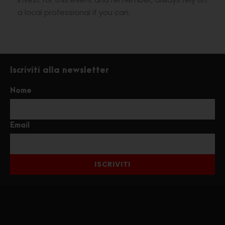
a local professional if you can.
Iscriviti alla newsletter
Nome
Email
ISCRIVITI