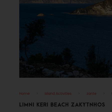
Home
>
Island Activities
>
zante
>
LIMNI KERI BEACH ZAKYTNHOS