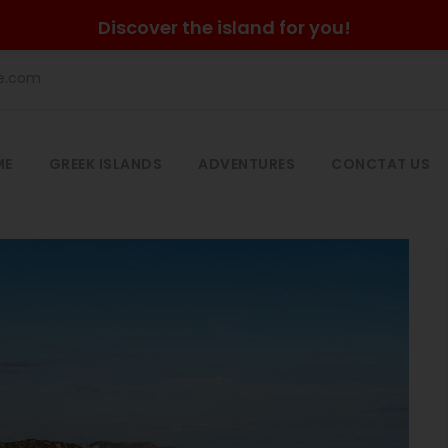
Discover the island for you!
he.com
ME
GREEK ISLANDS
ADVENTURES
CONCTAT US