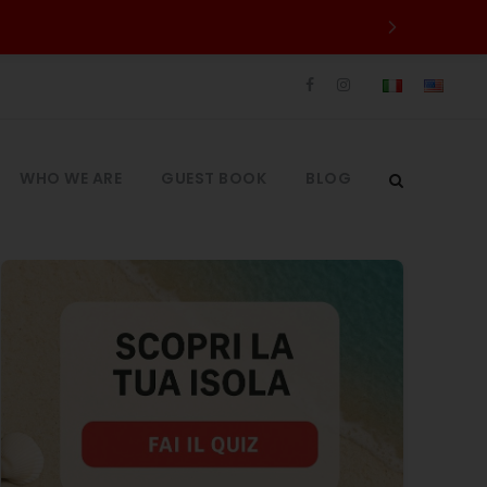
WHO WE ARE
GUEST BOOK
BLOG