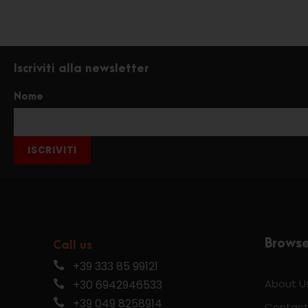
Iscriviti alla newsletter
Nome
ISCRIVITI
Brows
Call us
+39 333 85 99121
About U
+30 6942946533
+39 049 8258914
Contact