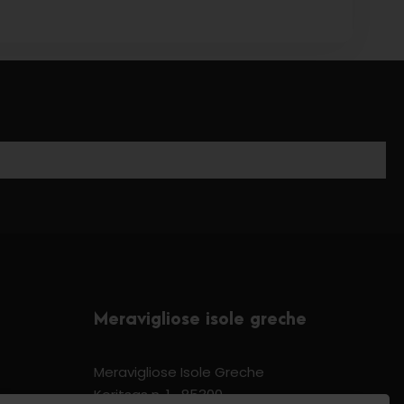
Meravigliose isole greche
Meravigliose Isole Greche
Koritsas n. 1 -85300