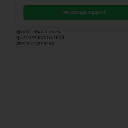
WhatsApp Support
SAFE TRAVEL 2026
LUXURY EXCELLENCE
ECO-CERTIFIED