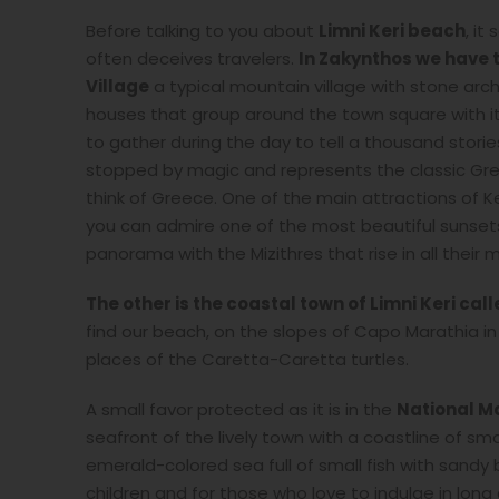
Before talking to you about
Limni Keri beach
, it
often deceives travelers.
In Zakynthos we have tw
Village
a typical mountain village with stone arc
houses that group around the town square with its 
to gather during the day to tell a thousand stori
stopped by magic and represents the classic Gree
think of Greece. One of the main attractions of Ke
you can admire one of the most beautiful sunsets
panorama with the Mizithres that rise in all their
The other is the coastal town of Limni Keri cal
find our beach, on the slopes of Capo Marathia in 
places of the Caretta-Caretta turtles.
A small favor protected as it is in the
National Ma
seafront of the lively town with a coastline of sm
emerald-colored sea full of small fish with sandy
children and for those who love to indulge in long