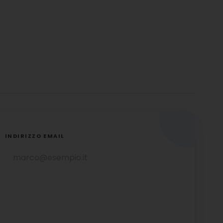
INDIRIZZO EMAIL