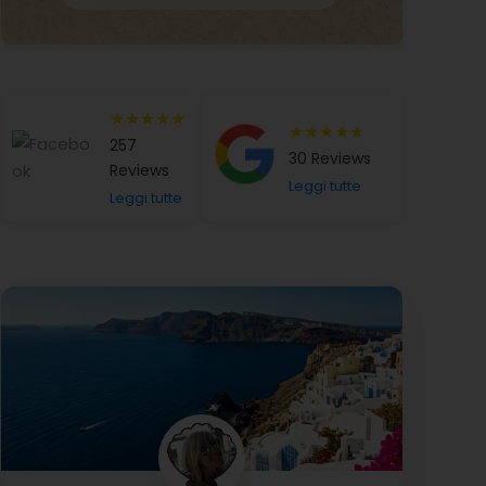
★★★★★
★★★★★
257
30 Reviews
Reviews
Leggi tutte
Leggi tutte