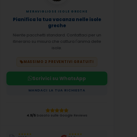
MERAVIGLIOSE ISOLE GRECHE
Pianifica la tua vacanza nelle isole
greche
Niente pacchetti standard. Contattaci per un
itinerario su misura che cattura l'anima delle
isole.
MASSIMO 2 PREVENTIVI GRATUITI
Scrivici su WhatsApp
MANDACI LA TUA RICHIESTA
4.9/5
basato sulle Google Reviews
★★★★★
★★★★★