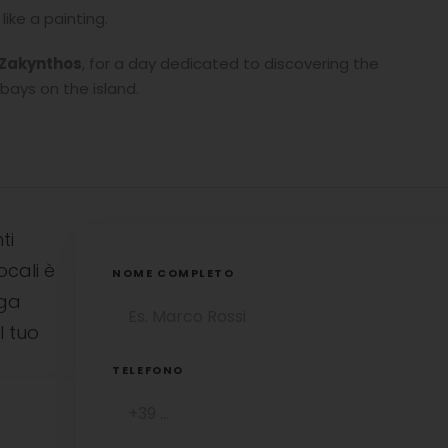
ike a painting.
n Zakynthos
, for a day dedicated to discovering the
bays on the island.
ti
ocali è
NOME COMPLETO
uga
l tuo
TELEFONO