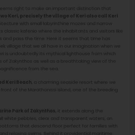
 seems right to make an important distinction that
o Keri, precisely the village of Keri also call Keri
hitecture with small labyrinthine mazes and narrow
classic kafenio where the inhabitants and visitors like
es and pass the time. Here it seems that time has
k village that we all have in our imagination when we
ri is undoubtedly its mythical lighthouse from which
 of Zakynthos as well as a breathtaking view of the
 magnificence from the sea.
led Keri Beach
, a charming seaside resort where we
front of the Marathonissi island, one of the breeding
rine Park of Zakynthos
, it extends along the
all white pebbles, clear and transparent waters, an
 bottoms that descend floor perfect for families with
 and relaxing swims. Behind it providential maritime