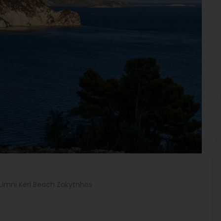
Limni Keri Beach Zakytnhos