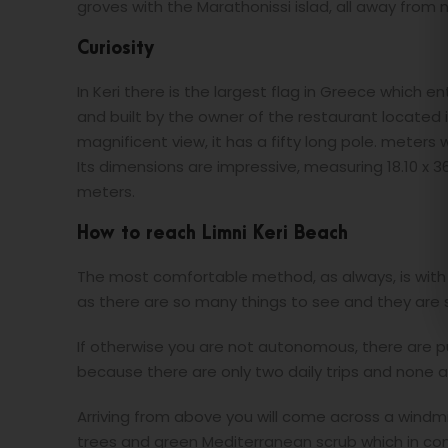
groves with the Marathonissi islad, all away from 
Curiosity
In Keri there is the largest flag in Greece which 
and built by the owner of the restaurant located 
magnificent view, it has a fifty long pole. meters
Its dimensions are impressive, measuring 18.10 x 
meters.
How to reach Limni Keri Beach
The most comfortable method, as always, is with
as there are so many things to see and they are s
If otherwise you are not autonomous, there are p
because there are only two daily trips and none 
Arriving from above you will come across a windmil
trees and green Mediterranean scrub which in cont