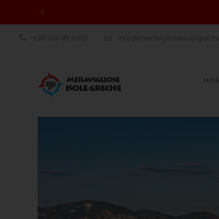
+39 333 85 99121
info@meraviglioseisolegrec
HO