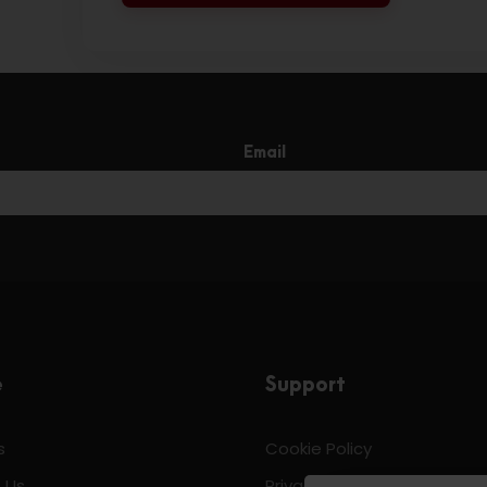
Email
e
Support
s
Cookie Policy
 Us
Privacy & Policy