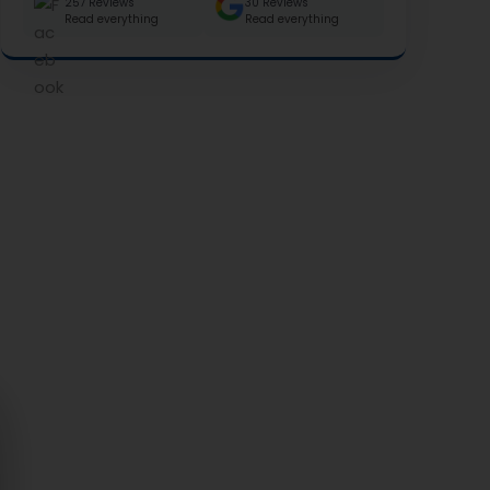
257 Reviews
30 Reviews
Read everything
Read everything