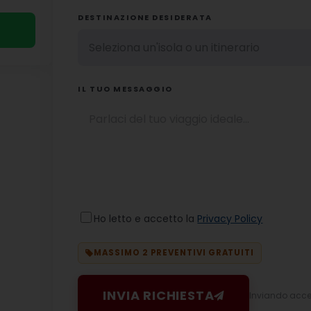
DESTINAZIONE DESIDERATA
IL TUO MESSAGGIO
Ho letto e accetto la
Privacy Policy
MASSIMO 2 PREVENTIVI GRATUITI
INVIA RICHIESTA
Inviando accett