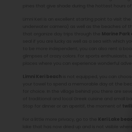
pines that give shade during the hottest hours of
Limni Keri is an excellent starting point to visit 
underwater camera) as well as the beaches of t
that organize day trips through the
Marine Park 
seal if you are lucky as well as a sea with which you
to be more independent, you can also rent a boat
glimpses of crazy colors. For sports enthusiasts, 
places where you can experience wonderful adven
Limni Keri beach
is not equipped, you can choos
your towel to spend a memorable day at the beach.
for choice. In the village behind you there are se
of traditional and local Greek cuisine and small 
Stop for dinner or an aperitif, the moment of
twil
For a little more privacy, go to the
Keri Lake bea
lake that has now dried up and is not visible where