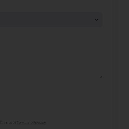
i i nostri
Termini e Privacy
.