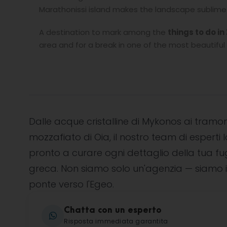
Marathonissi island makes the landscape sublime l
A destination to mark among the
things to do i
area and for a break in one of the most beautiful 
Dalle acque cristalline di Mykonos ai tramon
mozzafiato di Oia, il nostro team di esperti l
pronto a curare ogni dettaglio della tua f
greca. Non siamo solo un'agenzia — siamo i
ponte verso l'Egeo.
Chatta con un esperto
Risposta immediata garantita