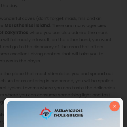
 the day.
the wonderful caves (don’t forget mask, fins and an
he
Marathonissi Island
. There are many agencies
of Zakynthos
where you can also admire the monk
 will fall madly in love. If, on the other hand, you want
 and go to the discovery of the area that offers
some excellent diving centers that will take you to
tures in the abyss.
e the place that most stimulates you and spread out
 As far as catering is concerned, you will be spoiled
veral typical taverns where you can taste the delicacies
bars where you can consume something light and fast.
ight is a spectacle of Mother Nature without equal
.
×
ch
(Limni Keriou in Greek) which takes its name from a
 you will find a small village bordered by fragrant olive