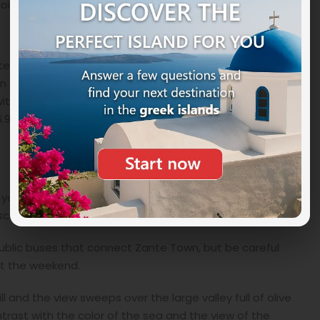
noise and immersed in an almost surreal tranquility.
entered the Guinness Book of Records in 2007. Designed
in the area and from which you can enjoy a
 with a diameter of one and a total weight of 6500 kg.
36.90 meters and covering an area of 670 square
 your own vehicle. We recommend the car in Zakynthos
cattered all over the island.
ublic buses that connect Zante Town, but be careful
at the weekend.
l and the view sweeps over the large valley full of olive
rast with the color of the sea and the view of the