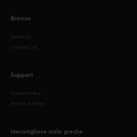
Browse
About Us
Contact Us
Support
Cookie Policy
Privacy & Policy
Meravigliose isole greche