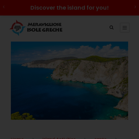
Discover the island for you!