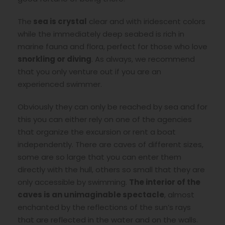
The
sea is crystal
clear and with iridescent colors
while the immediately deep seabed is rich in
marine fauna and flora, perfect for those who love
snorkling or diving
. As always, we recommend
that you only venture out if you are an
experienced swimmer.
Obviously they can only be reached by sea and for
this you can either rely on one of the agencies
that organize the excursion or rent a boat
independently. There are caves of different sizes,
some are so large that you can enter them
directly with the hull, others so small that they are
only accessible by swimming.
The interior of the
caves is an unimaginable spectacle
, almost
enchanted by the reflections of the sun’s rays
that are reflected in the water and on the walls.