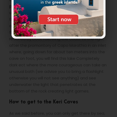
promontory of Capo Marathia
to reach small
uncrowded beaches even in the high season or
the largest equipped with sunbeds and umbrellas
and with a taxi-boat service to Marathonissi, and
finally the
“Black Lake”
too it can only be
reached by boat following the coast to the right
after the promontory of Capo Marathia in an inlet
where, going down for about ten meters into the
cave on foot, you will find this lake Completely
dark ect where the more courageous can take an
unusual bath (we advise you to bring a flashlight
otherwise you will not see anything) and see
underwater the light that penetrates at the
bottom of the rock creating light games.
How to get to the Keri Caves
As we said before, you can only get there by sea,