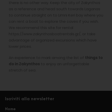
there is no other way. Keep the city of Zakynthos
as a reference and head south towards Laganas
to continue straight on to Limni Keri bay where you
can rent a boat to explore the caves if you wish.
We recommend this site for rental
https://www.zakynthosboatrentals.gr/, or take
advantage of organized excursions which have
lower prices.
An experience to mark among the list of
things to
do in Zakynthos
to enjoy an unforgettable
stretch of sea.
Iscriviti alla newsletter
Nome