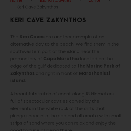
Home
>
Island Activities
>
zante
>
Keri Cave Zakynthos
KERI CAVE ZAKYNTHOS
The
Keri Caves
are another example of an
alternative day to the beach. We find them in the
southwestern part of the island near the
promontory of
Capo Marathia
located on the
edge of the gulf dedicated to
the Marine Park of
Zakynthos
and right in front of
Marathonissi
island.
A beautiful stretch of coast along 18 kilometers
full of spectacular cavities carved by the
elements in the white rock of the cliffs that
plunge sheer into the sea and alternate with small
strips of sand where you can relax and enjoy the
good fortune of being there.