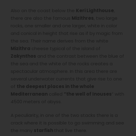
Also on the coast below the
Keri Lighthouse
,
there are also the famous
Mizithres
, two large
rocks, one smaller and one larger, white in color
and conical in height that rise as if by magic from
the sea. Their name derives from the white
Mizithra
cheese typical of the island of
Zakynthos
and the contrast between the blue of
the sea and the white of the rocks creates a
spectacular atmosphere. In this area there are
several underwater currents that give rise to one
of
the deepest places in the whole
Mediterranean
called
“the well of Inouses
” with
4500 meters of abyss.
A peculiarity, in one of the two stacks there is a
crack where it is possible to go swimming and see
the many
starfish
that live there.