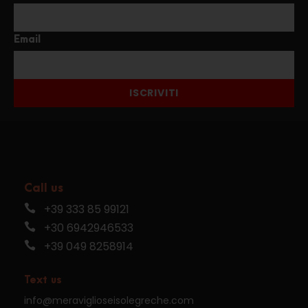
Email
ISCRIVITI
Call us
+39 333 85 99121
+30 6942946533
+39 049 8258914
Text us
info@meraviglioseisolegreche.com