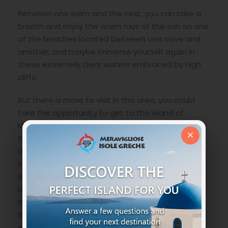
Between one swim and the next, you can take a
breath and enjoy the warm rays of the sun on one
of the beaches located between one cave and
another, and maybe immerse yourself again in
these extremely clear waters embraced by high
cliffs.
But there is more to visit in this area, you could
take the opportunity to get to the island of
Marathonisi also called the island of turtles where
×
the
Caretta Caretta
species usually nests, or
discover
Limni Keri village
a typical village with
stone houses and labyrinthine streets where the
sense of time seems a utopia, or the Keri
Lighthouse a romantic place right at the end of
the cliffs overlooking the sea where the view over
the entire bay especially at sunset is an
experience of the senses , and still skirting
the