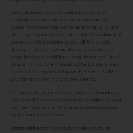
Katsouni beach is partly well equipped with
sunbeds and umbrellas, several refreshment
points for something cool to drink or quick to eat
while if you want to sit comfortably at a table, just
move to Lardos and there you will find a wide
choice of typical taverns where to delight your
taste buds with traditional local dishes and Greek
cuisine. For sports enthusiasts, the Katsouni area
offers various sports activities to have fun with
your family or with old and new friends.
For those who want a day in complete freedom,
they can find their own corner of paradise, spread
out the towel and let themselves be hypnotized
by the sound of the sea.
Katsouni beach
has a truly fabulous natural