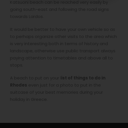
Katsuoni beach can be reached very easily by
going south-east and following the road signs
towards Lardos.
It would be better to have your own vehicle so as
to perhaps organize other visits to the area which
is very interesting both in terms of history and
landscape, otherwise use public transport always
paying attention to timetables and above all to
stops.
A beach to put on your l
ist of things to do in
Rhodes
even just for a photo to put in the
suitcase of your best memories during your
holiday in Greece.