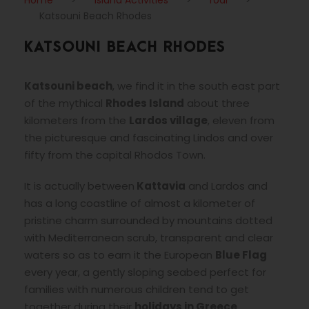
Katsouni Beach Rhodes
KATSOUNI BEACH RHODES
Katsouni beach
, we find it in the south east part
of the mythical
Rhodes Island
about three
kilometers from the
Lardos village
, eleven from
the picturesque and fascinating Lindos and over
fifty from the capital Rhodos Town.
It is actually between
Kattavia
and Lardos and
has a long coastline of almost a kilometer of
pristine charm surrounded by mountains dotted
with Mediterranean scrub, transparent and clear
waters so as to earn it the European
Blue Flag
every year, a gently sloping seabed perfect for
families with numerous children tend to get
together during their
holidays in Greece
.