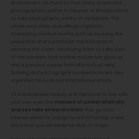
environment, so much so that many artists and
photographers gather in this part of Rhodes Island
to take photographs worthy of exhibitions. The
whole area often and willingly organizes
interesting creative events such as involving the
population and in particular the little ones in
cleaning the coast, sensitizing them to take care
of the wonders that mother nature has given us
and a precious source from all points of view.
Drawing and photography competitions are also
organized for local and international artists.
Of indescribable beauty and therefore to see with
your own eyes the
moment of sunset when sky
and sea take on warm colors
that go from
intense yellow to orange to red to fuchsia, a real
show that you will hardly be able to forget.