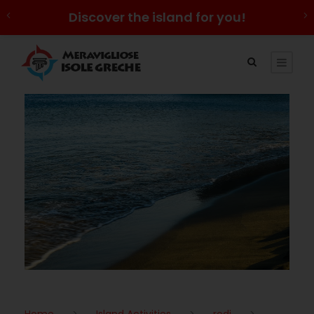
Discover the island for you!
Home
>
Island Activities
>
rodi
>