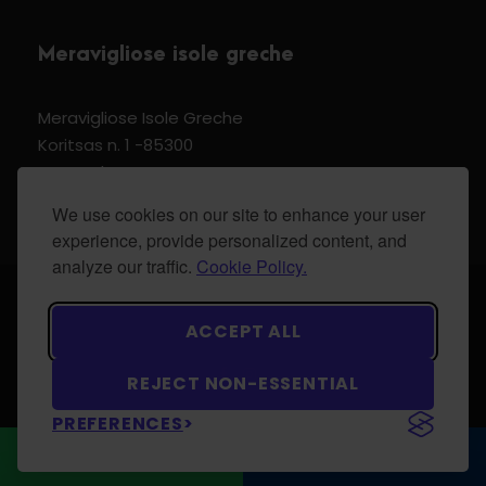
Meravigliose isole greche
Meravigliose Isole Greche
Koritsas n. 1 -85300
Kos Dodecannese Greece
Vat Number EL 159399905
We use cookies on our site to enhance your user
experience, provide personalized content, and
analyze our traffic.
Cookie Policy.
© 2024 Meravigliose isole greche - All Rights
ACCEPT ALL
Reserved.
REJECT NON-ESSENTIAL
PREFERENCES
WhatsApp
CONTACT US