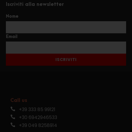
Iscriviti alla newsletter
Nome
Email
ISCRIVITI
Call us
+39 333 85 99121
+30 6942946533
+39 049 8258914