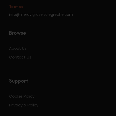
Text us
info@meraviglioseisolegreche.com
Browse
About Us
Contact Us
Support
Cookie Policy
Privacy & Policy