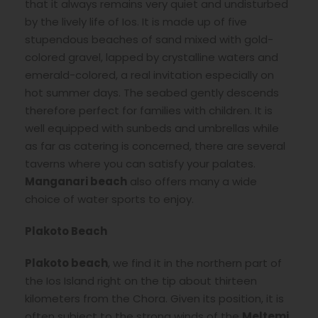
that it always remains very quiet and undisturbed
by the lively life of Ios. It is made up of five
stupendous beaches of sand mixed with gold-
colored gravel, lapped by crystalline waters and
emerald-colored, a real invitation especially on
hot summer days. The seabed gently descends
therefore perfect for families with children. It is
well equipped with sunbeds and umbrellas while
as far as catering is concerned, there are several
taverns where you can satisfy your palates.
Manganari beach
also offers many a wide
choice of water sports to enjoy.
Plakoto Beach
Plakoto beach
, we find it in the northern part of
the Ios Island right on the tip about thirteen
kilometers from the Chora. Given its position, it is
often subject to the strong winds of the
Meltemi