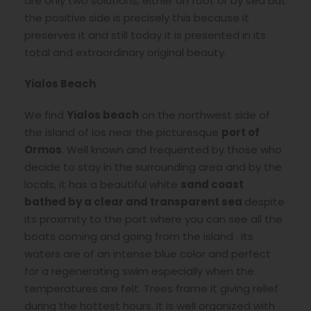
are only two solutions, either on foot or by sea but
the positive side is precisely this because it
preserves it and still today it is presented in its
total and extraordinary original beauty.
Yialos Beach
We find
Yialos beach
on the northwest side of
the island of Ios near the picturesque
port of
Ormos
. Well known and frequented by those who
decide to stay in the surrounding area and by the
locals, it has a beautiful white
sand coast
bathed by a clear and transparent sea
despite
its proximity to the port where you can see all the
boats coming and going from the island . Its
waters are of an intense blue color and perfect
for a regenerating swim especially when the
temperatures are felt. Trees frame it giving relief
during the hottest hours. It is well organized with