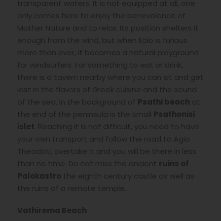
transparent waters. It is not equipped at all, one
only comes here to enjoy the benevolence of
Mother Nature and to relax. Its position shelters it
enough from the wind, but when Eolo is furious
more than ever, it becomes a natural playground
for windsurfers. For something to eat or drink,
there is a tavern nearby where you can sit and get
lost in the flavors of Greek cuisine and the sound
of the sea. In the background of
Psathi beach
at
the end of the peninsula is the small
Psathonisi
islet
. Reaching it is not difficult, you need to have
your own transport and follow the road to Agia
Theodoti, overtake it and you will be there in less
than no time. Do not miss the ancient
ruins of
Palokastro
the eighth century castle as well as
the ruins of a remote temple.
Vathirema Beach