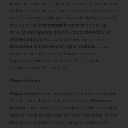
if your intention is to stay there all day, remember
to bring everything you need. Kalamos beach can
only be reached with your own vehicle by following
the signs for
Manganari beach
and passing
through
Mylopotas beach
,
Papas beach
and
Plakes beach
. Stop and admire the ancient
Byzantine Monastery of Agios Ioannis
dating
back to the 19th century, where the most
important religious festival of the island is
celebrated on 29th August.
Papas Beach
Papas beach
is actually a beautiful hidden bay in
the southeast part of Ios not far from
Kalamos
beach
. Surrounded by cliffs dotted with trees, it is
also an ideal destination for a peaceful day at the
beach wrapped up in a still original and intact