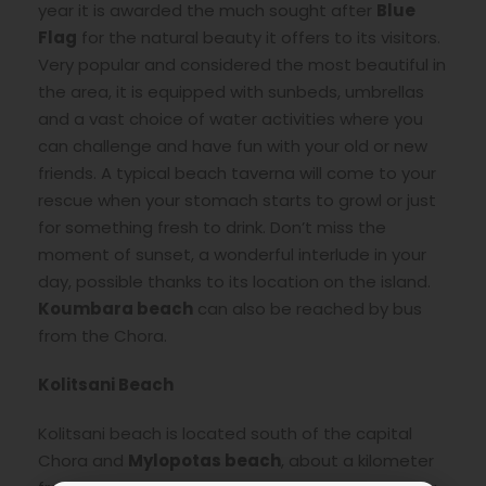
year it is awarded the much sought after
Blue
Flag
for the natural beauty it offers to its visitors.
Very popular and considered the most beautiful in
the area, it is equipped with sunbeds, umbrellas
and a vast choice of water activities where you
can challenge and have fun with your old or new
friends. A typical beach taverna will come to your
rescue when your stomach starts to growl or just
for something fresh to drink. Don’t miss the
moment of sunset, a wonderful interlude in your
day, possible thanks to its location on the island.
Koumbara beach
can also be reached by bus
from the Chora.
Kolitsani Beach
Kolitsani beach is located south of the capital
Chora and
Mylopotas beach
, about a kilometer