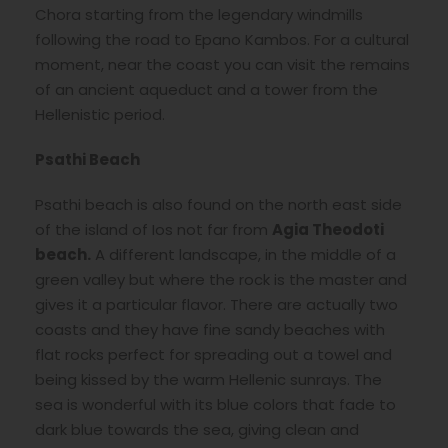
Chora starting from the legendary windmills
following the road to Epano Kambos. For a cultural
moment, near the coast you can visit the remains
of an ancient aqueduct and a tower from the
Hellenistic period.
Psathi Beach
Psathi beach is also found on the north east side
of the island of Ios not far from
Agia Theodoti
beach.
A different landscape, in the middle of a
green valley but where the rock is the master and
gives it a particular flavor. There are actually two
coasts and they have fine sandy beaches with
flat rocks perfect for spreading out a towel and
being kissed by the warm Hellenic sunrays. The
sea is wonderful with its blue colors that fade to
dark blue towards the sea, giving clean and