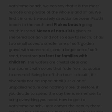
Vathirema beach, we can say that it is the most
remote and private of the whole island of Ios. We
find it in a north-easterly direction between Psathi
beach to the north and
Plakes beach
going
south instead.
Mecca of naturists
given its
sheltered position and not so easy to reach, it has
two small coves, a smaller one of soft golden
gravel with some rocks, and a larger one of soft
sand, therefore
perfect for families with
children
. The waters are crystal clear and
transparent with colors that fade from turquoise
to emerald. Being far off the tourist circuits, it is
obviously not equipped at all, just a lot of
unspoiled nature and nothing more, therefore, if
you decide to spend the day there, remember to
bring everything you need. How to get to
Vathirema beach? Here comes the beauty there