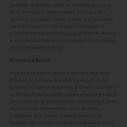
sunbeds, umbrellas, a bar for something cool to
drink and typical taverns where you can taste
dishes of the classic Greek cuisine. It is also ideal
for those who love water sports and want to
combine the benefit of staying fit with fun. Behind
it you can also find accommodation for a relaxing
and comfortable holiday.
Koumbara Beach
Koumbara beach is about a half hour walk from
the port of Ormos in the northwest part of Ios.
Enclosed in a picturesque bay, it offers a coastline
of almost three hundred meters of soft light sand
mixed with small white pebbles, bathed by a clean
and clear sea with intense colors and with
backdrops that descend slowly, perfect for
families with children and lovers long swims. Every