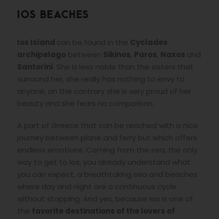
IOS BEACHES
Ios Island
can be found in the
Cyclades
archipelago
between
Sikinos
,
Paros
,
Naxos
and
Santorini
. She is less noble than the sisters that
surround her, she really has nothing to envy to
anyone, on the contrary she is very proud of her
beauty and she fears no comparison.
A part of Greece that can be reached with a nice
journey between plane and ferry but which offers
endless emotions. Coming from the sea, the only
way to get to Ios, you already understand what
you can expect, a breathtaking sea and beaches
where day and night are a continuous cycle
without stopping. And yes, because Ios is one of
the
favorite destinations of the lovers of