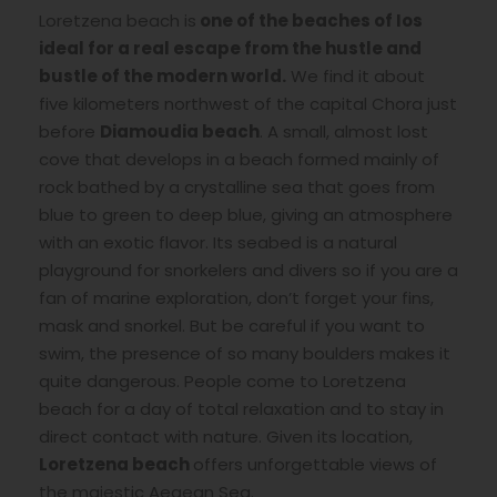
Loretzena beach is
one of the beaches of Ios
ideal for a real escape from the hustle and
bustle of the modern world.
We find it about
five kilometers northwest of the capital Chora just
before
Diamoudia beach
. A small, almost lost
cove that develops in a beach formed mainly of
rock bathed by a crystalline sea that goes from
blue to green to deep blue, giving an atmosphere
with an exotic flavor. Its seabed is a natural
playground for snorkelers and divers so if you are a
fan of marine exploration, don’t forget your fins,
mask and snorkel. But be careful if you want to
swim, the presence of so many boulders makes it
quite dangerous. People come to Loretzena
beach for a day of total relaxation and to stay in
direct contact with nature. Given its location,
Loretzena beach
offers unforgettable views of
the majestic Aegean Sea.