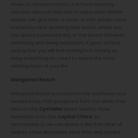
Given its remote location, it is much loved by
naturists who can feel free to enjoy what Mother
Nature can give here. A coast of soft golden sand
bathed by clear sparkling blue waters where you
can spend a peaceful day at the beach between
swimming and diving excursions. It goes without
saying that you will find nothing but nothing so
bring everything you need to spend the most
relaxing hours of your life.
Manganari Beach
Manganari beach is located to the southwest in a
beautiful bay that protects it from the winds that
blow on the
Cyclades
about twenty-three
kilometers from the
capital Chora
. Its
remoteness (if we can define it like that after all
twenty-three kilometers what they are) means