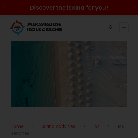
Discover the island for you!
Home
>
Island Activities
>
ios
>
Ios
Beaches