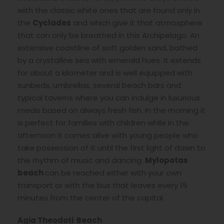
with the classic white ones that are found only in
the
Cyclades
and which give it that atmosphere
that can only be breathed in this Archipelago. An
extensive coastline of soft golden sand, bathed
by a crystalline sea with emerald hues. It extends
for about a kilometer and is well equipped with
sunbeds, umbrellas, several beach bars and
typical taverns where you can indulge in luxurious
meals based on always fresh fish. In the morning it
is perfect for families with children while in the
afternoon it comes alive with young people who
take possession of it until the first light of dawn to
the rhythm of music and dancing.
Mylopotas
beach
can be reached either with your own
transport or with the bus that leaves every 15
minutes from the center of the capital.
Agia Theodoti Beach