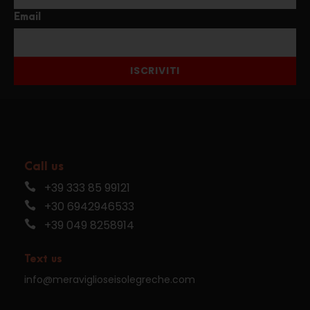
Email
ISCRIVITI
Call us
+39 333 85 99121
+30 6942946533
+39 049 8258914
Text us
info@meraviglioseisolegreche.com