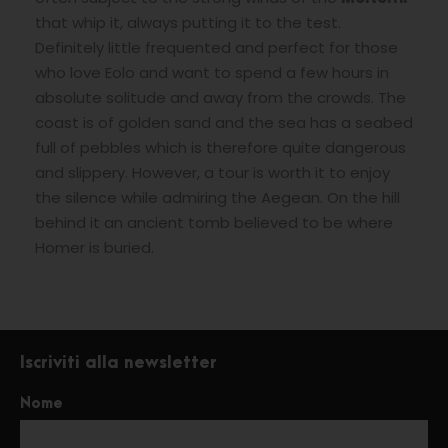
that whip it, always putting it to the test.
Definitely little frequented and perfect for those
who love Eolo and want to spend a few hours in
absolute solitude and away from the crowds. The
coast is of golden sand and the sea has a seabed
full of pebbles which is therefore quite dangerous
and slippery. However, a tour is worth it to enjoy
the silence while admiring the Aegean. On the hill
behind it an ancient tomb believed to be where
Homer is buried.
Iscriviti alla newsletter
Nome