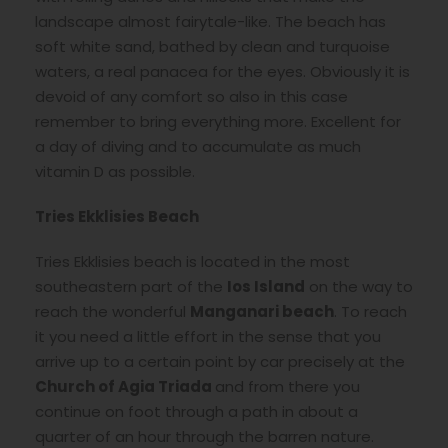
landscape almost fairytale-like. The beach has
soft white sand, bathed by clean and turquoise
waters, a real panacea for the eyes. Obviously it is
devoid of any comfort so also in this case
remember to bring everything more. Excellent for
a day of diving and to accumulate as much
vitamin D as possible.
Tries Ekklisies Beach
Tries Ekklisies beach is located in the most
southeastern part of the
Ios Island
on the way to
reach the wonderful
Manganari beach
. To reach
it you need a little effort in the sense that you
arrive up to a certain point by car precisely at the
Church of Agia Triada
and from there you
continue on foot through a path in about a
quarter of an hour through the barren nature.