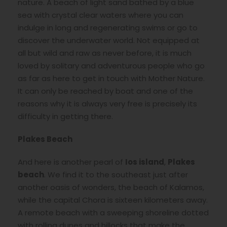
nature. A beach of light sand bathed by a blue
sea with crystal clear waters where you can
indulge in long and regenerating swims or go to
discover the underwater world. Not equipped at
all but wild and raw as never before, it is much
loved by solitary and adventurous people who go
as far as here to get in touch with Mother Nature.
It can only be reached by boat and one of the
reasons why it is always very free is precisely its
difficulty in getting there.
Plakes Beach
And here is another pearl of
Ios island
,
Plakes
beach
. We find it to the southeast just after
another oasis of wonders, the beach of Kalamos,
while the capital Chora is sixteen kilometers away.
A remote beach with a sweeping shoreline dotted
with rolling dunes and hillocks that make the