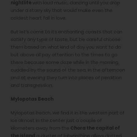
nightlife
with loud music, dancing until you drop
under a starry sky that would make even the
coldest heart fall in love.
But let’s come to its enchanting coasts that can
satisfy any type of taste, but be careful choose
them based on what kind of day you want to do
but above all pay attention to the times to go
there because some doze while in the morning
cuddled by the sound of the sea, in the afternoon
and at evening they turn into places of perdition
and transgression.
Mylopotas Beach
Mylopotas beach, we find it in the western part of
Ios almost in the center just a couple of
kilometers away from the
Chora the capital of
the island
a cluster of labyrinthine alleys dotted