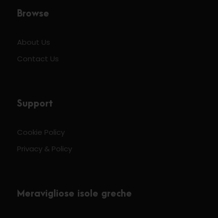
Browse
About Us
Contact Us
Support
Cookie Policy
Privacy & Policy
Meravigliose isole greche