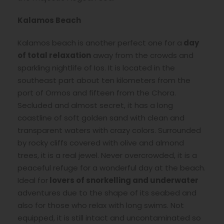
Kalamos Beach
Kalamos beach is another perfect one for a
day
of total relaxation
away from the crowds and
sparkling nightlife of Ios. It is located in the
southeast part about ten kilometers from the
port of Ormos and fifteen from the Chora.
Secluded and almost secret, it has a long
coastline of soft golden sand with clean and
transparent waters with crazy colors. Surrounded
by rocky cliffs covered with olive and almond
trees, it is a real jewel. Never overcrowded, it is a
peaceful refuge for a wonderful day at the beach.
Ideal for
lovers of snorkelling and underwater
adventures due to the shape of its seabed and
also for those who relax with long swims. Not
equipped, it is still intact and uncontaminated so