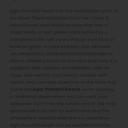
Agia Theodoti beach is in the northeastern part of
Ios about fifteen kilometers from the Chora. A
beautiful bay surrounded by trees that hide a
coast made of soft golden sand bathed by a
transparent sea with colors that go from blue to
emerald green. A natural beauty that will leave
you enraptured, where the peaceful passage of
time is a healthy touch for the mind and body. It is
equipped with sunbeds and umbrellas while for
those who want to stay more in contact with
nature, they can relax under one of the trees that
frame the
Agia Theodoti beach
. As for catering,
a traditional tavern where you can savor local
delicacies. Don’t miss the sunset, one of the most
spectacular in Ios with its warm colors and the
atmosphere created when the sun goes down.
Agia Theodoti beach can be reached from the