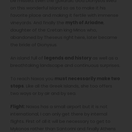
be missed. Even the goliardic God Dionysos lived
on this wonderful island so as to make it his
favorite place and making it fertile with immense
vineyards. And finally the
myth of Ariadne
,
daughter of the Cretan king Minos who,
abandoned by Theseus right here, later became
the bride of Dionysus.
An island full of
legends and history
as well as a
breathtaking landscape and continuous surprises.
To reach Naxos you
must necessarily make two
stops
. Like all the Greek Islands, she too offers
two ways or by air and by sea.
Flight:
Naxos has a small airport but it is not
international, I can only get there by internal
flights. First of all it will be necessary to get to
Mykonos rather than Santorini and finally Athens