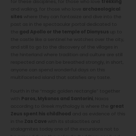
for these disciplines, for those who love
trekking
and walking, for those who love
archaeological
sites
where they can fantasize and dive into the
past as in the spectacular portal dedicated to
the
god Apollo or the temple of Dionysus
up to
the castle like a sentinel he watches over the city,
and still to go to the discovery of the villages in
the hinterland where tradition and culture are still
respected and can be breathed strongly, in short,
anyone can spend wonderful days on this
multifaceted island that satisfies any taste.
Fourth in the “magic golden rectangle” together
with
Paros, Mykonos and Santorini
, Naxos
according to Greek mythology is where the
great
Zeus spent his childhood
and as evidence of this
in the
Zas Cave
with its stalactites and
stalagmites today one of the excursions not to