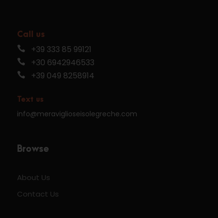
Call us
+39 333 85 99121
+30 6942946533
+39 049 8258914
Text us
info@meraviglioseisolegreche.com
Browse
About Us
Contact Us