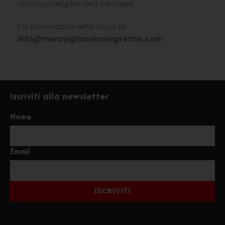
also touching Ios and Santorini.
For information write to us at
info@meraviglioseisolegreche.com
Iscriviti alla newsletter
Nome
Email
ISCRIVITI