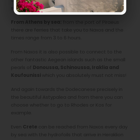
those who have problems with seasickness, this
solution is perfect.
From Athens by sea:
from the port of Piraeus
there are ferries that take you to Naxos and the
times range from 3 to 6 hours.
From Naxos it is also possible to connect to the
other fantastic Aegean islands such as the small
pearls of
Donoussa, Schinoussa, Iraklia and
Koufounissi
which you absolutely must not miss!
And again towards the Dodecanese precisely in
the beautiful Astypalea and from there you can
choose whether to go to Rhodes or Kos for
example.
Even
Crete
can be reached from Naxos every day
by sea with the hydrofoils that arrive in Heraklion