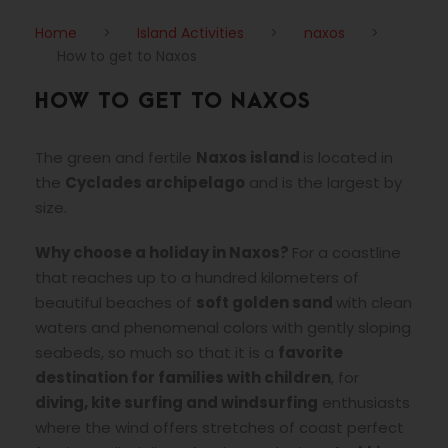
Home
>
Island Activities
>
naxos
>
How to get to Naxos
HOW TO GET TO NAXOS
The green and fertile
Naxos island
is located in
the
Cyclades archipelago
and is the largest by
size.
Why choose a holiday in Naxos?
For a coastline
that reaches up to a hundred kilometers of
beautiful beaches of
soft golden sand
with clean
waters and phenomenal colors with gently sloping
seabeds, so much so that it is a
favorite
destination for families with children
, for
diving, kite surfing and windsurfing
enthusiasts
where the wind offers stretches of coast perfect