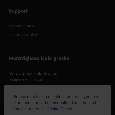
Support
Cookie Policy
Privacy & Policy
Meravigliose isole greche
Meravigliose Isole Greche
Koritsas n. 1 -85300
Kos Dodecannese Greece
Vat Number EL 159399905
We use cookies on our site to enhance your user
experience, provide personalized content, and
analyze our traffic.
Cookie Policy.