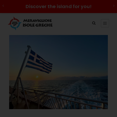
Discover the island for you!