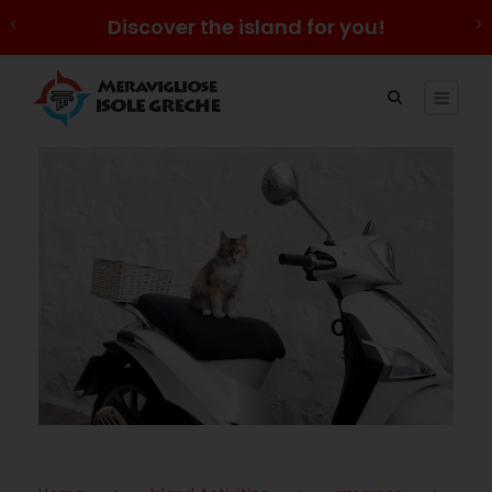
Discover the island for you!