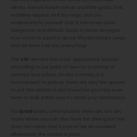
climbs, various hairpin bends and little goats that
suddenly appear as if by magic and you
understand by yourself that it becomes quite
dangerous and difficult. Duclis in fundo Amorgos
from north to south is about fifty kilometers away
and we have told you everything!
The
car
remains the most appropriate solution
according to our point of view for a matter of
comfort and safety. On the contrary, it is
inconvenient to park as there are very few spaces
to put the vehicle in and therefore you may even
have to walk a little way to reach your destination.
For
quad
lovers, unfortunately there are few dirt
roads where you can also have fun driving but this
does not mean that it cannot be an excellent
alternative, the choice is yours …