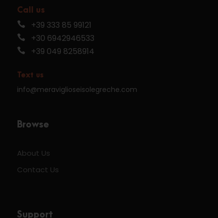
Call us
+39 333 85 99121
+30 6942946533
+39 049 8258914
Text us
info@meraviglioseisolegreche.com
Browse
About Us
Contact Us
Support