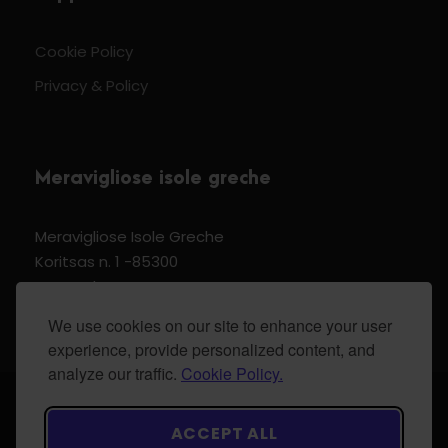
Cookie Policy
Privacy & Policy
Meravigliose isole greche
Meravigliose Isole Greche
Koritsas n. 1 -85300
Kos Dodecannese Greece
Vat Number EL 159399905
We use cookies on our site to enhance your user
experience, provide personalized content, and
analyze our traffic.
Cookie Policy.
© 2024 Meravigliose isole greche - All Rights
ACCEPT ALL
Reserved.