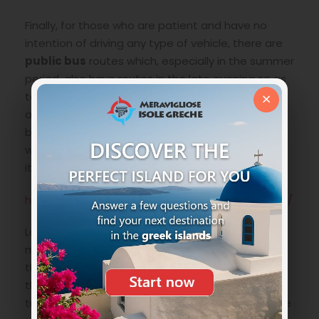
Finally, for those who are patient and have no
intention of driving any type of vehicle, there are
public bus
routes which, especially in the summer
period, also have routes in the late evening so as
×
to be able to organize perhaps even a dinner
away from your point base and for those arriving
by ferry in one of the two ports. Below the link
where you can check the timetables and
itineraries:
https://amorgosbuscompany.com/en/timetable/
Last option perhaps the simplest but also a bit
more expensive is to travel by
taxi
. But let’s say
that there are very few of them, so much so that
the ideal would be to “share” the car with other
travelers so as to amortize the costs. Prices more