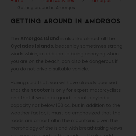
Home
>
Island Activities
>
amorgos
>
Getting around in Amorgos
GETTING AROUND IN AMORGOS
The
Amorgos Island
is also like almost all the
Cyclades Islands
, beaten by sometimes strong
winds which, in addition to being annoying when
you are on the beach, can also be dangerous if
you do not drive a suitable vehicle.
Having said that, you will have already guessed
that the
scooter
is only for expert motorcyclists
and that it would be good to rent a cylinder
capacity not below 150 cc. but in addition to the
weather factor, it must be emphasized that the
roads are almost all in the mountains given the
morphology of the island with breathtaking views
but very exposed to the winds. Let’s also add