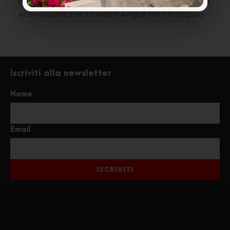
or less are around 8€ from Katapola to the Chora,
while around 25€ to reach Aegiali from Katapola.
Iscriviti alla newsletter
Nome
Email
ISCRIVITI