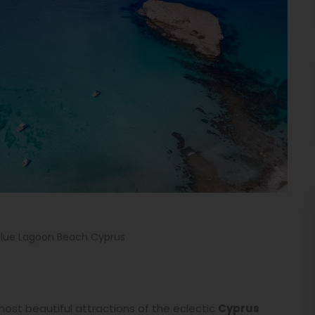
Blue Lagoon Beach Cyprus
most beautiful attractions of the eclectic
Cyprus