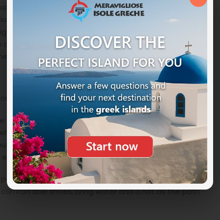
hat if you swim at midnight or find a heart-shaped
iously if you want to try this adventure you must be an
 obstacle and dangerous. A little curiosity about
 is one of the rocks thrown by
Diogenes
, a Greek hero of
enemy attacks, hurled him against huge boulders.
 or by a 4×4 or quad vehicle and finally by public bus.
ere you can opt for either the rental of a boat or a
ely on an organized excursion. There are many tourist
 but we recommend that you book it early as there are
 especially in high season the places are snapped up.
 path in about an hour and a half allows you to reach
r comfortable shoes, bring water and a hat as the path