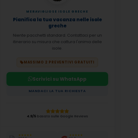
MERAVIGLIOSE ISOLE GRECHE
Pianifica la tua vacanza nelle isole
greche
Niente pacchetti standard. Contattaci per un
itinerario su misura che cattura l'anima delle
isole.
MASSIMO 2 PREVENTIVI GRATUITI
Scrivici su WhatsApp
MANDACI LA TUA RICHIESTA
4.9/5
basato sulle Google Reviews
★★★★★
★★★★★