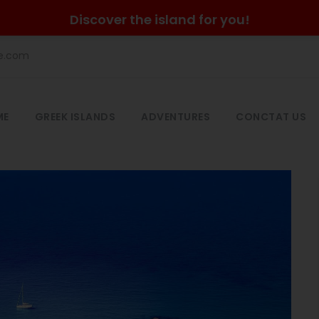
Discover the island for you!
he.com
ME
GREEK ISLANDS
ADVENTURES
CONCTAT US