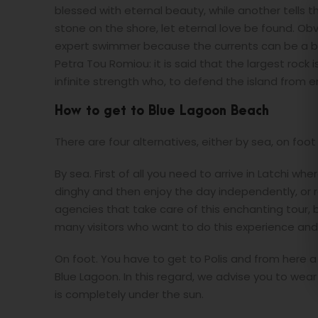
blessed with eternal beauty, while another tells t
stone on the shore, let eternal love be found. Obv
expert swimmer because the currents can be a big
Petra Tou Romiou: it is said that the largest rock
infinite strength who, to defend the island from 
How to get to Blue Lagoon Beach
There are four alternatives, either by sea, on foot
By sea. First of all you need to arrive in Latchi wh
dinghy and then enjoy the day independently, or r
agencies that take care of this enchanting tour,
many visitors who want to do this experience and
On foot. You have to get to Polis and from here a
Blue Lagoon. In this regard, we advise you to wea
is completely under the sun.