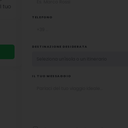
l tuo
TELEFONO
DESTINAZIONE DESIDERATA
IL TUO MESSAGGIO