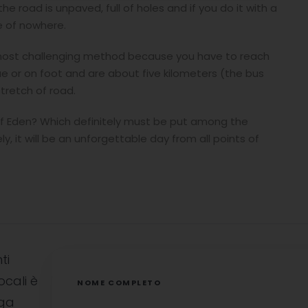
e road is unpaved, full of holes and if you do it with a
le of nowhere.
he most challenging method because you have to reach
e or on foot and are about five kilometers (the bus
stretch of road.
 of Eden? Which definitely must be put among the
y, it will be an unforgettable day from all points of
ti
ocali è
NOME COMPLETO
uga