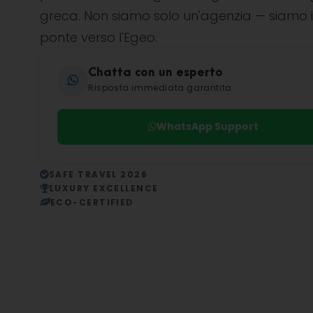
greca. Non siamo solo un'agenzia — siamo i
ponte verso l'Egeo.
Chatta con un esperto
Risposta immediata garantita
WhatsApp Support
SAFE TRAVEL 2026
LUXURY EXCELLENCE
ECO-CERTIFIED