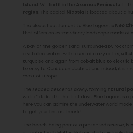
Island
. We find it in the
Akamas Peninsula
to th
region
. The capital
Nicosia
is located about a hu
The closest settlement to Blue Lagoon is
Neo Ch
that offers an extraordinary landscape made of w
A bay of fine golden sand, surrounded by rock fo
crystalline waters with a sea of crazy colors,
all s
turquoise and again from cobalt blue to electric bl
to envy to Caribbean destinations indeed, it is 
most of Europe.
The seabed descends slowly, forming
natural po
water” during the hottest days. Blue Lagoon is a 
here you can admire the underwater world made up
forget your fins and mask!
The beach, being part of a protected reserve, is n
in contact with Mother Nature which certainly doe