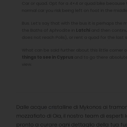
Car or quad. Opt for a 4×4 or quad bike because th
normal car you risk being left on foot in the midd
Bus. Let’s say that with the bus it is perhaps t
the Baths of Aphrodite in
Latchi
and then continu
does not reach Polis), or rent a quad for the last 
What can be said further about this little corner
things to see in Cyprus
and to go there absolutel
view.
Dalle acque cristalline di Mykonos ai tramon
mozzafiato di Oia, il nostro team di esperti l
pronto a curare ogni dettaglio della tua f