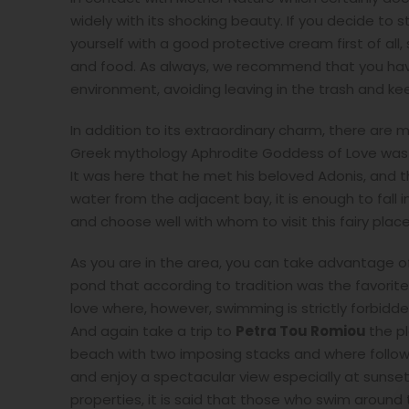
widely with its shocking beauty. If you decide to 
yourself with a good protective cream first of all
and food. As always, we recommend that you have
environment, avoiding leaving in the trash and ke
In addition to its extraordinary charm, there are 
Greek mythology Aphrodite Goddess of Love was b
It was here that he met his beloved Adonis, and t
water from the adjacent bay, it is enough to fall i
and choose well with whom to visit this fairy place
As you are in the area, you can take advantage of
pond that according to tradition was the favorit
love where, however, swimming is strictly forbidde
And again take a trip to
Petra Tou Romiou
the p
beach with two imposing stacks and where following
and enjoy a spectacular view especially at sunse
properties, it is said that those who swim around