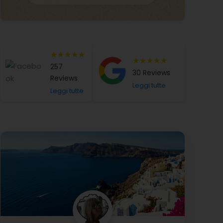
★★★★★
★★★★★
257
30 Reviews
Reviews
Leggi tutte
Leggi tutte