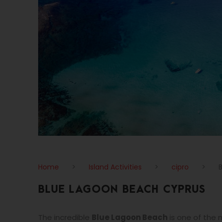
Home
>
Island Activities
>
cipro
>
BLUE LAGOON BEACH CYPRUS
The incredible
Blue Lagoon Beach
is one of the 