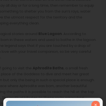
stay all day or for a long time, then remember to equip
, something to shelter you from the sun’s rays, water
 the utmost respect for the territory and the
eping everything clean.
magical stories around
Blue Lagoon
. According to
orn in these waters and used to bathe in the lagoon.
he legend says that if you are touched by a drop of
n love with your travel companion, so be very careful
.
 going to visit the
Aphrodite Baths
, a small fresh
e place of the Goddess to dive and meet her great
n but only the being in such a special place is enough.
lace where Aphrodite was born, another beautiful
 the paths it is possible to reach the hill at the top
t. The myth attributes to these rocks miraculous
×
 the boulder three times counterclockwise will be