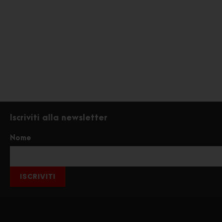
Iscriviti alla newsletter
Nome
ISCRIVITI