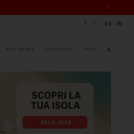
WHO WE ARE
GUEST BOOK
BLOG