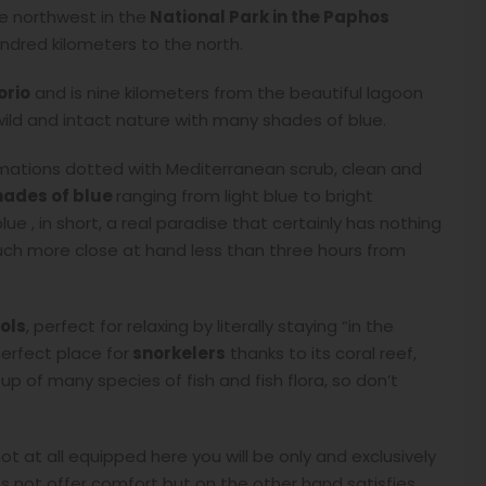
e northwest in the
National Park in the Paphos
ndred kilometers to the north.
orio
and is nine kilometers from the beautiful lagoon
ild and intact nature with many shades of blue.
rmations dotted with Mediterranean scrub, clean and
hades of blue
ranging from light blue to bright
ue , in short, a real paradise that certainly has nothing
much more close at hand less than three hours from
ols
, perfect for relaxing by literally staying “in the
perfect place for
snorkelers
thanks to its coral reef,
 of many species of fish and fish flora, so don’t
ot at all equipped here you will be only and exclusively
s not offer comfort but on the other hand satisfies