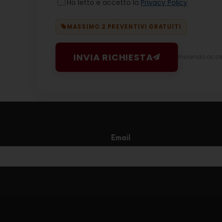
Ho letto e accetto la
Privacy Policy
MASSIMO 2 PREVENTIVI GRATUITI
INVIA RICHIESTA
Inviando accett
Email