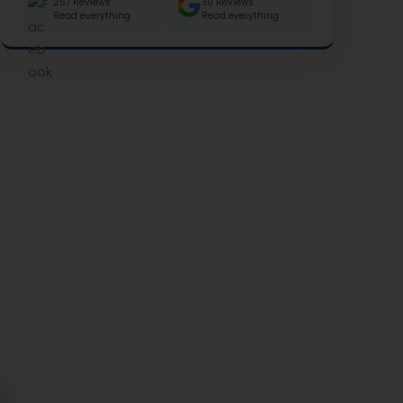
257 Reviews
30 Reviews
Read everything
Read everything