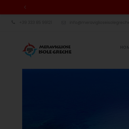
+39 333 85 99121
info@meraviglioseisolegrec
HO