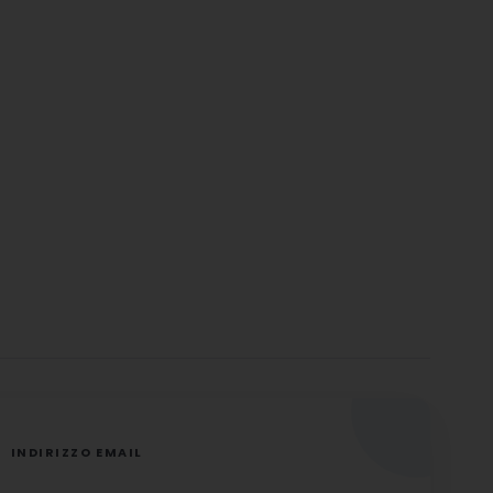
INDIRIZZO EMAIL