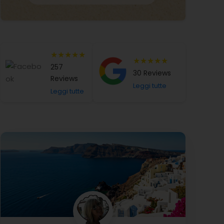
★★★★★
★★★★★
257
30 Reviews
Reviews
Leggi tutte
Leggi tutte