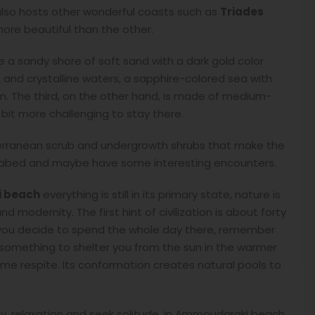
lso hosts other wonderful coasts such as
Triades
 more beautiful than the other.
e a sandy shore of soft sand with a dark gold color
an and crystalline waters, a sapphire-colored sea with
wim. The third, on the other hand, is made of medium-
 bit more challenging to stay there.
iterranean scrub and undergrowth shrubs that make the
abed and maybe have some interesting encounters.
 beach
everything is still in its primary state, nature is
d modernity. The first hint of civilization is about forty
 you decide to spend the whole day there, remember
d something to shelter you from the sun in the warmer
me respite. Its conformation creates natural pools to
y, relaxation and seek solitude, in Ammoudaraki beach