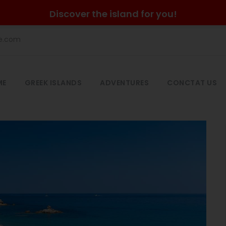
Discover the island for you!
he.com
ME
GREEK ISLANDS
ADVENTURES
CONCTAT US