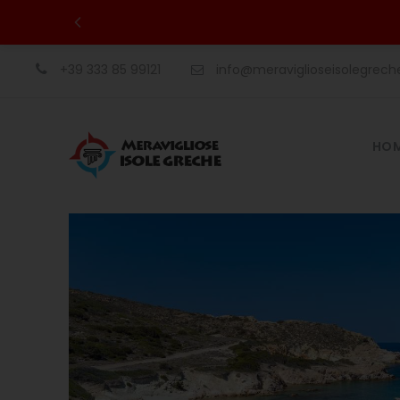
+39 333 85 99121
info@meraviglioseisolegrec
HO