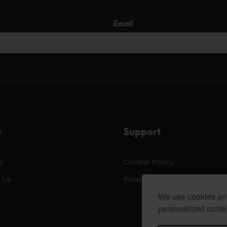
Email
e
Support
s
Cookie Policy
 Us
Privacy & Policy
We use cookies on 
personalized conten