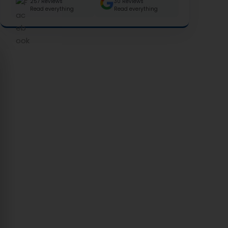
257 Reviews
30 Reviews
Read everything
Read everything