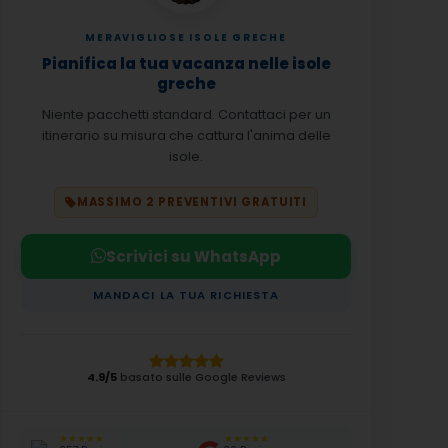
MERAVIGLIOSE ISOLE GRECHE
Pianifica la tua vacanza nelle isole
greche
Niente pacchetti standard. Contattaci per un
itinerario su misura che cattura l'anima delle
isole.
MASSIMO 2 PREVENTIVI GRATUITI
Scrivici su WhatsApp
MANDACI LA TUA RICHIESTA
4.9/5
basato sulle Google Reviews
★★★★★
★★★★★