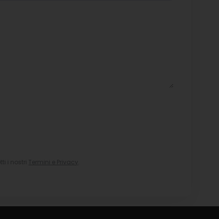
i i nostri
Termini e Privacy
.