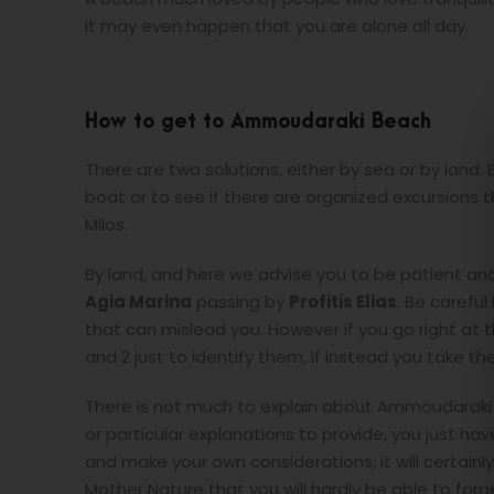
it may even happen that you are alone all day.
How to get to Ammoudaraki Beach
There are two solutions, either by sea or by land. 
boat or to see if there are organized excursions 
Milos.
By land, and here we advise you to be patient and
Agia Marina
passing by
Profitis Elias
. Be carefu
that can mislead you. However if you go right at 
and 2 just to identify them, if instead you take the
There is not much to explain about Ammoudaraki be
or particular explanations to provide, you just ha
and make your own considerations, it will certainl
Mother Nature that you will hardly be able to forg