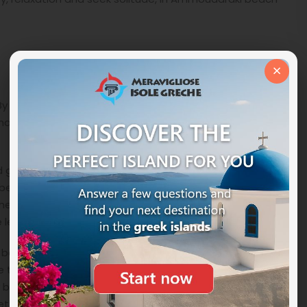
×
By sea it can be reached either by renting a private
that may also touch other coasts of the wildest part of
 go slowly through a dirt road from
Emborios
or from
l because there are signs but also several crossroads
the crossroads you will arrive at Ammoudaraki beach 1
 left you will reach the 3 and 4.
ach, it is all so natural that there are no adjectives
ve to put it among
the things to see in Milos
, go there
y be a ‘ different experience and in close contact with
et.