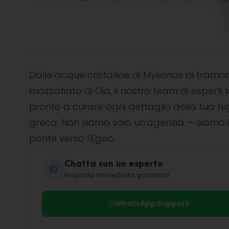
Dalle acque cristalline di Mykonos ai tramon
mozzafiato di Oia, il nostro team di esperti l
pronto a curare ogni dettaglio della tua f
greca. Non siamo solo un'agenzia — siamo i
ponte verso l'Egeo.
Chatta con un esperto
Risposta immediata garantita
WhatsApp Support