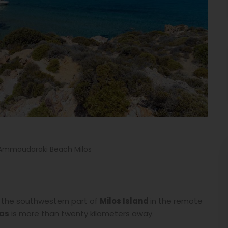
Ammoudaraki Beach Milos
 in the southwestern part of
Milos Island
in the remote
as
is more than twenty kilometers away.