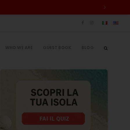
WHO WE ARE
GUEST BOOK
BLOG