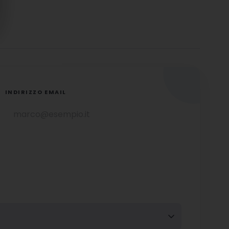
INDIRIZZO EMAIL