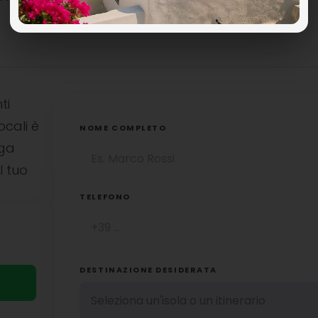
ti
ocali è
NOME COMPLETO
uga
l tuo
TELEFONO
DESTINAZIONE DESIDERATA