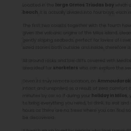
Located in the
large Ormos Triadas bay
which a
beach
, it is actually divided into four bays, each
The first two coasts together with the fourth hav
given the volcanic origins of the Milos island, cle
gently sloping seabeds, perfect for lovers of I s
sized stones both outside and inside, therefore a
All around rocks and low cliffs covered with Med
area ideal for
snorkelers
who can explore the se
Given its truly remote location, on
Ammoudaraki
intact and unspoiled as a result of zero comfort an
minutes by car so if during your
holiday in Milos
,
to bring everything you need, to drink, to eat an
hours as there are no trees where you can find so
be discovered.
A beach much loved by people who love tranquilit