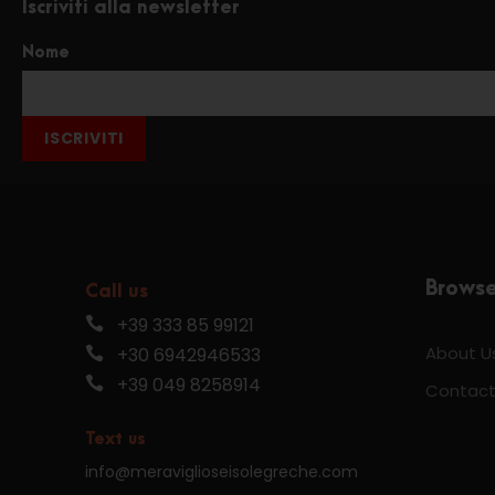
Iscriviti alla newsletter
Nome
ISCRIVITI
Brows
Call us
+39 333 85 99121
About U
+30 6942946533
+39 049 8258914
Contact
Text us
info@meraviglioseisolegreche.com