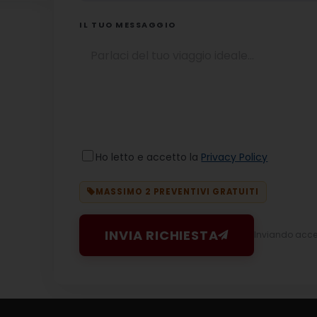
IL TUO MESSAGGIO
Ho letto e accetto la
Privacy Policy
MASSIMO 2 PREVENTIVI GRATUITI
INVIA RICHIESTA
Inviando accett