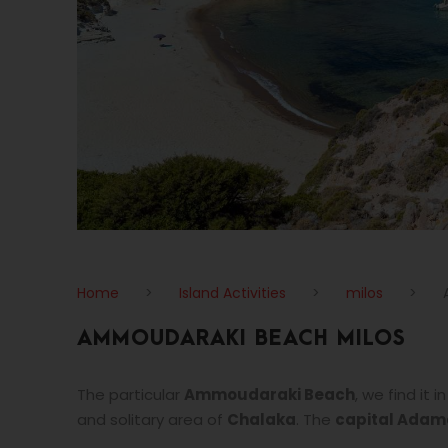
Home
>
Island Activities
>
milos
>
AMMOUDARAKI BEACH MILOS
The particular
Ammoudaraki Beach
, we find it
and solitary area of
Chalaka
. The
capital Adam