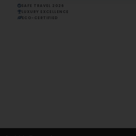
SAFE TRAVEL 2026
LUXURY EXCELLENCE
ECO-CERTIFIED