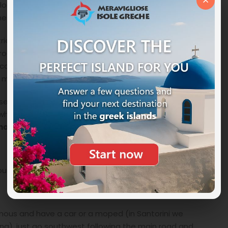
×
lor plunges into the blue of the sea and believe us it is
the emotions will be the masters.
ries to climb or descend a little lower than you, the
 rock wall can also crumble as you pass and expects
at can range from a thousand shades of orange to red
he mind, a moment of pure magic.
ased dinner as the surrounding area is teeming with
here you can enjoy excellent dishes and always have
anorama
.
oute from Piraeus to Alexandria in Egypt.
omous and have a car or a moped (in Santorini we
ng), just go southwest following the main road and