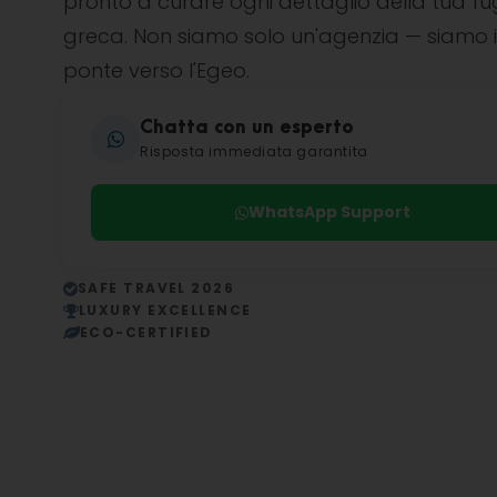
pronto a curare ogni dettaglio della tua f
greca. Non siamo solo un'agenzia — siamo i
ponte verso l'Egeo.
Chatta con un esperto
Risposta immediata garantita
WhatsApp Support
SAFE TRAVEL 2026
LUXURY EXCELLENCE
ECO-CERTIFIED