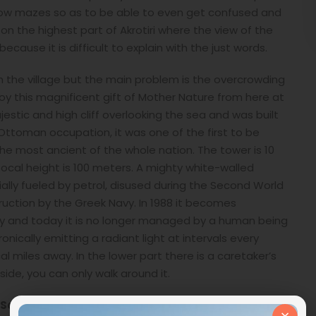
arrow mazes so as to be able to even get confused and
on the highest part of Akrotiri where the view of the
cause it is difficult to explain with the just words.
 the village but the main problem is the overcrowding
joy this magnificent gift of Mother Nature from here at
jestic and high cliff overlooking the sea and was built
Ottoman occupation, it was one of the first to be
the most ancient of the whole nation. The tower is 10
ocal height is 100 meters. A mighty white-walled
itially fueled by petrol, disused during the Second World
ruction by the Greek Navy. In 1988 it becomes
ity and today it is no longer managed by a human being
nically emitting a radiant light at intervals every
 miles away. In the lower part there is a caretaker’s
side, you can only walk around it.
Santorini Island
, it is a point where you can clearly