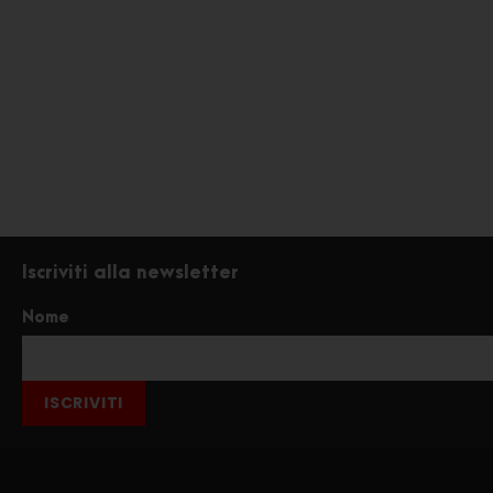
Iscriviti alla newsletter
Nome
ISCRIVITI