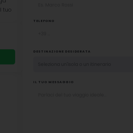
uga
l tuo
TELEFONO
DESTINAZIONE DESIDERATA
IL TUO MESSAGGIO