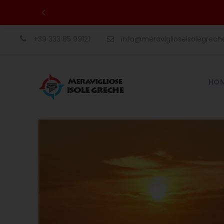
+39 333 85 99121
info@meraviglioseisolegrec
HO