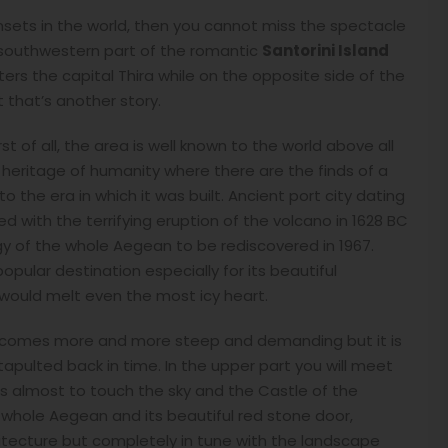
nsets in the world, then you cannot miss the spectacle
he southwestern part of the romantic
Santorini Island
ters the capital Thira while on the opposite side of the
 that’s another story.
st of all, the area is well known to the world above all
a heritage of humanity where there are the finds of a
 the era in which it was built. Ancient port city dating
 with the terrifying eruption of the volcano in 1628 BC
y of the whole Aegean to be rediscovered in 1967.
pular destination especially for its beautiful
would melt even the most icy heart.
lly becomes more and more steep and demanding but it is
atapulted back in time. In the upper part you will meet
s almost to touch the sky and the Castle of the
 whole Aegean and its beautiful red stone door,
itecture but completely in tune with the landscape