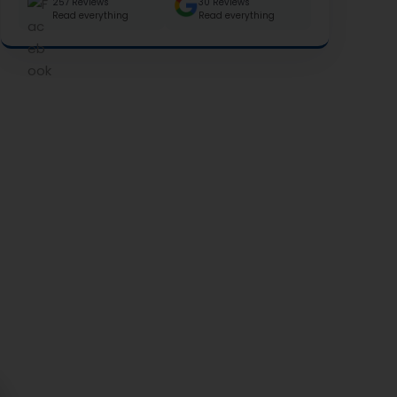
257 Reviews
30 Reviews
Read everything
Read everything