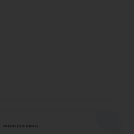
INDIRIZZO EMAIL