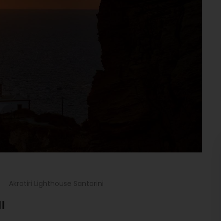
Akrotiri Lighthouse Santorini
I