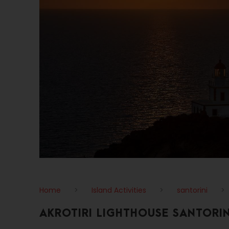
Home
>
Island Activities
>
santorini
>
AKROTIRI LIGHTHOUSE SANTORIN