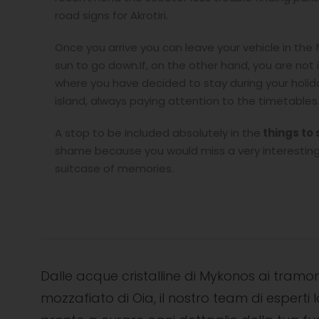
road signs for Akrotiri.
Once you arrive you can leave your vehicle in the 
sun to go down.If, on the other hand, you are not 
where you have decided to stay during your holiday
island, always paying attention to the timetables
A stop to be included absolutely in the
things to 
shame because you would miss a very interesting 
suitcase of memories.
Dalle acque cristalline di Mykonos ai tramon
mozzafiato di Oia, il nostro team di esperti l