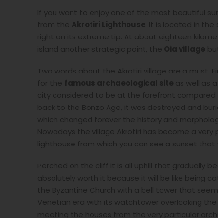
If you want to enjoy one of the most beautiful su
from the
Akrotiri Lighthouse
. It is located in t
right on its extreme tip. At about eighteen kilome
island another strategic point, the
Oia village
but
Two words about the Akrotiri village are a must. Fir
for the
famous archaeological site
as well as 
city considered to be at the forefront compared to
back to the Bonzo Age, it was destroyed and buried
which changed forever the history and morpholog
Nowadays the village Akrotiri has become a very po
lighthouse from which you can see a sunset that 
Perched on the cliff it is all uphill that gradua
absolutely worth it because it will be like being c
the Byzantine Church with a bell tower that seem
Venetian era with its watchtower overlooking the
meeting the houses from the very particular arch