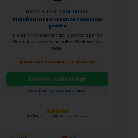
MERAVIGLIOSE ISOLE GRECHE
Pianifica la tua vacanza nelle isole
greche
Niente pacchetti standard. Contattaci per un
itinerario su misura che cattura l'anima delle
isole.
MASSIMO 2 PREVENTIVI GRATUITI
Scrivici su WhatsApp
MANDACI LA TUA RICHIESTA
4.9/5
basato sulle Google Reviews
★★★★★
★★★★★