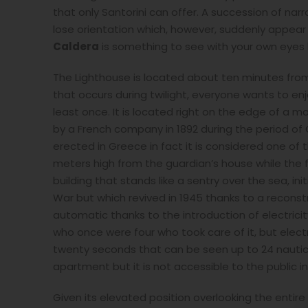
that only Santorini can offer. A succession of n
lose orientation which, however, suddenly appear 
Caldera
is something to see with your own eyes be
The Lighthouse is located about ten minutes from
that occurs during twilight, everyone wants to en
least once. It is located right on the edge of a ma
by a French company in 1892 during the period of 
erected in Greece in fact it is considered one of 
meters high from the guardian’s house while the f
building that stands like a sentry over the sea, in
War but which revived in 1945 thanks to a reconst
automatic thanks to the introduction of electric
who once were four who took care of it, but electro
twenty seconds that can be seen up to 24 nautical
apartment but it is not accessible to the public in
Given its elevated position overlooking the entire