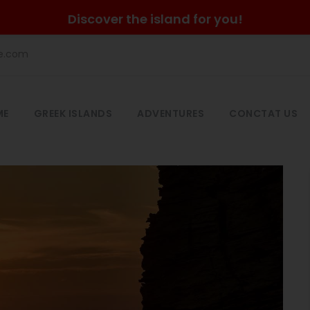
Discover the island for you!
he.com
ME
GREEK ISLANDS
ADVENTURES
CONCTAT US