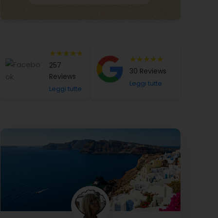
★★★★★
★★★★★
257
30 Reviews
Reviews
Leggi tutte
Leggi tutte