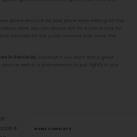
free space and look for your place while waiting for the
independent, you can always opt for a taxi, or look for
 in Santorini for the public services that serve the
.
see in Santorini
, sacrilege if you don’t and a great
area as well as a phenomenon to put tightly in your
ti
ocali è
NOME COMPLETO