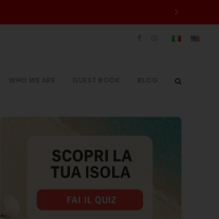
WHO WE ARE
GUEST BOOK
BLOG