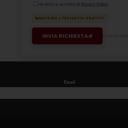
Ho letto e accetto la
Privacy Policy
MASSIMO 2 PREVENTIVI GRATUITI
INVIA RICHIESTA
Inviando accett
Email