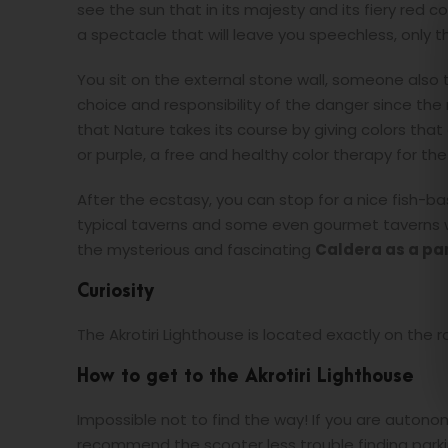
see the sun that in its majesty and its fiery red co
a spectacle that will leave you speechless, only 
You sit on the external stone wall, someone also t
choice and responsibility of the danger since the
that Nature takes its course by giving colors th
or purple, a free and healthy color therapy for t
After the ecstasy, you can stop for a nice fish-b
typical taverns and some even gourmet taverns w
the mysterious and fascinating
Caldera as a p
Curiosity
The Akrotiri Lighthouse is located exactly on the r
How to get to the Akrotiri Lighthouse
Impossible not to find the way! If you are auton
recommend the scooter less trouble finding parki