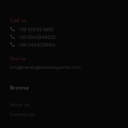
Call us
+39 333 85 99121
+30 6942946533
+39 049 8258914
Text us
info@meraviglioseisolegreche.com
Browse
About Us
Contact Us