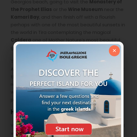
Georgios beach, going to visit the
Monastery of
the Prophet Elias
or the
Wine Museum
near the
Kamari Bay
, and then finish off with a flourish
perhaps with one of the most beautiful sunsets in
the world in Tira contemplating the magical
Caldera
one of Mother Nature’s most beautiful
gifts.
×
The whole area of Perissa and in particular the
Agios Georgios beach, are ideal for a quiet day at
the beach in complete relaxation, where you can
recharge your batteries as it is not crowded and
where you can also have a good amount of
privacy. she is very popular with celebrities.
How to get to AgioS Georgios Beach
You have two possibilities, the first having a rental
vehicle at your disposal whether it is a car or a