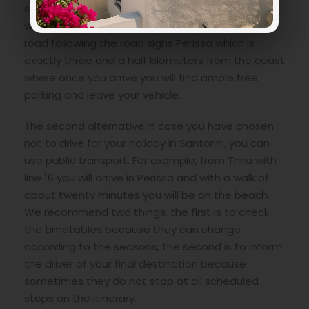
scooter is not important, you must reach from
wherever you have decided to stay via the main
road following the road signs Perissa which is
exactly three and a half kilometers from the coast
where once you arrive you will find ample free
parking and leave your vehicle.
The second alternative in case you have chosen
not to drive for your holiday in Santorini, you can
use public transport. For example, from Thira with
line 16 you will arrive in Perissa and with a walk of
about twenty minutes you will be on the beach.
We recommend two things, the first is to check
the timetables because they can change
according to the seasons, the second is to inform
the driver of your final destination because
sometimes they do not stop at all scheduled
stops on the itinerary.