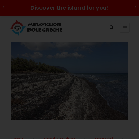
Discover the island for you!