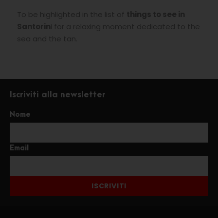
To be highlighted in the list of
things to see in
Santorin
i for a relaxing moment dedicated to the
sea and the tan.
Iscriviti alla newsletter
Nome
Email
ISCRIVITI