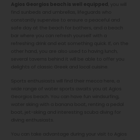
Agios Georgios beach is well equipped
, you will
find sunbeds and umbrellas, lifeguards who
constantly supervise to ensure a peaceful and
safe day at the beach for bathers, and a beach
bar where you can refresh yourself with a
refreshing drink and eat something quick. If, on the
other hand, you are also used to having lunch,
several taverns behind it will be able to offer you
delights of classic Greek and local cuisine.
Sports enthusiasts will find their mecca here, a
wide range of water sports awaits you at Agios
Georgios beach. You can have fun windsurfing,
water skiing with a banana boat, renting a pedal
boat, jet-skiing and interesting scuba diving for
diving enthusiasts.
You can take advantage during your visit to Agios