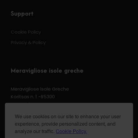
Support
Cookie Policy
Privacy & Policy
Meravigliose isole greche
Meravigliose Isole Greche
Koritsas n. 1 -85300
Kos Dodecannese Greece
Vat Number EL 159399905
We use cookies on our site to enhance your user
experience, provide personalized content, and
analyze our traffic.
Cookie Policy.