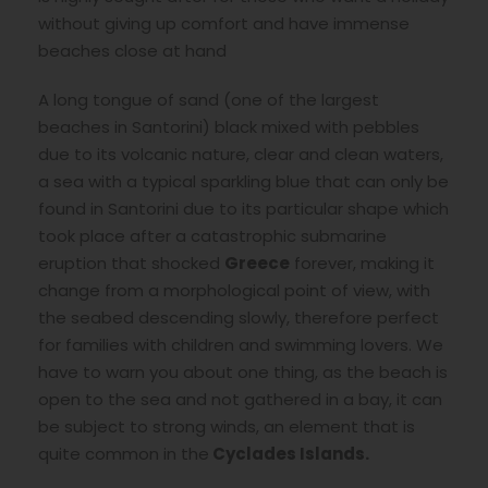
without giving up comfort and have immense
beaches close at hand
A long tongue of sand (one of the largest
beaches in Santorini) black mixed with pebbles
due to its volcanic nature, clear and clean waters,
a sea with a typical sparkling blue that can only be
found in Santorini due to its particular shape which
took place after a catastrophic submarine
eruption that shocked
Greece
forever, making it
change from a morphological point of view, with
the seabed descending slowly, therefore perfect
for families with children and swimming lovers. We
have to warn you about one thing, as the beach is
open to the sea and not gathered in a bay, it can
be subject to strong winds, an element that is
quite common in the
Cyclades Islands.