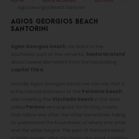
Home
>
Island Activities
>
santorini
>
Agios Georgios Beach Santorini
AGIOS GEORGIOS BEACH
SANTORINI
Agios Georgios beach
, we find it in the
southwest part of the romantic
Santorini island
about twelve kilometers from the fascinating
capital Thira
.
Actually Agios Georgios beach we can say that it
is the natural extension of the
Perivolos beach
also meeting the
Vlychada beach
in the area
called
Perissa
very popular for its long coasts
that follow one after the other sometimes failing
to understand the boundaries of where one ends
and the other begins. This part of Santorini island
is highly sought after for those who want a holiday