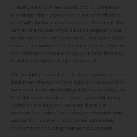
In reality we find three coasts and all just below
the village which is perched on top of a hill. Let’s
start with the less frequented one, the one in the
center. The reason why it is not so popular is due
to the fact that it is purely rocky, with stone slabs
also on the seabed. Not really suitable for families
with children or those with delicate feet, let’s say
that it is not the best for us rejected!
On the right side we find a fairly long beach called
Liosi
(from the bar which is right on the beach). A
tongue of sand mixed with pebbles with a bottom
that descends slowly but alas always with rocky
plates on the seabed. However, there are
sunbeds and umbrellas to stay comfortable and
spaces for those who want to be completely
independent and bring their own equipment.