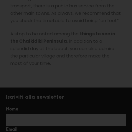
transport, there is a public bus service from the
other main towns. As always, we recommend that
you check the timetable to avoid being “on foot”.
A stop to be noted among the
things to see in
the Chalkidiki Peninsula
, in addition to a
splendid day at the beach you can also admire
the particular village and therefore make the
most of your time.
Iscriviti alla newsletter
Nome
Email