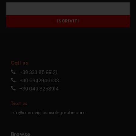
ISCRIVITI
Call us
+39 333 85 99121
+30 6942946533
+39 049 8258914
Text us
info@meraviglioseisolegreche.com
Browse