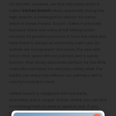
On the left, however, we find only sand and it is
called
Varkes beach
which, especially during the
high season, is besieged by visitors. Its name,
which in Greek means “boats”, takes it precisely
because there are many small fishing boats
moored. Its position protects it from the wind and
here there is always an extremely calm sea. Its
waters are transparent and clean, the sea with
colors that seem almost painted and a sandy
bottom that slowly descends perfect for the little
ones who can have fun and play safely while the
adults can enjoy the Hellenic sun perhaps with a
colorful cocktail in hand.
Varkes beach is equipped with sun beds,
umbrellas and a couple of bars where you can find
something fresh to drink or quick to eat. If you
prefer a hearty meal, just head towards the town