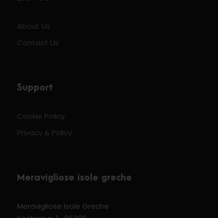
About Us
Contact Us
Support
Cookie Policy
Privacy & Policy
Meravigliose isole greche
Meravigliose Isole Greche