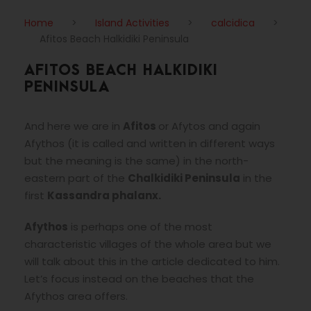
Home
>
Island Activities
>
calcidica
>
Afitos Beach Halkidiki Peninsula
AFITOS BEACH HALKIDIKI
PENINSULA
And here we are in
Afitos
or Afytos and again
Afythos (it is called and written in different ways
but the meaning is the same) in the north-
eastern part of the
Chalkidiki Peninsula
in the
first
Kassandra phalanx.
Afythos
is perhaps one of the most
characteristic villages of the whole area but we
will talk about this in the article dedicated to him.
Let’s focus instead on the beaches that the
Afythos area offers.