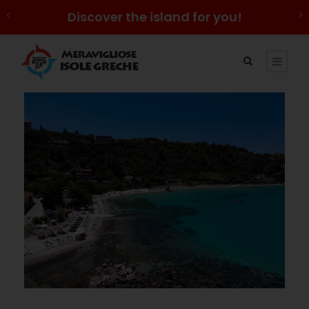
Discover the island for you!