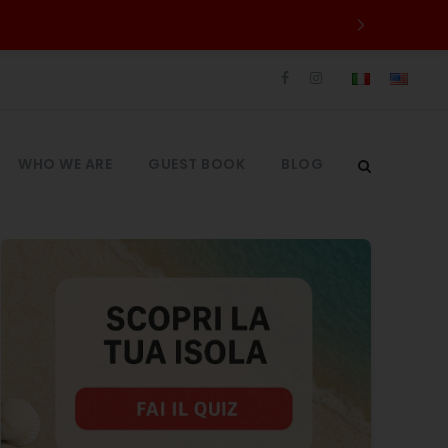
WHO WE ARE
GUEST BOOK
BLOG