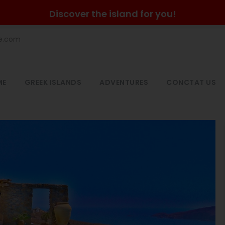
Discover the island for you!
he.com
ME
GREEK ISLANDS
ADVENTURES
CONCTAT US