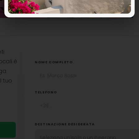
ti
ocali è
NOME COMPLETO
uga
l tuo
TELEFONO
DESTINAZIONE DESIDERATA