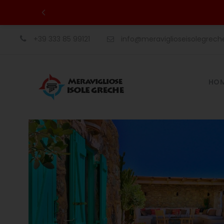
+39 333 85 99121
info@meraviglioseisolegrec
HO