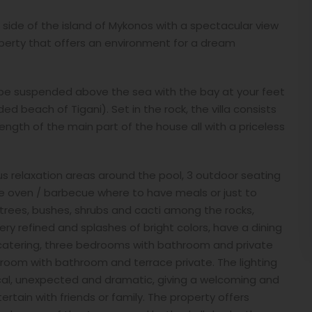
t side of the island of Mykonos with a spectacular view
operty that offers an environment for a dream
o be suspended above the sea with the bay at your feet
d beach of Tigani). Set in the rock, the villa consists
 length of the main part of the house all with a priceless
ious relaxation areas around the pool, 3 outdoor seating
ne oven / barbecue where to have meals or just to
e trees, bushes, shrubs and cacti among the rocks,
ery refined and splashes of bright colors, have a dining
f-catering, three bedrooms with bathroom and private
room with bathroom and terrace private. The lighting
ical, unexpected and dramatic, giving a welcoming and
tain with friends or family. The property offers