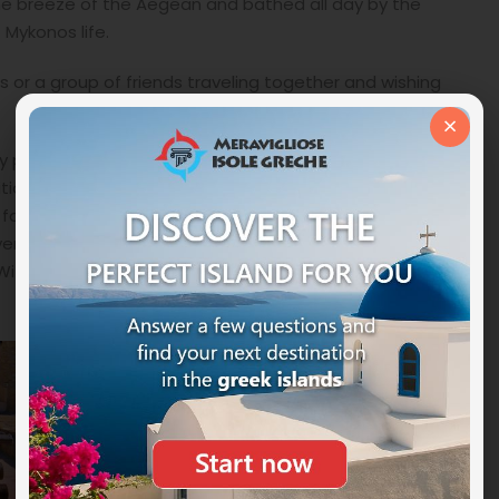
he breeze of the Aegean and bathed all day by the
 Mykonos life.
es or a group of friends traveling together and wishing
×
ity pool Pergolas BBQ Sunbeds Outdoor dining table for
itioning Alarm Clock Bathroom amenities Bath or
cilities daily cleaning Dining table DVD player
yer Magnifying mirror Private terrace Safety deposit
-Fi Internet access (free) .