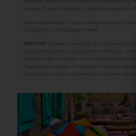
extreme privacy and is constantly refreshed by t
famous Cycladic sunlight, offering the essence of
Villa Heseperide is a tip for honeymooners, famili
to enjoy life in a heavenly retreat.
SERVICES:
Private terrace (20×3 m.) Private infin
16 people Outdoor sound system Parking Air cond
shower Cable / satellite TV Fan Wardrobe Coffee fa
Fireplace Flat screen TV Laundry for guests Hairdr
box Sea view Stereo system with CD Alarm clock Wi