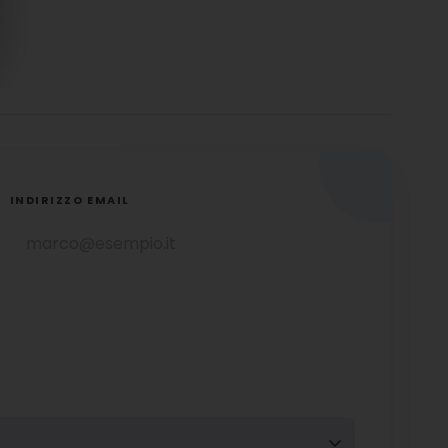
INDIRIZZO EMAIL