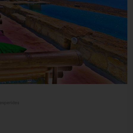
Hesperides