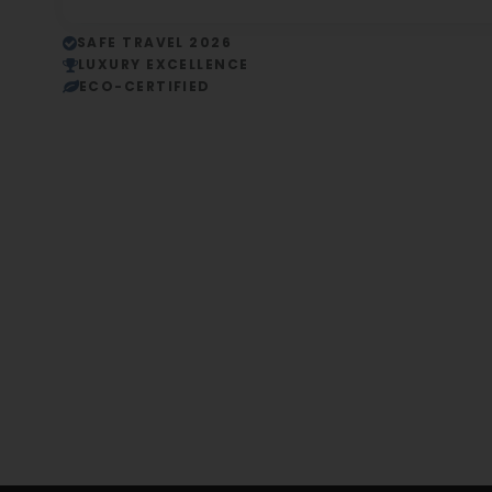
SAFE TRAVEL 2026
LUXURY EXCELLENCE
ECO-CERTIFIED