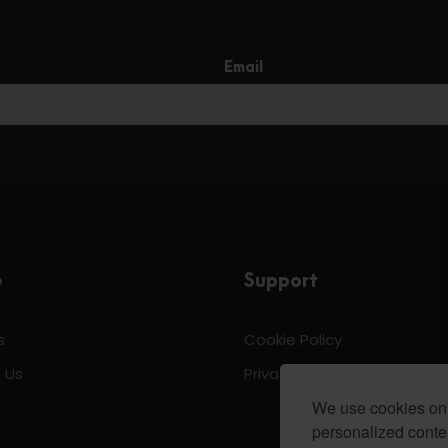
Email
e
Support
s
Cookie Policy
 Us
Privacy & Policy
We use cookies on 
personalized conten