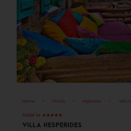
Home
>
Hotels
>
mykonos
>
Villa 
Hotel in ★★★★★
VILLA HESPERIDES