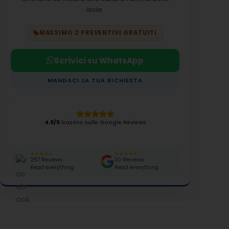
isole.
MASSIMO 2 PREVENTIVI GRATUITI
Scrivici su WhatsApp
MANDACI LA TUA RICHIESTA
4.9/5
basato sulle Google Reviews
★★★★★
★★★★★
257 Reviews
30 Reviews
Read everything
Read everything