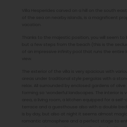
Villa Hesperides carved on a hill on the south eas
of the sea on nearby islands, is a magnificent pr
vacation.
Thanks to the majestic position, you will seem t
but a few steps from the beach (this is the seclude
of an impressive infinity pool that runs the entire
view.
The exterior of the villa is very spacious with var
areas under traditional style pergolas with a sto
relax. All surrounded by enclosed gardens of oliv
forming so ‘wonderful landscapes. The interior is v
area, a living room, a kitchen equipped for a sel
terrace and a guesthouse also with a double bed
is by day, but also at night it seems almost mag
romantic atmosphere and a perfect stage to enter