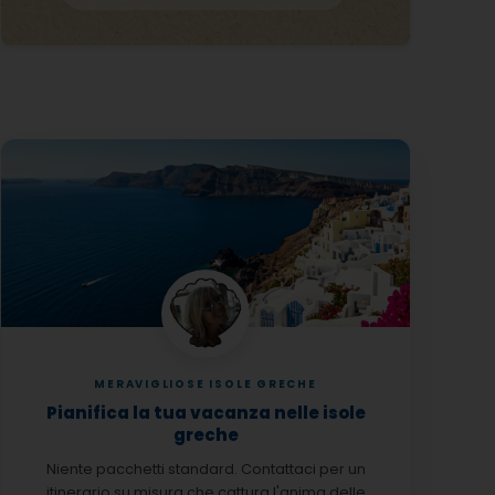
MERAVIGLIOSE ISOLE GRECHE
Pianifica la tua vacanza nelle isole
greche
Niente pacchetti standard. Contattaci per un
itinerario su misura che cattura l'anima delle