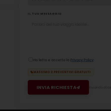
IL TUO MESSAGGIO
Ho letto e accetto la
Privacy Policy
MASSIMO 2 PREVENTIVI GRATUITI
INVIA RICHIESTA
Inviando accett