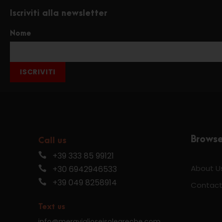
Iscriviti alla newsletter
Nome
ISCRIVITI
Brows
Call us
+39 333 85 99121
About U
+30 6942946533
+39 049 8258914
Contact
Text us
info@meraviglioseisolegreche.com