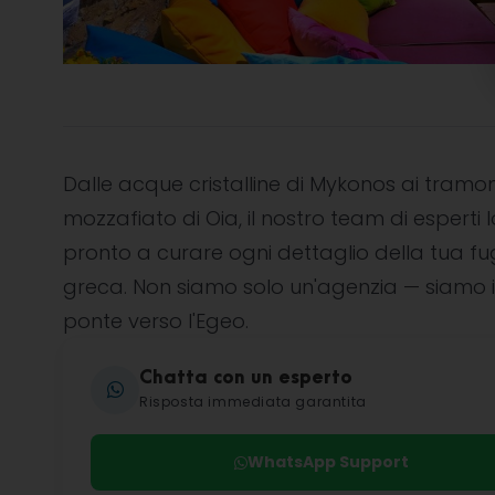
Dalle acque cristalline di Mykonos ai tramon
mozzafiato di Oia, il nostro team di esperti l
pronto a curare ogni dettaglio della tua f
greca. Non siamo solo un'agenzia — siamo i
ponte verso l'Egeo.
Chatta con un esperto
Risposta immediata garantita
WhatsApp Support