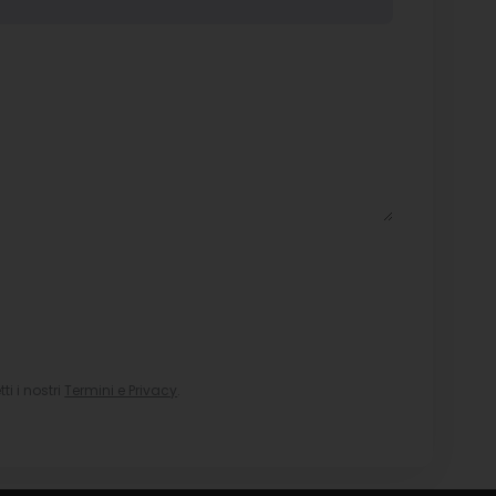
i i nostri
Termini e Privacy
.