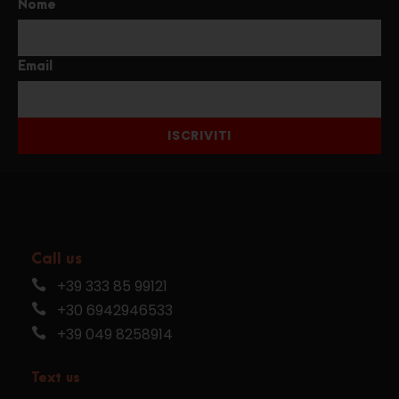
Nome
Email
ISCRIVITI
Call us
+39 333 85 99121
+30 6942946533
+39 049 8258914
Text us