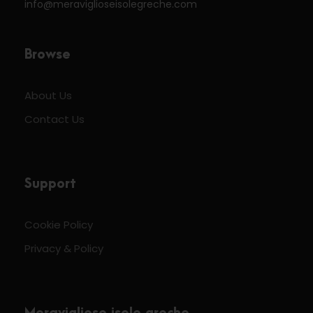
info@meraviglioseisolegreche.com
Browse
About Us
Contact Us
Support
Cookie Policy
Privacy & Policy