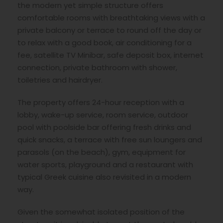
the modern yet simple structure offers
comfortable rooms with breathtaking views with a
private balcony or terrace to round off the day or
to relax with a good book, air conditioning for a
fee, satellite TV Minibar, safe deposit box, internet
connection, private bathroom with shower,
toiletries and hairdryer.
The property offers 24-hour reception with a
lobby, wake-up service, room service, outdoor
pool with poolside bar offering fresh drinks and
quick snacks, a terrace with free sun loungers and
parasols (on the beach), gym, equipment for
water sports, playground and a restaurant with
typical Greek cuisine also revisited in a modern
way.
Given the somewhat isolated position of the