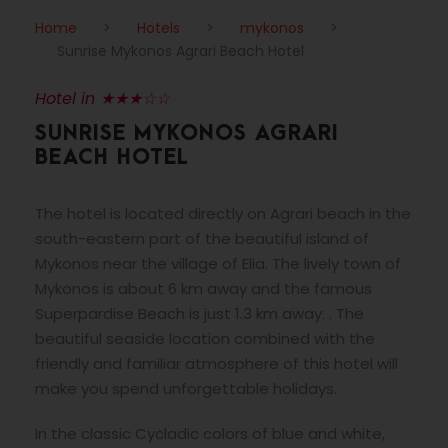
Home
>
Hotels
>
mykonos
>
Sunrise Mykonos Agrari Beach Hotel
Hotel in ★★★☆☆
SUNRISE MYKONOS AGRARI
BEACH HOTEL
The hotel is located directly on Agrari beach in the
south-eastern part of the beautiful island of
Mykonos near the village of Elia. The lively town of
Mykonos is about 6 km away and the famous
Superpardise Beach is just 1.3 km away. . The
beautiful seaside location combined with the
friendly and familiar atmosphere of this hotel will
make you spend unforgettable holidays.
In the classic Cycladic colors of blue and white,