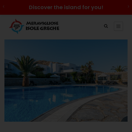
Discover the island for you!