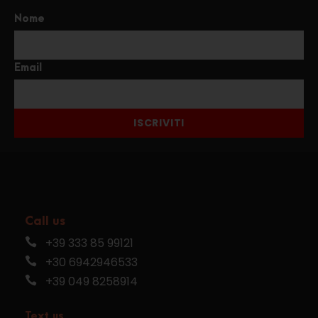
Nome
Email
ISCRIVITI
Call us
+39 333 85 99121
+30 6942946533
+39 049 8258914
Text us