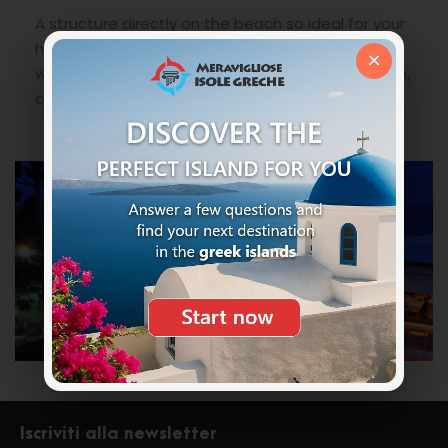
A structure directly on the beach so ideal for your
holidays in Greece for long lazy days under the
×
warm Greek sun. Suitable for families with children,
couples and groups of friends.
Iscriviti alla newsletter