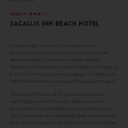
Beach Hotel
Hotel in ★★★☆☆
SACALLIS INN BEACH HOTEL
Located right in front of the beach in the
picturesque bay of Kamari in the south of the
island in Kefalos, the hotel is within walking
distance of restaurants, minimarkets and shops. It
is 3 km from the picturesque village of Kefalos on
the hill where there is a beautiful panoramic view.
The hotel offers to all its guests an outdoor
swimming pool with free sun beds, a private
beach with free umbrellas and deck chairs, a bar
for a fresh beer or a refreshing drink, a restaurant
that offers classic Greek and international cuisine