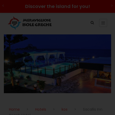
Discover the island for you!
Home
>
Hotels
>
kos
>
Sacallis Inn