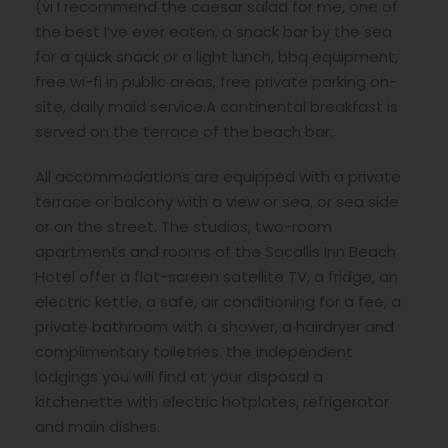
(vi I recommend the caesar salad for me, one of
the best I’ve ever eaten, a snack bar by the sea
for a quick snack or a light lunch, bbq equipment,
free wi-fi in public areas, free private parking on-
site, daily maid service.A continental breakfast is
served on the terrace of the beach bar.
All accommodations are equipped with a private
terrace or balcony with a view or sea, or sea side
or on the street. The studios, two-room
apartments and rooms of the Sacallis Inn Beach
Hotel offer a flat-screen satellite TV, a fridge, an
electric kettle, a safe, air conditioning for a fee, a
private bathroom with a shower, a hairdryer and
complimentary toiletries. the independent
lodgings you will find at your disposal a
kitchenette with electric hotplates, refrigerator
and main dishes.