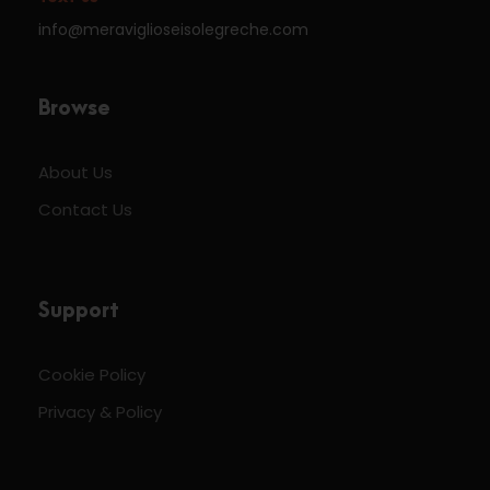
info@meraviglioseisolegreche.com
Browse
About Us
Contact Us
Support
Cookie Policy
Privacy & Policy