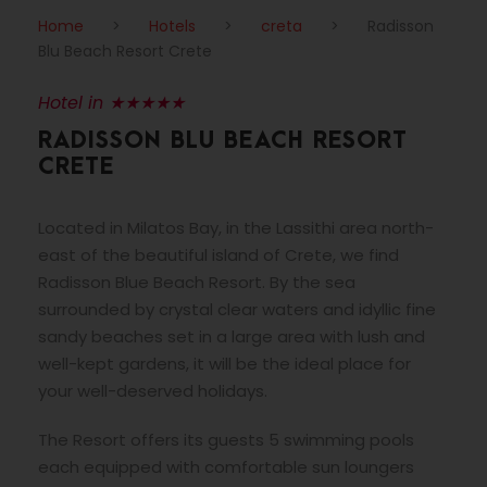
Home
>
Hotels
>
creta
>
Radisson
Blu Beach Resort Crete
Hotel in ★★★★★
RADISSON BLU BEACH RESORT
CRETE
Located in Milatos Bay, in the Lassithi area north-
east of the beautiful island of Crete, we find
Radisson Blue Beach Resort. By the sea
surrounded by crystal clear waters and idyllic fine
sandy beaches set in a large area with lush and
well-kept gardens, it will be the ideal place for
your well-deserved holidays.
The Resort offers its guests 5 swimming pools
each equipped with comfortable sun loungers