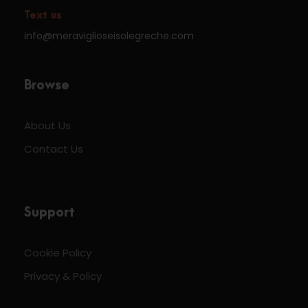
Text us
info@meraviglioseisolegreche.com
Browse
About Us
Contact Us
Support
Cookie Policy
Privacy & Policy