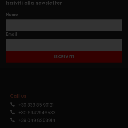
Iscriviti alla newsletter
Nome
Email
ISCRIVITI
Call us
+39 333 85 99121
+30 6942946533
+39 049 8258914