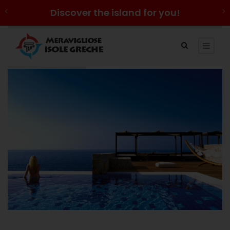
Discover the island for you!