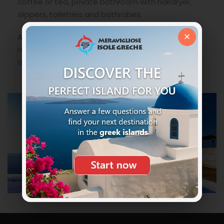
coffee or tea, private bathroom with hairdryer,
slippers, toiletries and bathrobes.
×
An ideal solution to not miss anything in full
relaxation and where your children can have a lot
of fun and why not relax comfortably.