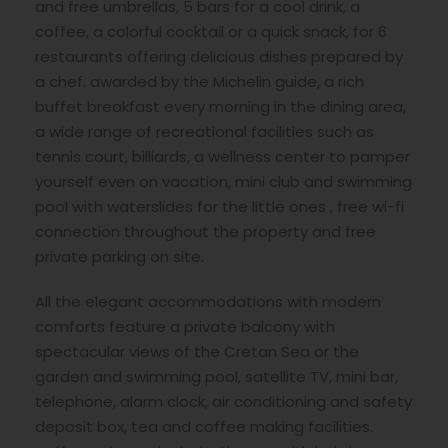
and free umbrellas, 5 bars for a cool drink, a
coffee, a colorful cocktail or a quick snack, for 6
restaurants offering delicious dishes prepared by
a chef. awarded by the Michelin guide, a rich
buffet breakfast every morning in the dining area,
a wide range of recreational facilities such as
tennis court, billiards, a wellness center to pamper
yourself even on vacation, mini club and swimming
pool with waterslides for the little ones , free wi-fi
connection throughout the property and free
private parking on site.
All the elegant accommodations with modern
comforts feature a private balcony with
spectacular views of the Cretan Sea or the
garden and swimming pool, satellite TV, mini bar,
telephone, alarm clock, air conditioning and safety
deposit box, tea and coffee making facilities.