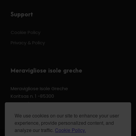
Support
Cookie Policy
Privacy & Policy
Meravigliose isole greche
Meravigliose Isole Greche
Koritsas n. 1 -85300
Kos Dodecannese Greece
Vat Number EL 159399905
We use cookies on our site to enhance your user
experience, provide personalized content, and
analyze our traffic.
Cookie Policy.