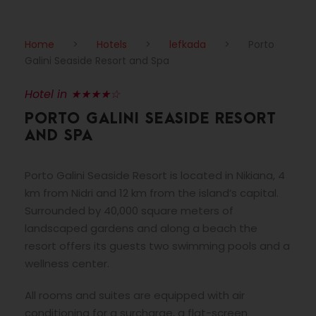
Home
>
Hotels
>
lefkada
>
Porto
Galini Seaside Resort and Spa
Hotel in ★★★★☆
PORTO GALINI SEASIDE RESORT
AND SPA
Porto Galini Seaside Resort is located in Nikiana, 4
km from Nidri and 12 km from the island’s capital.
Surrounded by 40,000 square meters of
landscaped gardens and along a beach the
resort offers its guests two swimming pools and a
wellness center.
All rooms and suites are equipped with air
conditioning for a surcharge, a flat-screen