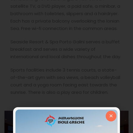
satellite TV, a DVD player, a paid safe, a minibar, a
bathroom with toiletries, slippers and a hairdryer.
Each has a private balcony overlooking the Ionian
Sea. Free wi-fi connection in the common areas.
Seaside Resort & Spa Porto Galini serves a buffet
breakfast and serves a wide variety of
international and local dishes throughout the day.
Sports facilities include 3 tennis courts, a state-
of-the-art gym with sea views, a beach volleyball
court and a yoga room facing east towards the
sunrise. There is also a play area for children.
×