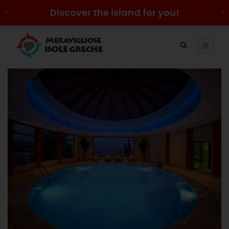
Discover the island for you!