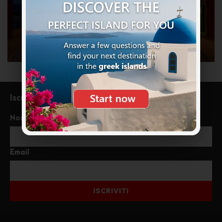
Iscriviti alla newsletter
Nome
Email
ISCRIVITI