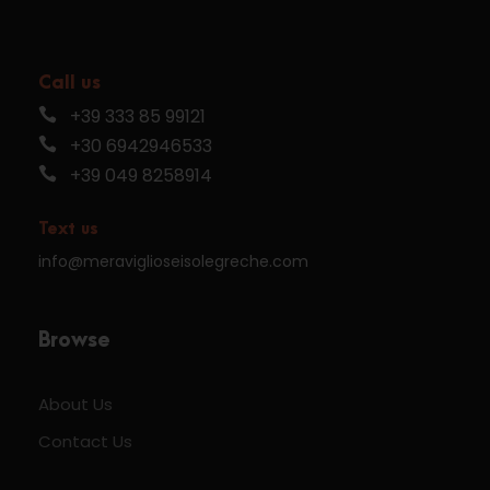
Call us
+39 333 85 99121
+30 6942946533
+39 049 8258914
Text us
info@meraviglioseisolegreche.com
Browse
About Us
Contact Us