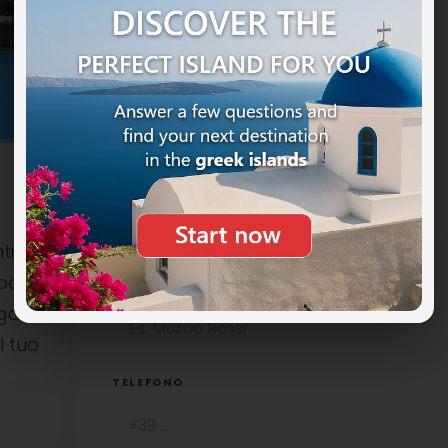
ti
ocali è
NOME COMPLETO
uga
l tuo
TELEFONO