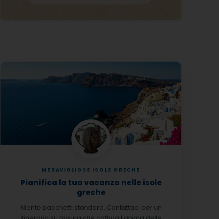
MERAVIGLIOSE ISOLE GRECHE
Pianifica la tua vacanza nelle isole
greche
Niente pacchetti standard. Contattaci per un
itinerario su misura che cattura l'anima delle