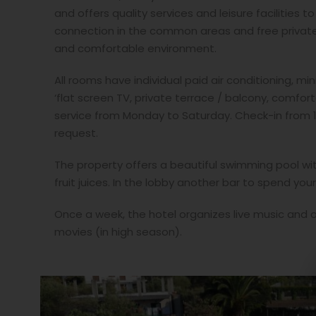
and offers quality services and leisure facilities 
connection in the common areas and free private 
and comfortable environment.
All rooms have individual paid air conditioning, min
‘flat screen TV, private terrace / balcony, comfo
service from Monday to Saturday. Check-in from 1
request.
The property offers a beautiful swimming pool wit
fruit juices. In the lobby another bar to spend you
Once a week, the hotel organizes live music and 
movies (in high season).