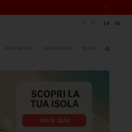
WHO WE ARE
GUEST BOOK
BLOG