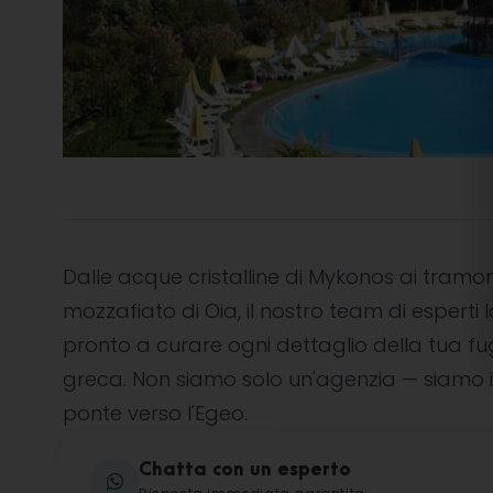
Dalle acque cristalline di Mykonos ai tramon
mozzafiato di Oia, il nostro team di esperti l
pronto a curare ogni dettaglio della tua f
greca. Non siamo solo un'agenzia — siamo i
ponte verso l'Egeo.
Chatta con un esperto