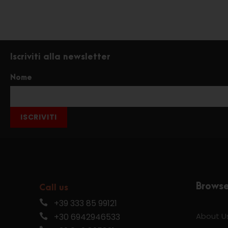
Iscriviti alla newsletter
Nome
ISCRIVITI
Brows
Call us
+39 333 85 99121
About U
+30 6942946533