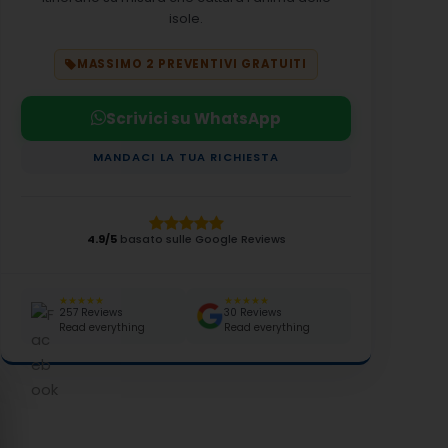
isole.
MASSIMO 2 PREVENTIVI GRATUITI
Scrivici su WhatsApp
MANDACI LA TUA RICHIESTA
4.9/5
basato sulle Google Reviews
★★★★★
★★★★★
257 Reviews
30 Reviews
Read everything
Read everything