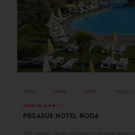
Home
>
Hotels
>
corfu
>
Pegasus 
Hotel in ★★★☆☆
PEGASUS HOTEL RODA
This modern, family-run hotel in the Sidari area 