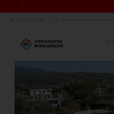
+39 333 85 99121
info@meraviglioseisolegrec
HO