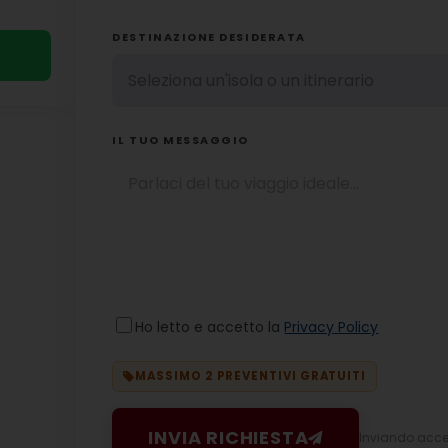
DESTINAZIONE DESIDERATA
IL TUO MESSAGGIO
Ho letto e accetto la
Privacy Policy
MASSIMO 2 PREVENTIVI GRATUITI
INVIA RICHIESTA
Inviando accett