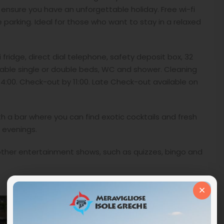
to ensure you have an unforgettable holiday. Free wi-fi
parking. Ideal for those who want to stay in a relaxed
i fridge, direct dial telephone, safety deposit box, 32
rtable single or double beds, WC and shower. Cleaning
4:00. Check-out by 11:00. Late Check-out available on
h a bar where you can find exotic cocktails and fresh
r evenings.
other entertainment shows, such as quizzes, bingo and
×