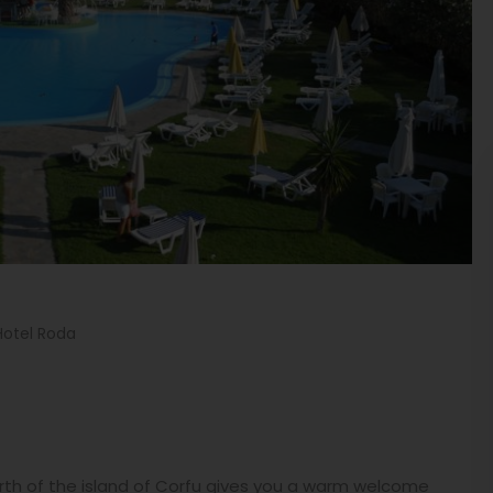
Hotel Roda
north of the island of Corfu gives you a warm welcome