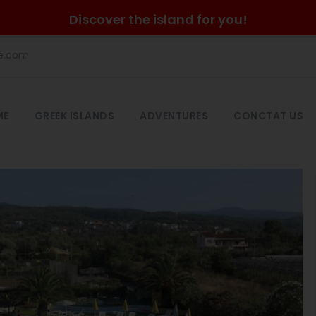
Discover the island for you!
he.com
ME
GREEK ISLANDS
ADVENTURES
CONCTAT US