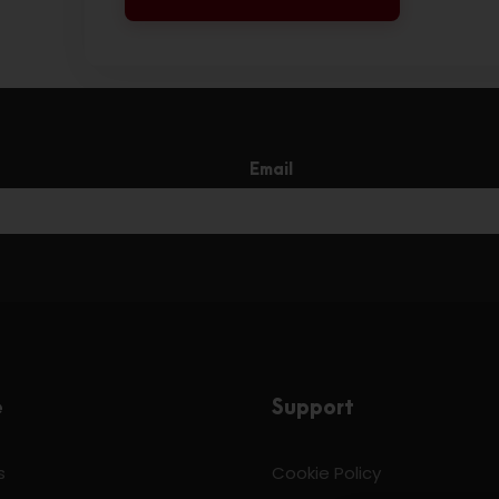
Email
e
Support
s
Cookie Policy