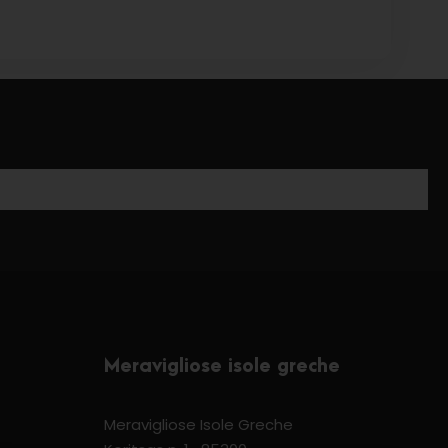
Meravigliose isole greche
Meravigliose Isole Greche