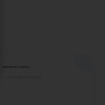
INDIRIZZO EMAIL