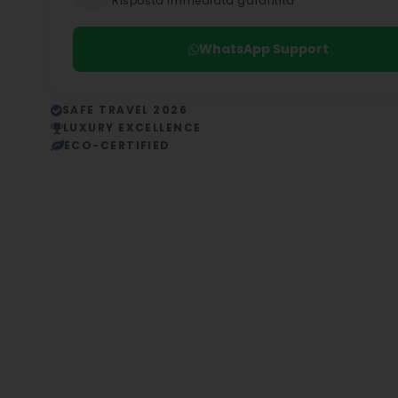
Risposta immediata garantita
WhatsApp Support
SAFE TRAVEL 2026
LUXURY EXCELLENCE
ECO-CERTIFIED