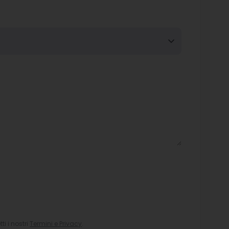
i i nostri
Termini e Privacy
.