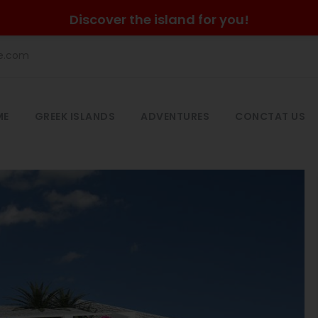
Discover the island for you!
he.com
ME
GREEK ISLANDS
ADVENTURES
CONCTAT US