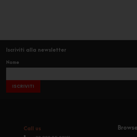
Iscriviti alla newsletter
Nome
ISCRIVITI
Brows
Call us