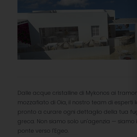
Dalle acque cristalline di Mykonos ai tramon
mozzafiato di Oia, il nostro team di esperti l
pronto a curare ogni dettaglio della tua f
greca. Non siamo solo un'agenzia — siamo i
ponte verso l'Egeo.