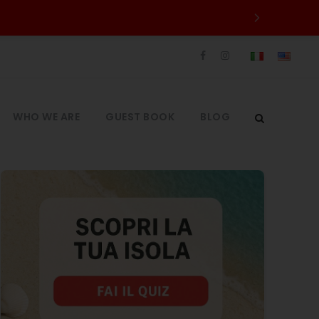
WHO WE ARE
GUEST BOOK
BLOG