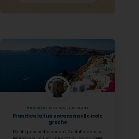
MERAVIGLIOSE ISOLE GRECHE
Pianifica la tua vacanza nelle isole
greche
Niente pacchetti standard. Contattaci per un
itinerario su misura che cattura l'anima delle