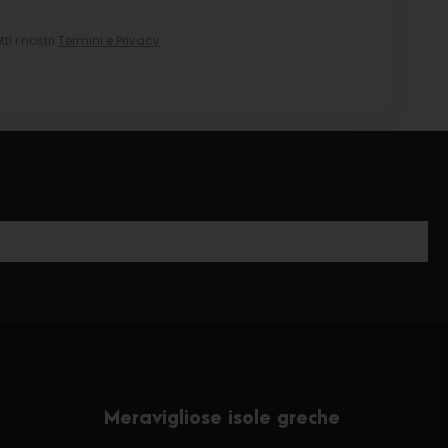
i i nostri
Termini e Privacy
.
Meravigliose isole greche