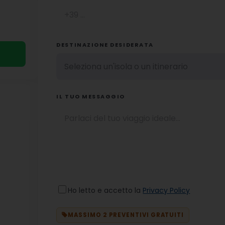
DESTINAZIONE DESIDERATA
IL TUO MESSAGGIO
Ho letto e accetto la
Privacy Policy
MASSIMO 2 PREVENTIVI GRATUITI