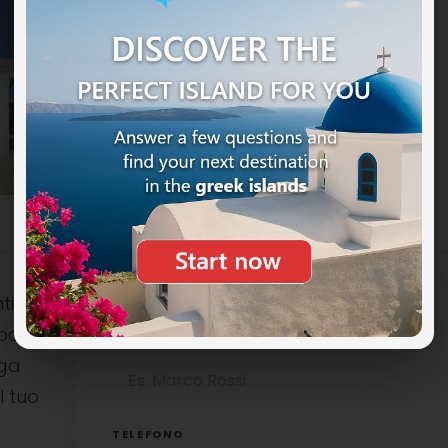
ti
ocali è
NOME COMPLETO
uga
l tuo
TELEFONO