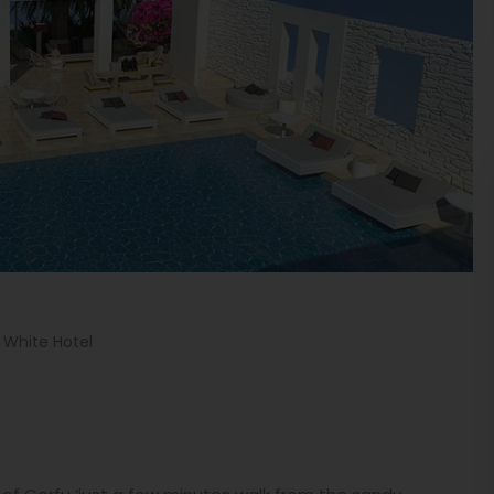
. White Hotel