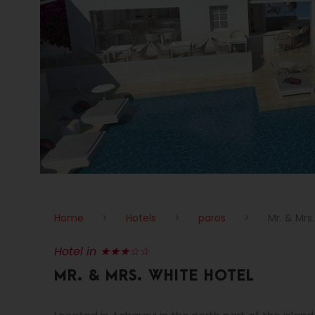
Home
>
Hotels
>
paros
>
Mr. & Mrs
Hotel in ★★★☆☆
MR. & MRS. WHITE HOTEL