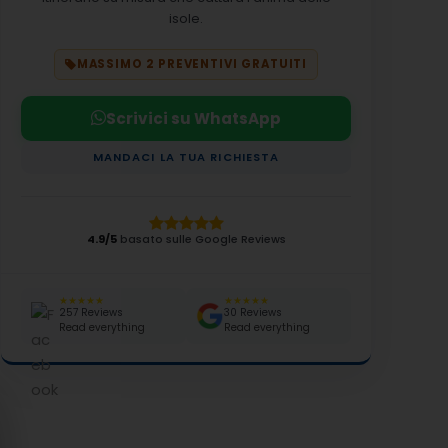
isole.
MASSIMO 2 PREVENTIVI GRATUITI
Scrivici su WhatsApp
MANDACI LA TUA RICHIESTA
4.9/5
basato sulle Google Reviews
★★★★★
★★★★★
257 Reviews
30 Reviews
Read everything
Read everything