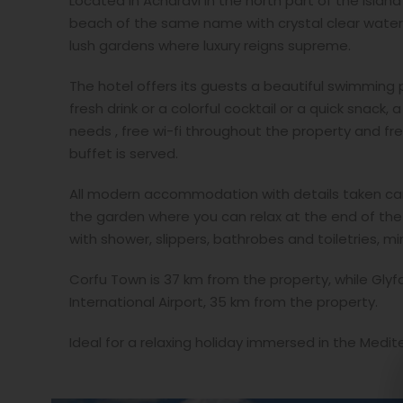
Located in Acharavi in the north part of the islan
beach of the same name with crystal clear waters
lush gardens where luxury reigns supreme.
The hotel offers its guests a beautiful swimming 
fresh drink or a colorful cocktail or a quick snack,
needs , free wi-fi throughout the property and fre
buffet is served.
All modern accommodation with details taken care
the garden where you can relax at the end of the 
with shower, slippers, bathrobes and toiletries, m
Corfu Town is 37 km from the property, while Glyf
International Airport, 35 km from the property.
Ideal for a relaxing holiday immersed in the Medi