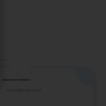
INDIRIZZO EMAIL