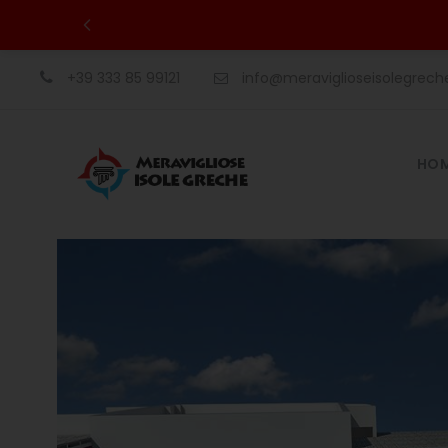
+39 333 85 99121
info@meraviglioseisolegrec
HO