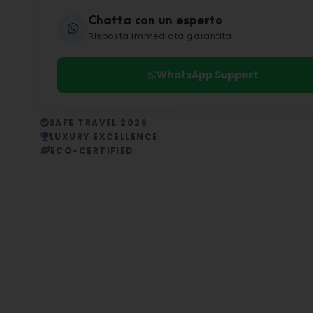
Chatta con un esperto
Risposta immediata garantita
WhatsApp Support
SAFE TRAVEL 2026
LUXURY EXCELLENCE
ECO-CERTIFIED