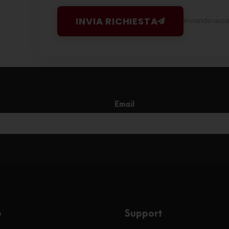
INVIA RICHIESTA
Inviando accett
Email
e
Support