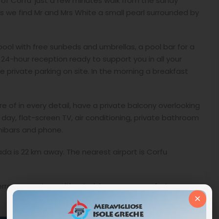
d of Corfu ‘just a few minutes walk from the sandy
 we find Mr and Mrs White a small pearl surrounded by
pool with free sunbeds and umbrellas, a pool bar for a
 a 24-hour reception ready to support you in all your
e private parking on site. In the morning a breakfast
 of in every detail, have a private balcony overlooking
day, flat-screen TV, air conditioning, private bathroom
inibars and phone.
ada is 22 km away. The nearest airport is Corfu
terranean nature without giving up any comfort.
×