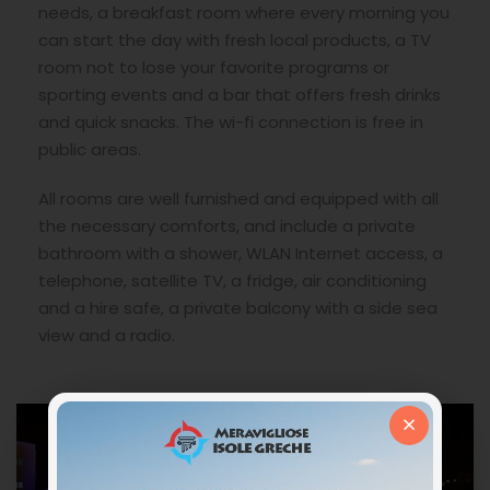
needs, a breakfast room where every morning you
can start the day with fresh local products, a TV
room not to lose your favorite programs or
sporting events and a bar that offers fresh drinks
and quick snacks. The wi-fi connection is free in
public areas.
All rooms are well furnished and equipped with all
the necessary comforts, and include a private
bathroom with a shower, WLAN Internet access, a
telephone, satellite TV, a fridge, air conditioning
and a hire safe, a private balcony with a side sea
view and a radio.
×