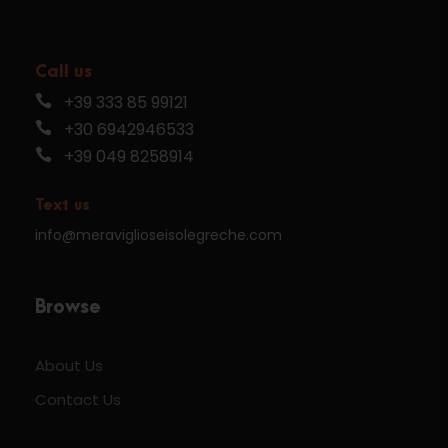
Call us
+39 333 85 99121
+30 6942946533
+39 049 8258914
Text us
info@meraviglioseisolegreche.com
Browse
About Us
Contact Us