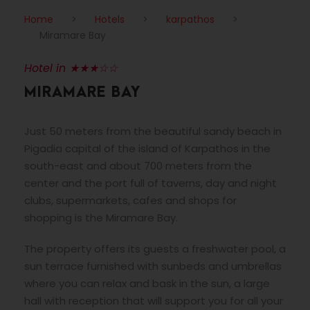
Home
>
Hotels
>
karpathos
>
Miramare Bay
Hotel in ★★★☆☆
MIRAMARE BAY
Just 50 meters from the beautiful sandy beach in
Pigadia capital of the island of Karpathos in the
south-east and about 700 meters from the
center and the port full of taverns, day and night
clubs, supermarkets, cafes and shops for
shopping is the Miramare Bay.
The property offers its guests a freshwater pool, a
sun terrace furnished with sunbeds and umbrellas
where you can relax and bask in the sun, a large
hall with reception that will support you for all your