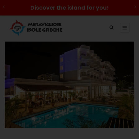
Discover the island for you!