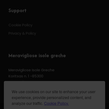
Support
Cookie Policy
Privacy & Policy
Meravigliose isole greche
Meravigliose Isole Greche
Koritsas n. 1 -85300
Kos Dodecannese Greece
Vat Number EL 159399905
We use cookies on our site to enhance your user
experience, provide personalized content, and
analyze our traffic.
Cookie Policy.