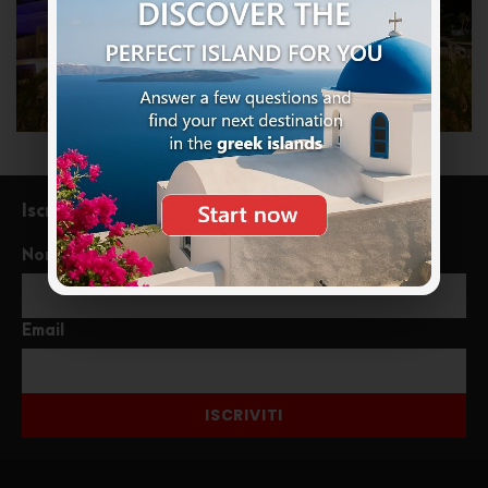
Iscriviti alla newsletter
Nome
Email
ISCRIVITI