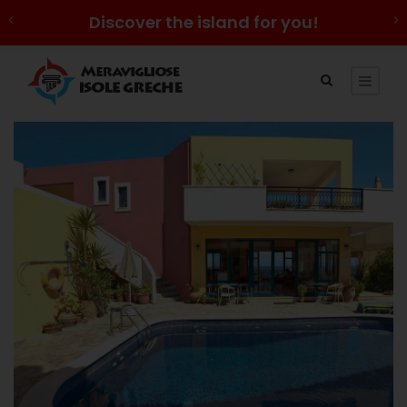
Discover the island for you!