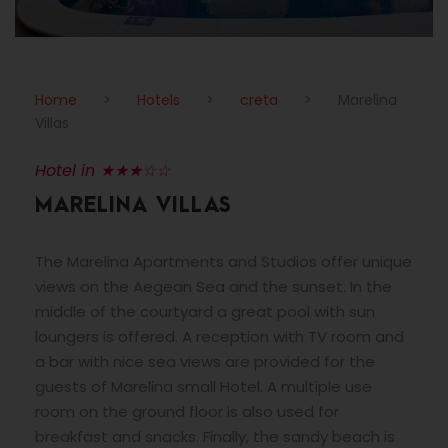
Home
>
Hotels
>
creta
>
Marelina
Villas
Hotel in ★★★☆☆
MARELINA VILLAS
The Marelina Apartments and Studios offer unique
views on the Aegean Sea and the sunset. In the
middle of the courtyard a great pool with sun
loungers is offered. A reception with TV room and
a bar with nice sea views are provided for the
guests of Marelina small Hotel. A multiple use
room on the ground floor is also used for
breakfast and snacks. Finally, the sandy beach is