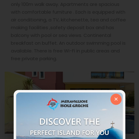
only 100m walk away. Apartments are spacious
with comfortable furniture . Each is equipped with
air conditioning, a TV, kitchenette, tea and coffee
making facilities ,safety deposit box and has
balcony with pool or sea views. Continental
breakfast on buffet. An outdoor swimming pool is
available. There is free Wi-Fi in public areas and
free private parking.
×