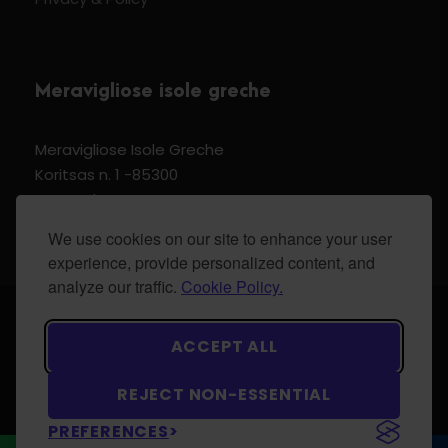
Meravigliose isole greche
Meravigliose Isole Greche
Koritsas n. 1 -85300
Kos Dodecannese Greece
Vat Number EL 159399905
We use cookies on our site to enhance your user
experience, provide personalized content, and
analyze our traffic.
Cookie Policy.
© 2024 Meravigliose isole greche - All Rights
ACCEPT ALL
Reserved.
REJECT NON-ESSENTIAL
PREFERENCES