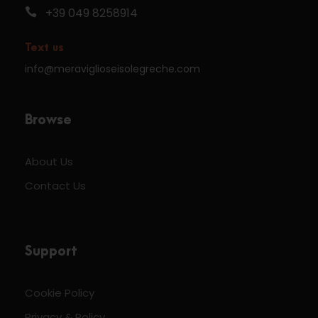
+39 049 8258914
Text us
info@meraviglioseisolegreche.com
Browse
About Us
Contact Us
Support
Cookie Policy
Privacy & Policy