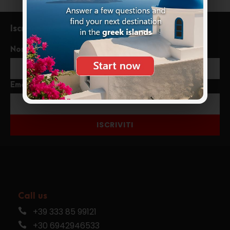
Iscriviti alla newsletter
Nome
Email
ISCRIVITI
Call us
+39 333 85 99121
+30 6942946533