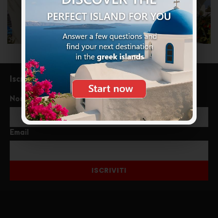
Iscriviti alla newsletter
Nome
Email
ISCRIVITI