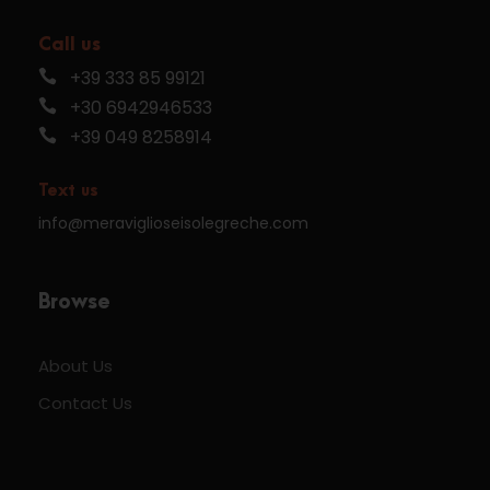
Call us
+39 333 85 99121
+30 6942946533
+39 049 8258914
Text us
info@meraviglioseisolegreche.com
Browse
About Us
Contact Us