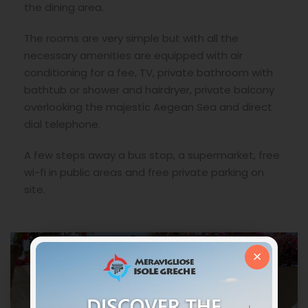
the dining area.
The rooms are very simple but with all the
necessary amenities are equipped with air
conditioning for a fee, TV, private bathroom with
bathtub or shower and hairdryer, private balcony
overlooking the majestic Aegean Sea and direct
dial telephone.
A few steps away a bus stop, a supermarket, free
wi-fi in public areas and free private parking on
site.
×