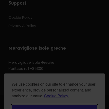
Support
Cookie Policy
Privacy & Policy
Meravigliose isole greche
Meravigliose Isole Greche
Koritsas n. 1 -85300
Kos Dodecannese Greece
Vat Number EL 159399905
We use cookies on our site to enhance your user
experience, provide personalized content, and
analyze our traffic.
Cookie Policy.
© 2024 Meravigliose isole greche - All Rights