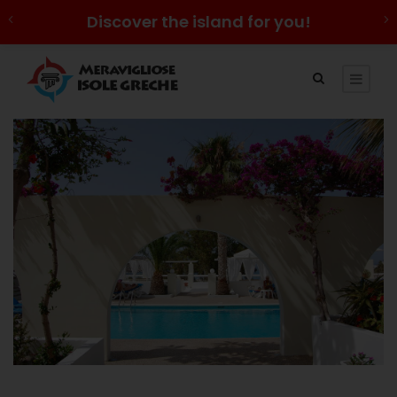
Discover the island for you!