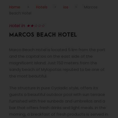
Home
>
Hotels
>
ios
>
Marcos
Beach Hotel
Hotel in ★★☆☆☆
MARCOS BEACH HOTEL
Marco Beach Hotel is located 5 km from the port
and the capital Ios on the east side of the
magnificent island. Just 150 meters from the
sandy beach of Mylopotas reputed to be one of
the most beautiful.
The structure in pure Cycladic style, offers its
guests a beautiful outdoor pool with sun terrace
furnished with free sunbeds and umbrellas and a
bar that offers fresh drinks and light meals. In the
morning, a breakfast of fresh products is served in