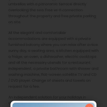
umbrellas with a panoramic terrace directly
overlooking the sea. Free wi-fi connection
throughout the property and free private parking
on site.
All the elegant and comfortable
accommodations are equipped with a private
furnished balcony where you can relax after a nice
sunny day, a seating area, a kitchen equipped with
a fridge, an oven, a dishwasher, electric cooktops
and all the necessary utensils for a restaurant.
independent, a private bathroom with shower and
washing machine, flat-screen satellite TV and CD
/ DVD player. Change of sheets and towels on
request for a fee.
An independent solution for your holidays in
Greece.