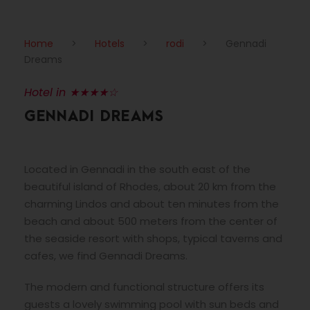
Home
>
Hotels
>
rodi
>
Gennadi
Dreams
Hotel in ★★★★☆
GENNADI DREAMS
Located in Gennadi in the south east of the
beautiful island of Rhodes, about 20 km from the
charming Lindos and about ten minutes from the
beach and about 500 meters from the center of
the seaside resort with shops, typical taverns and
cafes, we find Gennadi Dreams.
The modern and functional structure offers its
guests a lovely swimming pool with sun beds and