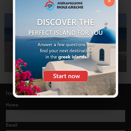
×
Iscriviti alla newsletter
Nome
Email