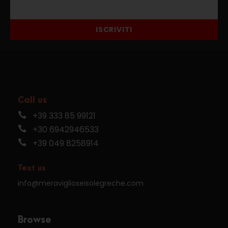
ISCRIVITI
Call us
+39 333 85 99121
+30 6942946533
+39 049 8258914
Text us
info@meraviglioseisolegreche.com
Browse