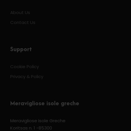
About Us
Contact Us
Support
Cookie Policy
Privacy & Policy
Meravigliose isole greche
Meravigliose Isole Greche
Koritsas n. 1 -85300