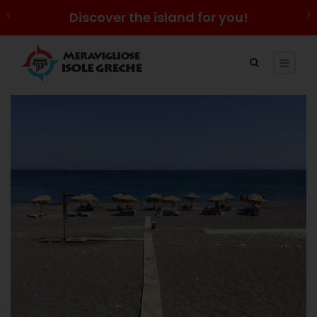
Discover the island for you!