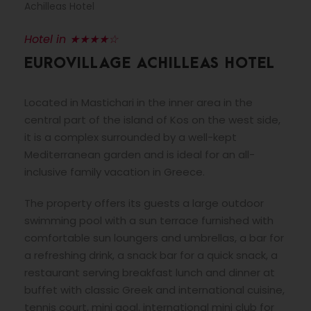
Achilleas Hotel
Hotel in ★★★★☆
EUROVILLAGE ACHILLEAS HOTEL
Located in Mastichari in the inner area in the
central part of the island of Kos on the west side,
it is a complex surrounded by a well-kept
Mediterranean garden and is ideal for an all-
inclusive family vacation in Greece.
The property offers its guests a large outdoor
swimming pool with a sun terrace furnished with
comfortable sun loungers and umbrellas, a bar for
a refreshing drink, a snack bar for a quick snack, a
restaurant serving breakfast lunch and dinner at
buffet with classic Greek and international cuisine,
tennis court, mini goal, international mini club for