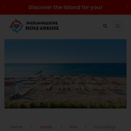
Discover the island for you!
Home
>
Hotels
>
kos
>
Eurovillage