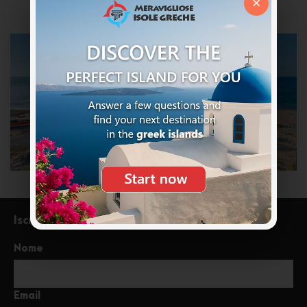
×
Iscriviti alla newsletter
Nome
Email