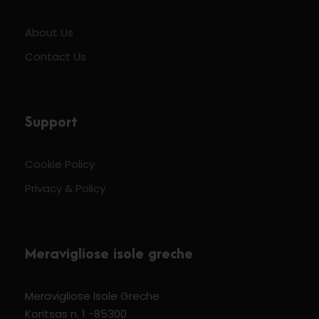
About Us
Contact Us
Support
Cookie Policy
Privacy & Policy
Meravigliose isole greche
Meravigliose Isole Greche
Koritsas n. 1 -85300