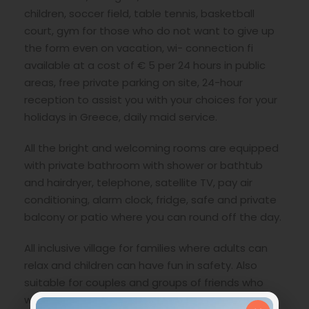
children, soccer field, table tennis, basketball
court, gym for those who do not want to give up
the form even on vacation, wi- connection fi
available at a cost of € 5 per 24 hours in public
areas, free private parking on site, 24-hour
reception to assist you with your choices for your
holidays in Greece, daily maid service.
All the bright and welcoming rooms are equipped
with private bathroom with shower or bathtub
and hairdryer, telephone, satellite TV, pay air
conditioning, alarm clock, fridge, safe and private
balcony or patio where you can round off the day.
All inclusive village for families where adults can
relax and children can have fun in safety. Also
suitable for couples and groups of friends who
want everything ready for their vacation in Kos.