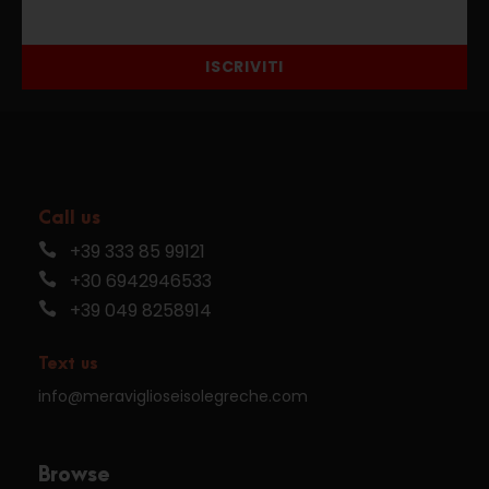
ISCRIVITI
Call us
+39 333 85 99121
+30 6942946533
+39 049 8258914
Text us
info@meraviglioseisolegreche.com
Browse