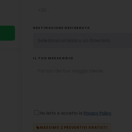
DESTINAZIONE DESIDERATA
IL TUO MESSAGGIO
Ho letto e accetto la
Privacy Policy
MASSIMO 2 PREVENTIVI GRATUITI