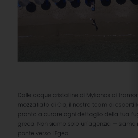
Dalle acque cristalline di Mykonos ai tramon
mozzafiato di Oia, il nostro team di esperti l
pronto a curare ogni dettaglio della tua f
greca. Non siamo solo un'agenzia — siamo i
ponte verso l'Egeo.