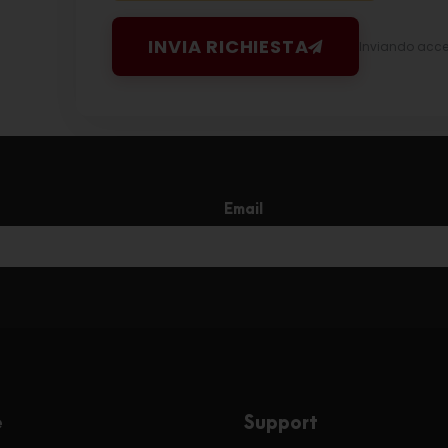
INVIA RICHIESTA
Inviando accett
Email
e
Support