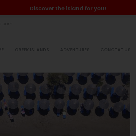
Discover the island for you!
he.com
ME
GREEK ISLANDS
ADVENTURES
CONCTAT US