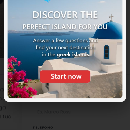
ti
ocali è
NOME COMPLETO
uga
l tuo
TELEFONO