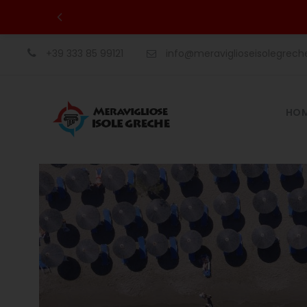
+39 333 85 99121
info@meraviglioseisolegrec
HO