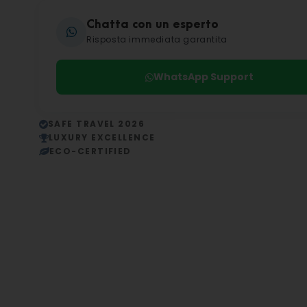
Chatta con un esperto
Risposta immediata garantita
WhatsApp Support
SAFE TRAVEL 2026
LUXURY EXCELLENCE
ECO-CERTIFIED