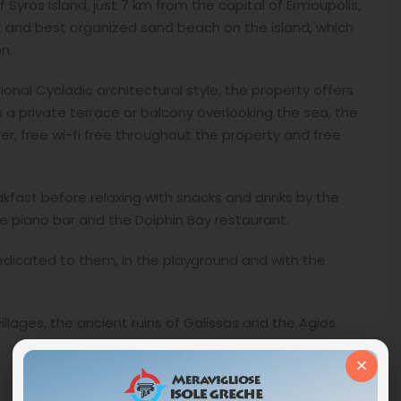
 Syros Island, just 7 km from the capital of Ermoupolis,
st and best organized sand beach on the island, which
n.
ional Cycladic architectural style, the property offers
 a private terrace or balcony overlooking the sea, the
er, free wi-fi free throughout the property and free
akfast before relaxing with snacks and drinks by the
the piano bar and the Dolphin Bay restaurant.
dedicated to them, in the playground and with the
villages, the ancient ruins of Galissas and the Agios
×