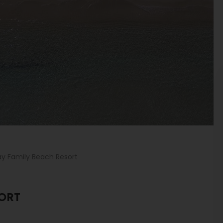
ay Family Beach Resort
SORT