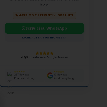
isole.
MASSIMO 2 PREVENTIVI GRATUITI
Scrivici su WhatsApp
MANDACI LA TUA RICHIESTA
4.9/5
basato sulle Google Reviews
★★★★★
★★★★★
257 Reviews
30 Reviews
Read everything
Read everything