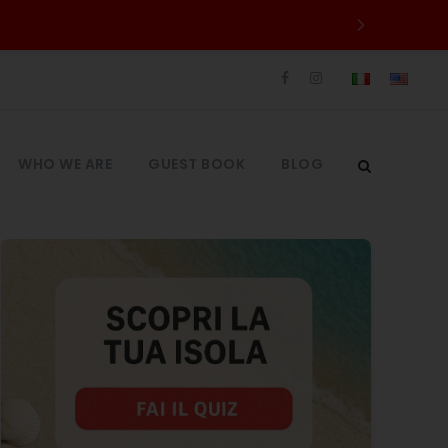
WHO WE ARE
GUEST BOOK
BLOG