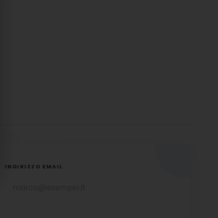
INDIRIZZO EMAIL