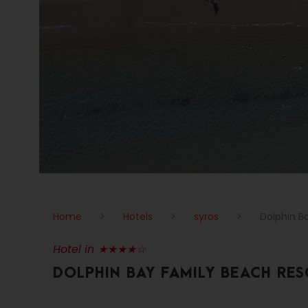
Home
>
Hotels
>
syros
>
Dolphin B
Hotel in ★★★★☆
DOLPHIN BAY FAMILY BEACH RE