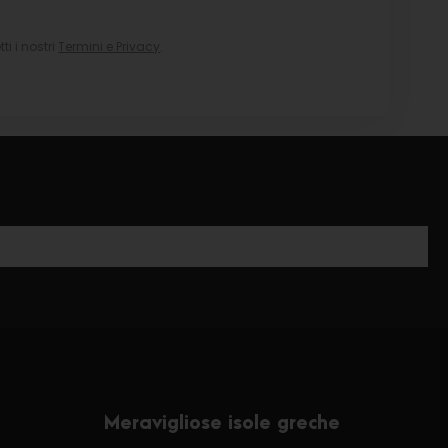
i i nostri
Termini e Privacy
.
Meravigliose isole greche