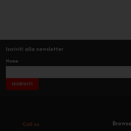
Iscriviti alla newsletter
Nome
ISCRIVITI
Brows
Call us