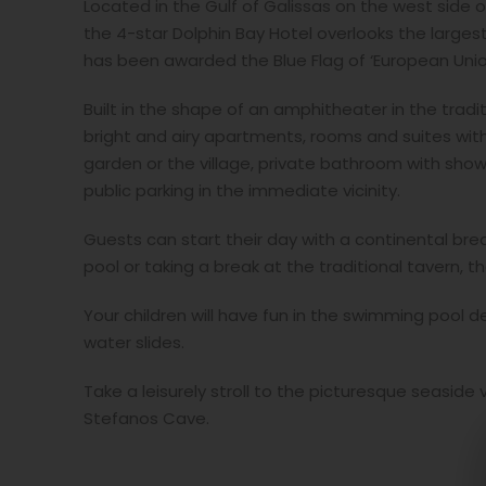
Located in the Gulf of Galissas on the west side of
the 4-star Dolphin Bay Hotel overlooks the large
has been awarded the Blue Flag of ‘European Unio
Built in the shape of an amphitheater in the tradit
bright and airy apartments, rooms and suites with
garden or the village, private bathroom with show
public parking in the immediate vicinity.
Guests can start their day with a continental bre
pool or taking a break at the traditional tavern, 
Your children will have fun in the swimming pool 
water slides.
Take a leisurely stroll to the picturesque seaside 
Stefanos Cave.