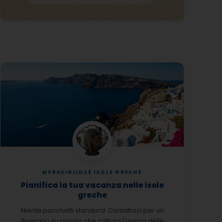
MERAVIGLIOSE ISOLE GRECHE
Pianifica la tua vacanza nelle isole
greche
Niente pacchetti standard. Contattaci per un
itinerario su misura che cattura l'anima delle