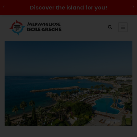
Discover the island for you!