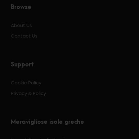
Browse
About Us
Contact Us
Support
Cookie Policy
Privacy & Policy
Meravigliose isole greche