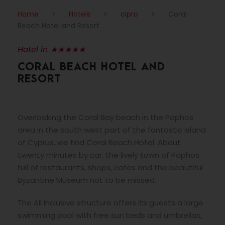
Home
>
Hotels
>
cipro
>
Coral
Beach Hotel and Resort
Hotel in ★★★★★
CORAL BEACH HOTEL AND
RESORT
Overlooking the Coral Bay beach in the Paphos
area in the south west part of the fantastic island
of Cyprus, we find Coral Beach Hotel. About
twenty minutes by car, the lively town of Paphos
full of restaurants, shops, cafes and the beautiful
Byzantine Museum not to be missed.
The All Inclusive structure offers its guests a large
swimming pool with free sun beds and umbrellas,