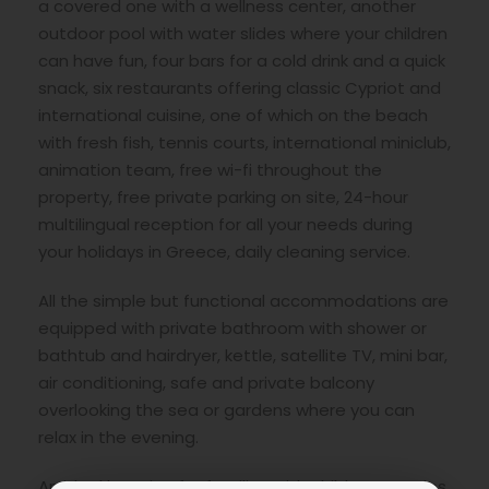
a covered one with a wellness center, another
outdoor pool with water slides where your children
can have fun, four bars for a cold drink and a quick
snack, six restaurants offering classic Cypriot and
international cuisine, one of which on the beach
with fresh fish, tennis courts, international miniclub,
animation team, free wi-fi throughout the
property, free private parking on site, 24-hour
multilingual reception for all your needs during
your holidays in Greece, daily cleaning service.
All the simple but functional accommodations are
equipped with private bathroom with shower or
bathtub and hairdryer, kettle, satellite TV, mini bar,
air conditioning, safe and private balcony
overlooking the sea or gardens where you can
relax in the evening.
An ideal location for families with children, couples