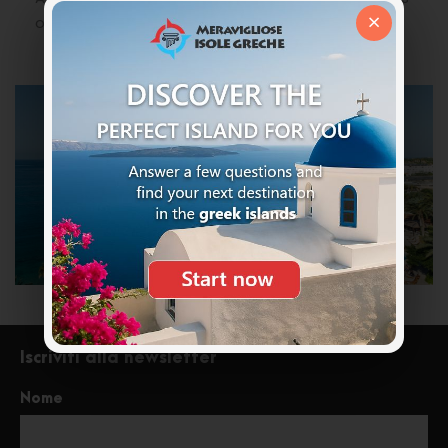
×
or groups of friends.
Iscriviti alla newsletter
Nome