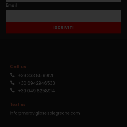
Email
ISCRIVITI
Call us
+39 333 85 99121
+30 6942946533
+39 049 8258914
Text us
info@meraviglioseisolegreche.com