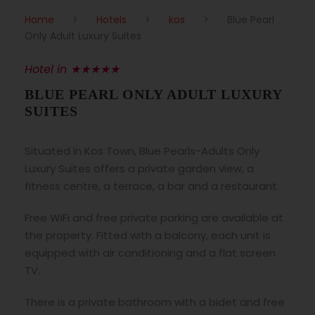
Home
>
Hotels
>
kos
>
Blue Pearl
Only Adult Luxury Suites
Hotel in ★★★★★
BLUE PEARL ONLY ADULT LUXURY
SUITES
Situated in Kos Town, Blue Pearls-Adults Only
Luxury Suites offers a private garden view, a
fitness centre, a terrace, a bar and a restaurant.
Free WiFi and free private parking are available at
the property. Fitted with a balcony, each unit is
equipped with air conditioning and a flat screen
TV.
There is a private bathroom with a bidet and free