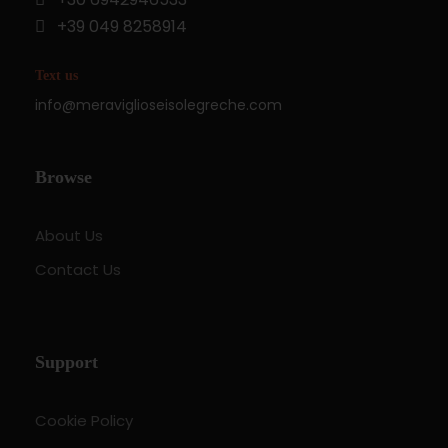
+39 049 8258914
Text us
info@meraviglioseisolegreche.com
Browse
About Us
Contact Us
Support
Cookie Policy