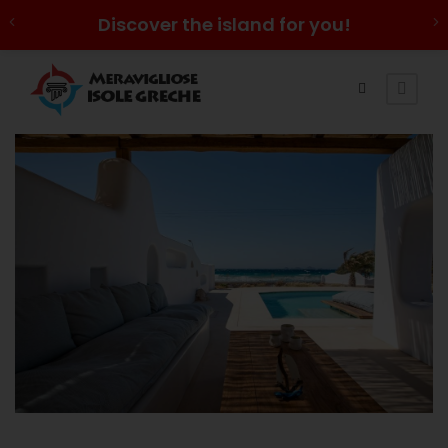
Discover the island for you!