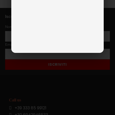
Iscriviti alla newsletter
Nome
Email
ISCRIVITI
Call us
+39 333 85 99121
+30 6942946533