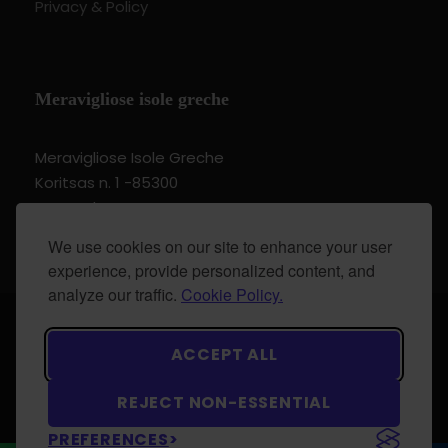
Privacy & Policy
Meravigliose isole greche
Meravigliose Isole Greche
Koritsas n. 1 -85300
Kos Dodecannese Greece
Vat Number EL 159399905
We use cookies on our site to enhance your user
experience, provide personalized content, and
analyze our traffic.
Cookie Policy.
© 2024 Meravigliose isole greche - All Rights
ACCEPT ALL
Reserved.
REJECT NON-ESSENTIAL
PREFERENCES