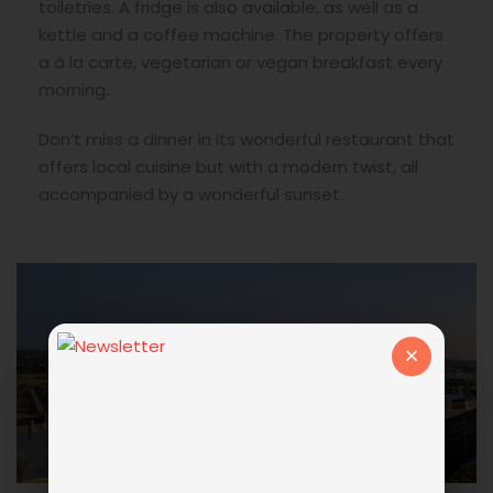
toiletries. A fridge is also available, as well as a
kettle and a coffee machine. The property offers
a à la carte, vegetarian or vegan breakfast every
morning.
Don’t miss a dinner in its wonderful restaurant that
offers local cuisine but with a modern twist, all
accompanied by a wonderful sunset.
×