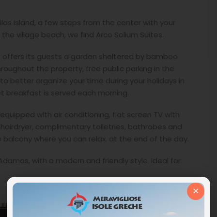
los Island, a few steps from the center with your
the village beach, we find Arco Solium Suites.
le offers its guests a garden sheltered by bamboo
roughout the property, free public parking in the
 to better organize your time during your holidays in
et breakfast is served each morning.
uipped with air conditioning, flat screen TV with
 hairdryer, complimentary toiletries, bathrobes and
te balcony where you can relax. at the end of the day.
 Adamas, with a modern and friendly style. Ideal for
×