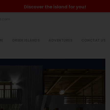
Discover the island for you!
he.com
ME
GREEK ISLANDS
ADVENTURES
CONCTAT US