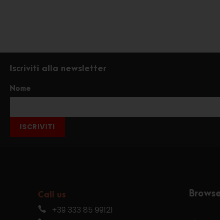
Iscriviti alla newsletter
Nome
ISCRIVITI
Brows
Call us
+39 333 85 99121