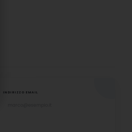
INDIRIZZO EMAIL