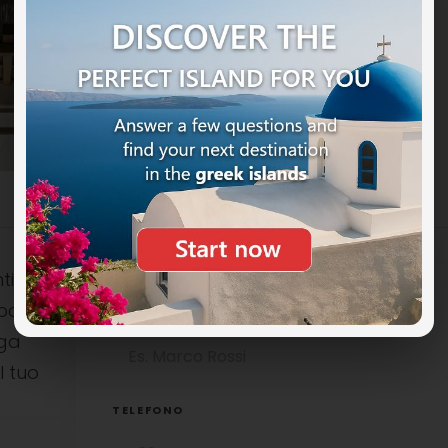
ti
ocali è
NOME COMPLETO
uga
l tuo
TELEFONO