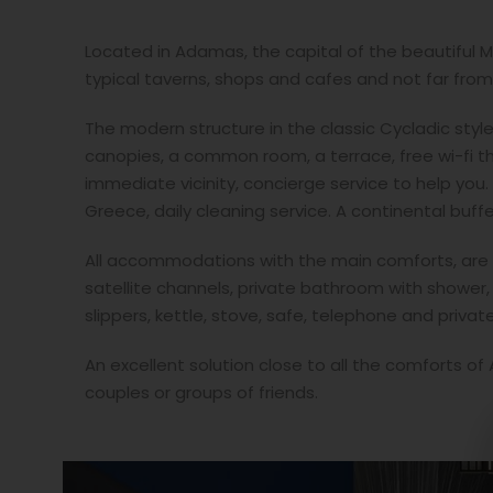
Located in Adamas, the capital of the beautiful Mi
typical taverns, shops and cafes and not far from 
The modern structure in the classic Cycladic sty
canopies, a common room, a terrace, free wi-fi th
immediate vicinity, concierge service to help you.
Greece, daily cleaning service. A continental buff
All accommodations with the main comforts, are eq
satellite channels, private bathroom with shower,
slippers, kettle, stove, safe, telephone and priva
An excellent solution close to all the comforts of
couples or groups of friends.