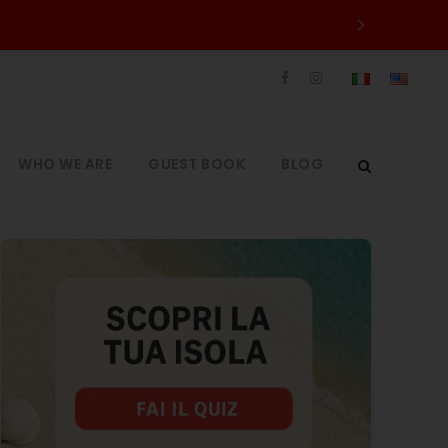
WHO WE ARE
GUEST BOOK
BLOG