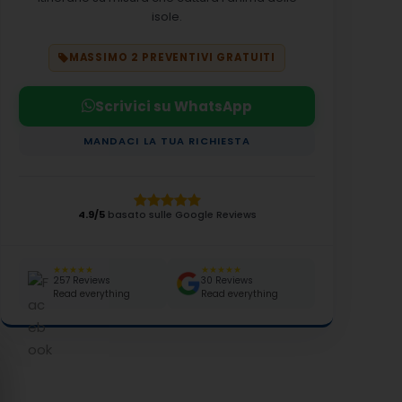
isole.
MASSIMO 2 PREVENTIVI GRATUITI
Scrivici su WhatsApp
MANDACI LA TUA RICHIESTA
4.9/5
basato sulle Google Reviews
★★★★★
★★★★★
257 Reviews
30 Reviews
Read everything
Read everything