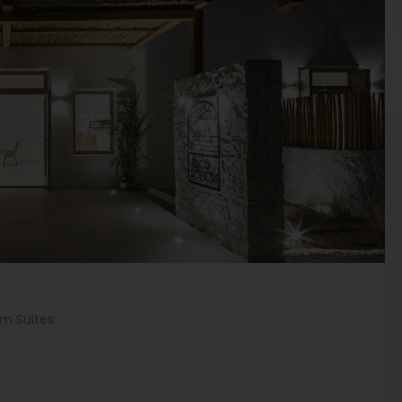
um Suites