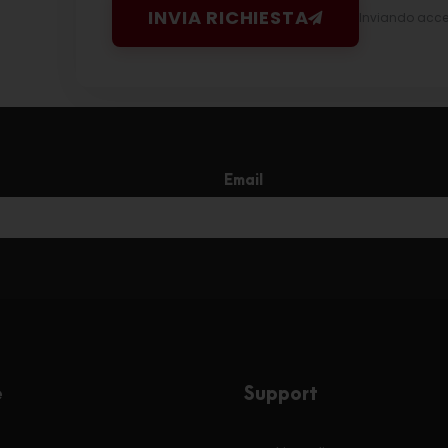
INVIA RICHIESTA
Inviando accett
Email
e
Support