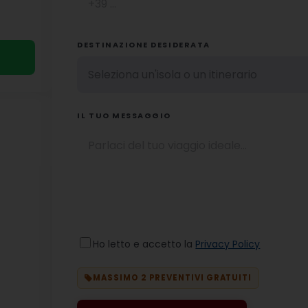
DESTINAZIONE DESIDERATA
IL TUO MESSAGGIO
Ho letto e accetto la
Privacy Policy
MASSIMO 2 PREVENTIVI GRATUITI