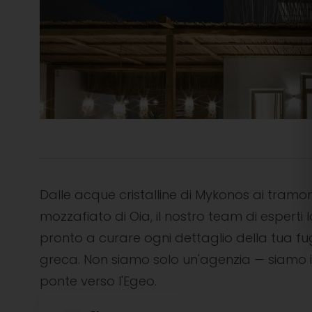
Dalle acque cristalline di Mykonos ai tramon
mozzafiato di Oia, il nostro team di esperti l
pronto a curare ogni dettaglio della tua f
greca. Non siamo solo un'agenzia — siamo i
ponte verso l'Egeo.