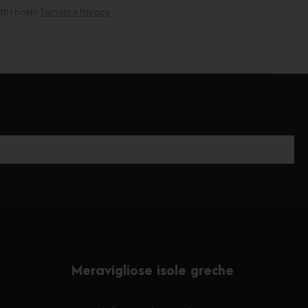
i i nostri
Termini e Privacy
.
Meravigliose isole greche