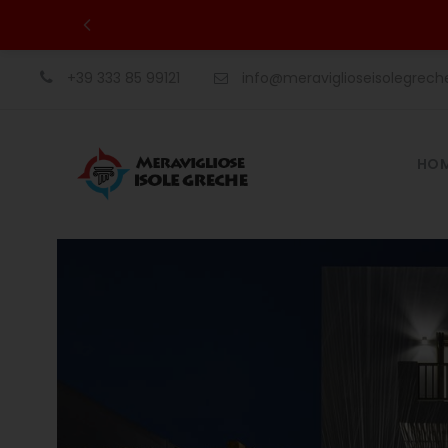
+39 333 85 99121
info@meraviglioseisolegrec
HO