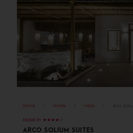
Home
>
Hotels
>
milos
>
Arco Soli
Hotel in ★★★★☆
ARCO SOLIUM SUITES