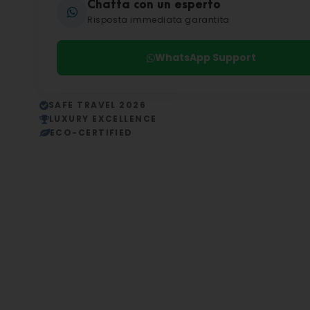
Chatta con un esperto
Risposta immediata garantita
WhatsApp Support
SAFE TRAVEL 2026
LUXURY EXCELLENCE
ECO-CERTIFIED