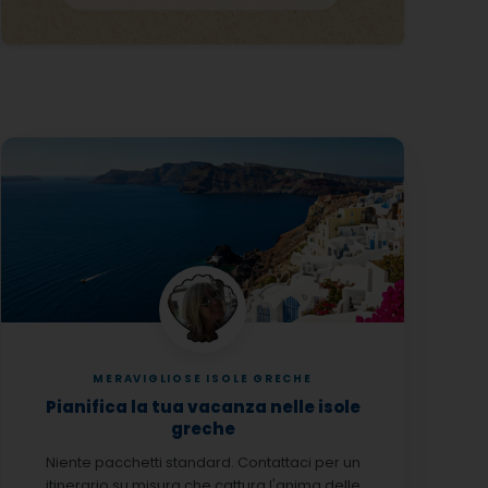
MERAVIGLIOSE ISOLE GRECHE
Pianifica la tua vacanza nelle isole
greche
Niente pacchetti standard. Contattaci per un
itinerario su misura che cattura l'anima delle