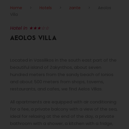
Home
>
Hotels
>
zante
>
Aeolos
Villa
Hotel in ★★★☆☆
AEOLOS VILLA
Located in Vassilikos in the south east part of the
beautiful island of Zakynthos, about seven
hundred meters from the sandy beach of Ionios
and about 500 meters from shops, taverns,
restaurants, and cafes, we find Aelos Villas.
All apartments are equipped with air conditioning
for a fee, a private balcony with a view of the sea,
ideal for relaxing at the end of the day, a private
bathroom with a shower, a kitchen with a fridge,