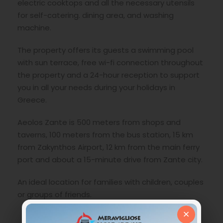
electric cooktops and all the necessary utensils
for self-catering. dining area, and washing
machine.
The property offers its guests a swimming pool
with sun terrace, free wi-fi connection throughout
the property and a 24-hour reception to support
you in all your needs during your holidays in
Greece.
Aeolos Zante is 500 meters from shops and
taverns, 100 meters from the bus station, 15 km
from Zakynthos Airport, 12 km from the main ferry
port and about a 15-minute drive from Zante city.
An ideal location for families with children, couples
or groups of friends.
×