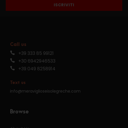
ISCRIVITI
Call us
+39 333 85 99121
+30 6942946533
+39 049 8258914
Text us
info@meraviglioseisolegreche.com
Browse