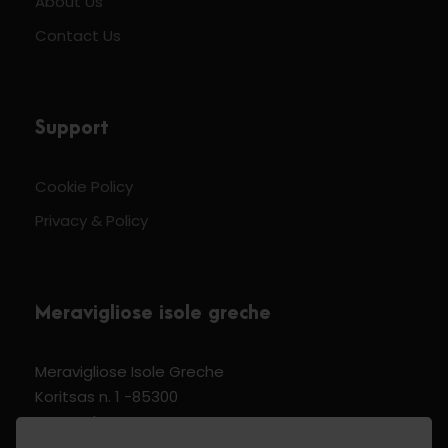
About Us
Contact Us
Support
Cookie Policy
Privacy & Policy
Meravigliose isole greche
Meravigliose Isole Greche
Koritsas n. 1 -85300
Kos Dodecannese Greece
Vat Number EL 159399905