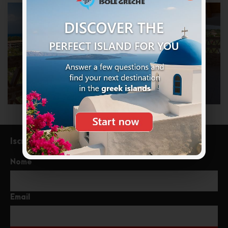
Iscriviti alla newsletter
Nome
Email