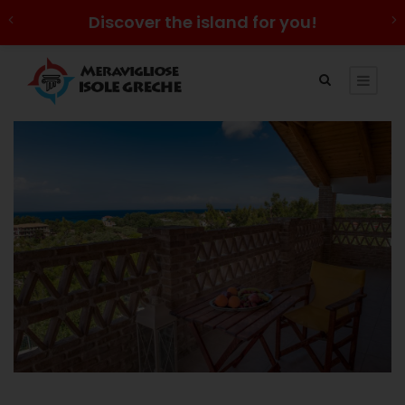
Discover the island for you!