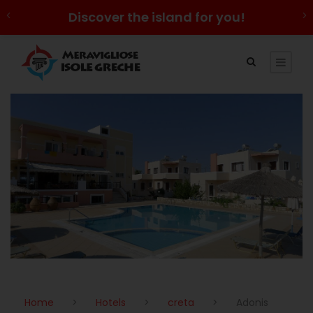
Discover the island for you!
Home
>
Hotels
>
creta
>
Adonis