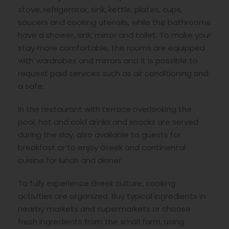
stove, refrigerator, sink, kettle, plates, cups,
saucers and cooking utensils, while the bathrooms
have a shower, sink, mirror and toilet. To make your
stay more comfortable, the rooms are equipped
with wardrobes and mirrors and it is possible to
request paid services such as air conditioning and
a safe.
In the restaurant with terrace overlooking the
pool, hot and cold drinks and snacks are served
during the day, also available to guests for
breakfast or to enjoy Greek and continental
cuisine for lunch and dinner.
To fully experience Greek culture, cooking
activities are organized. Buy typical ingredients in
nearby markets and supermarkets or choose
fresh ingredients from the small farm, using