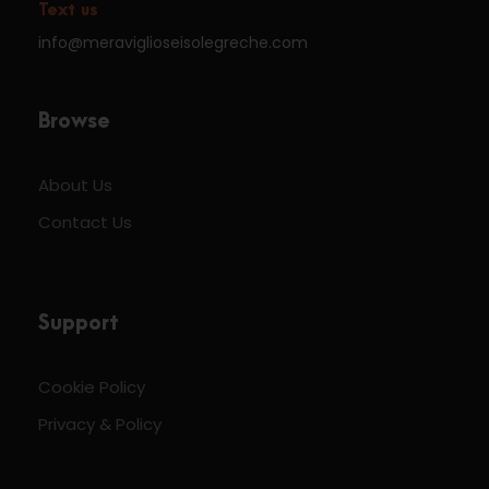
Text us
info@meraviglioseisolegreche.com
Browse
About Us
Contact Us
Support
Cookie Policy
Privacy & Policy