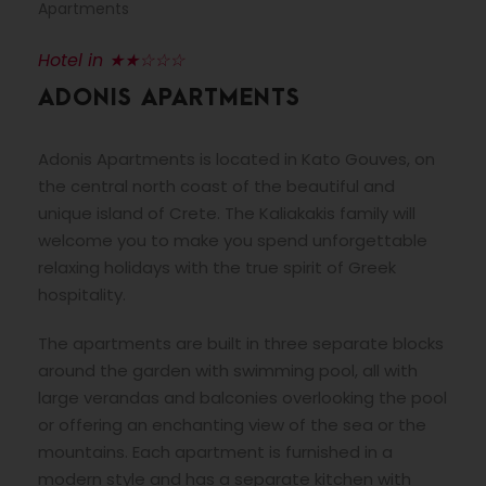
Apartments
Hotel in ★★☆☆☆
ADONIS APARTMENTS
Adonis Apartments is located in Kato Gouves, on
the central north coast of the beautiful and
unique island of Crete. The Kaliakakis family will
welcome you to make you spend unforgettable
relaxing holidays with the true spirit of Greek
hospitality.
The apartments are built in three separate blocks
around the garden with swimming pool, all with
large verandas and balconies overlooking the pool
or offering an enchanting view of the sea or the
mountains. Each apartment is furnished in a
modern style and has a separate kitchen with