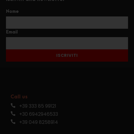
Nome
Email
ISCRIVITI
Call us
+39 333 85 99121
+30 6942946533
+39 049 8258914