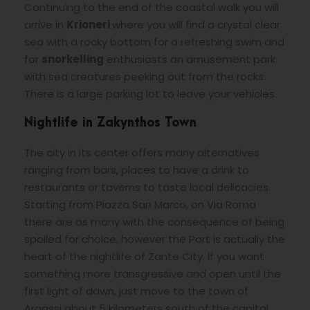
Continuing to the end of the coastal walk you will
arrive in
Krioneri
where you will find a crystal clear
sea with a rocky bottom for a refreshing swim and
for
snorkelling
enthusiasts an amusement park
with sea creatures peeking out from the rocks.
There is a large parking lot to leave your vehicles.
Nightlife in Zakynthos Town
The city in its center offers many alternatives
ranging from bars, places to have a drink to
restaurants or taverns to taste local delicacies.
Starting from Piazza San Marco, on Via Roma
there are as many with the consequence of being
spoiled for choice, however the Port is actually the
heart of the nightlife of Zante City. If you want
something more transgressive and open until the
first light of dawn, just move to the town of
Argassi about 5 kilometers south of the capital.