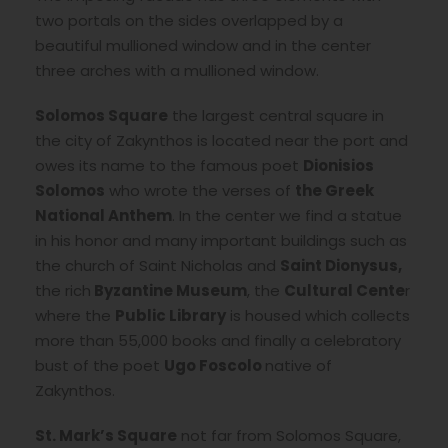
two portals on the sides overlapped by a
beautiful mullioned window and in the center
three arches with a mullioned window.
Solomos Square
the largest central square in
the city of Zakynthos is located near the port and
owes its name to the famous poet
Dionisios
Solomos
who wrote the verses of
the Greek
National Anthem
. In the center we find a statue
in his honor and many important buildings such as
the church of Saint Nicholas and
Saint Dionysus,
the rich
Byzantine Museum
, the
Cultural Cente
r
where the
Public
Library
is housed which collects
more than 55,000 books and finally a celebratory
bust of the poet
Ugo Foscolo
native of
Zakynthos.
St. Mark’s Square
not far from Solomos Square,