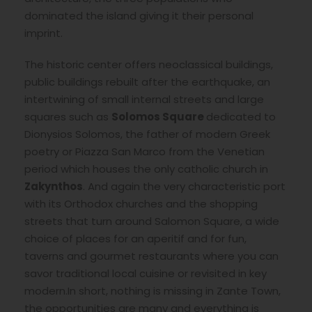
dominated the island giving it their personal
imprint.
The historic center offers neoclassical buildings,
public buildings rebuilt after the earthquake, an
intertwining of small internal streets and large
squares such as
Solomos Square
dedicated to
Dionysios Solomos, the father of modern Greek
poetry or Piazza San Marco from the Venetian
period which houses the only catholic church in
Zakynthos
. And again the very characteristic port
with its Orthodox churches and the shopping
streets that turn around Salomon Square, a wide
choice of places for an aperitif and for fun,
taverns and gourmet restaurants where you can
savor traditional local cuisine or revisited in key
modern.In short, nothing is missing in Zante Town,
the opportunities are many and everything is