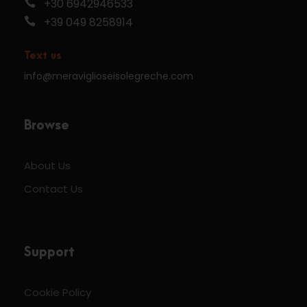
+30 6942946533
+39 049 8258914
Text us
info@meraviglioseisolegreche.com
Browse
About Us
Contact Us
Support
Cookie Policy