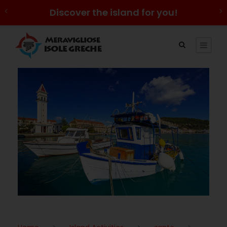
Discover the island for you!