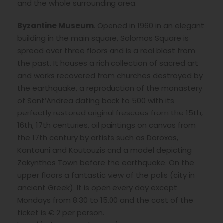
and the whole surrounding area.
Byzantine Museum
. Opened in 1960 in an elegant
building in the main square, Solomos Square is
spread over three floors and is a real blast from
the past. It houses a rich collection of sacred art
and works recovered from churches destroyed by
the earthquake, a reproduction of the monastery
of Sant’Andrea dating back to 500 with its
perfectly restored original frescoes from the 15th,
16th, 17th centuries, oil paintings on canvas from
the 17th century by artists such as Doroxas,
Kantouni and Koutouzis and a model depicting
Zakynthos Town before the earthquake. On the
upper floors a fantastic view of the polis (city in
ancient Greek). It is open every day except
Mondays from 8.30 to 15.00 and the cost of the
ticket is € 2 per person.