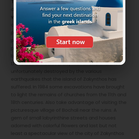
The Venetian fortress
that undaunted
dominates from above on a hill near
Bochali
village
in turn almost attacked and behind the
city of Zakynthos. There are not many ruins, only
parts of some walls but the journey is very
pleasant through a beautiful forest to reach a
panoramic point that allows you to see the whole
bay. Where the castle is located, even earlier
there was a medieval city with twelve churches
unfortunately destroyed by the various
earthquakes that the island of Zakynthos has
suffered. In 1984 some excavations have brought
to light the remains of churches from the 11th and
18th centuries. Also take advantage of visiting the
picturesque village of Bochali near the ruins. A
gem of small labyrinthine streets and houses
adorned with colorful flowers and last but not
least a spectacular view of the city of Zakynthos