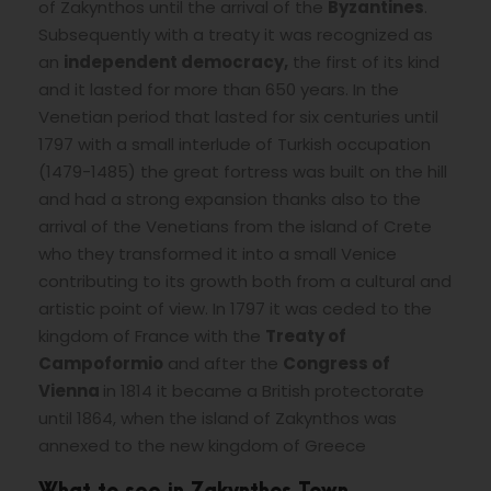
of Zakynthos until the arrival of the
Byzantines
.
Subsequently with a treaty it was recognized as
an
independent democracy,
the first of its kind
and it lasted for more than 650 years. In the
Venetian period that lasted for six centuries until
1797 with a small interlude of Turkish occupation
(1479-1485) the great fortress was built on the hill
and had a strong expansion thanks also to the
arrival of the Venetians from the island of Crete
who they transformed it into a small Venice
contributing to its growth both from a cultural and
artistic point of view. In 1797 it was ceded to the
kingdom of France with the
Treaty of
Campoformio
and after the
Congress of
Vienna
in 1814 it became a British protectorate
until 1864, when the island of Zakynthos was
annexed to the new kingdom of Greece