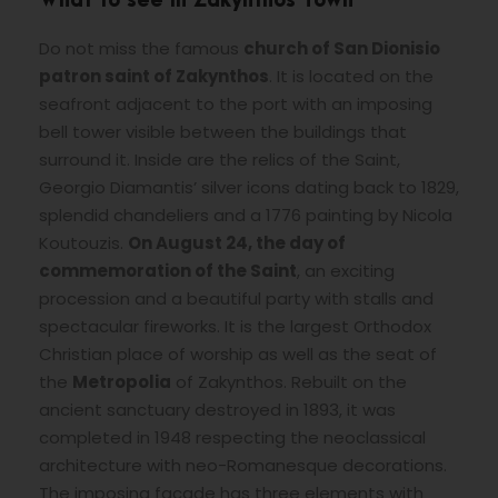
What to see in Zakynthos Town
Do not miss the famous
church of San Dionisio
patron saint of Zakynthos
. It is located on the
seafront adjacent to the port with an imposing
bell tower visible between the buildings that
surround it. Inside are the relics of the Saint,
Georgio Diamantis’ silver icons dating back to 1829,
splendid chandeliers and a 1776 painting by Nicola
Koutouzis.
On August 24, the day of
commemoration of the Saint
, an exciting
procession and a beautiful party with stalls and
spectacular fireworks. It is the largest Orthodox
Christian place of worship as well as the seat of
the
Metropolia
of Zakynthos. Rebuilt on the
ancient sanctuary destroyed in 1893, it was
completed in 1948 respecting the neoclassical
architecture with neo-Romanesque decorations.
The imposing facade has three elements with