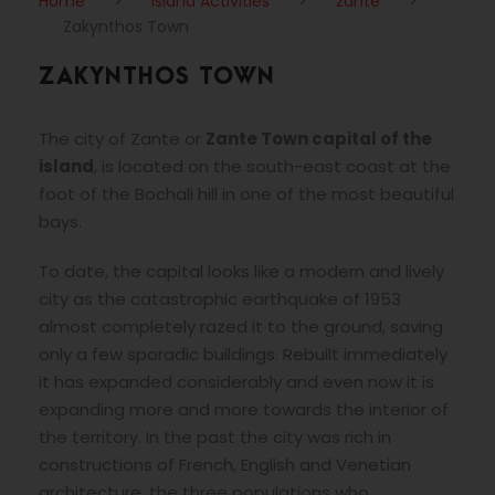
Home
>
Island Activities
>
zante
>
Zakynthos Town
ZAKYNTHOS TOWN
The city of Zante or
Zante Town capital of the
island
, is located on the south-east coast at the
foot of the Bochali hill in one of the most beautiful
bays.
To date, the capital looks like a modern and lively
city as the catastrophic earthquake of 1953
almost completely razed it to the ground, saving
only a few sporadic buildings. Rebuilt immediately
it has expanded considerably and even now it is
expanding more and more towards the interior of
the territory. In the past the city was rich in
constructions of French, English and Venetian
architecture, the three populations who