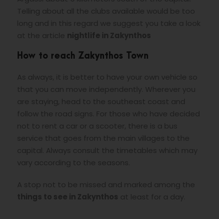
Telling about all the clubs available would be too
long and in this regard we suggest you take a look
at the article
nightlife in Zakynthos
How to reach Zakynthos Town
As always, it is better to have your own vehicle so
that you can move independently. Wherever you
are staying, head to the southeast coast and
follow the road signs. For those who have decided
not to rent a car or a scooter, there is a bus
service that goes from the main villages to the
capital. Always consult the timetables which may
vary according to the seasons.
A stop not to be missed and marked among the
things to see in Zakynthos
at least for a day.