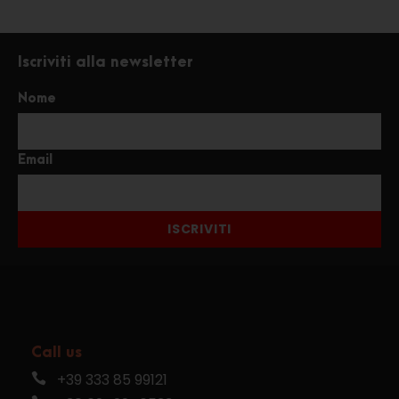
Iscriviti alla newsletter
Nome
Email
ISCRIVITI
Call us
+39 333 85 99121