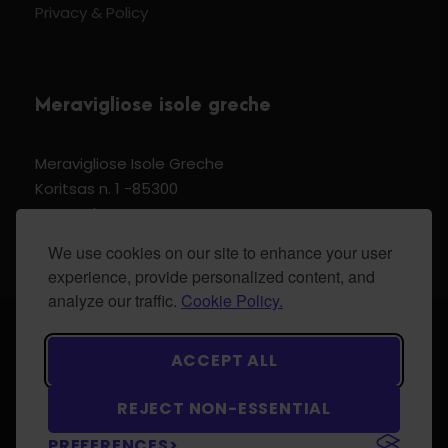
Privacy & Policy
Meravigliose isole greche
Meravigliose Isole Greche
Koritsas n. 1 -85300
Kos Dodecannese Greece
Vat Number EL 159399905
We use cookies on our site to enhance your user
experience, provide personalized content, and
analyze our traffic.
Cookie Policy.
© 2024 Meravigliose isole greche - All Rights
ACCEPT ALL
Reserved.
REJECT NON-ESSENTIAL
PREFERENCES