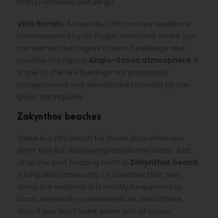
http://odysseus.culture.gr/
Villa Romas
. A beautiful 17th century residence
commissioned by an English merchant where you
can admire the original interior furnishings and
breathe the
typical
Anglo-Saxon atmosphere
. It
is one of the few buildings not particularly
compromised and demolished internally by the
great earthquake.
Zakynthos beaches
There is a city beach for those days when you
don’t feel like discovering across the island. Just
after the port heading north is
Zakynthos
beach
.
A long and narrow strip of coastline that runs
along the seafront. It is mostly frequented by
locals especially on weekends so avoid those
days if you don’t want some sort of crowd.