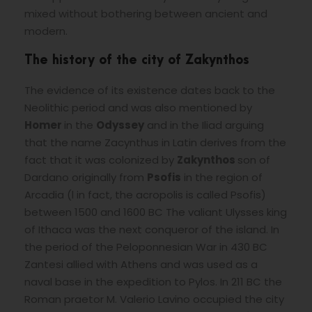
mixed without bothering between ancient and
modern.
The history of the city of Zakynthos
The evidence of its existence dates back to the
Neolithic period and was also mentioned by
Homer
in the
Odyssey
and in the Iliad arguing
that the name Zacynthus in Latin derives from the
fact that it was colonized by
Zakynthos
son of
Dardano originally from
Psofis
in the region of
Arcadia (l in fact, the acropolis is called Psofis)
between 1500 and 1600 BC The valiant Ulysses king
of Ithaca was the next conqueror of the island. In
the period of the Peloponnesian War in 430 BC
Zantesi allied with Athens and was used as a
naval base in the expedition to Pylos. In 211 BC the
Roman praetor M. Valerio Lavino occupied the city