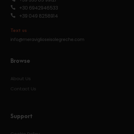
+30 6942946533
+39 049 8258914
Text us
info@meraviglioseisolegreche.com
Browse
About Us
Contact Us
Support
Cookie Policy