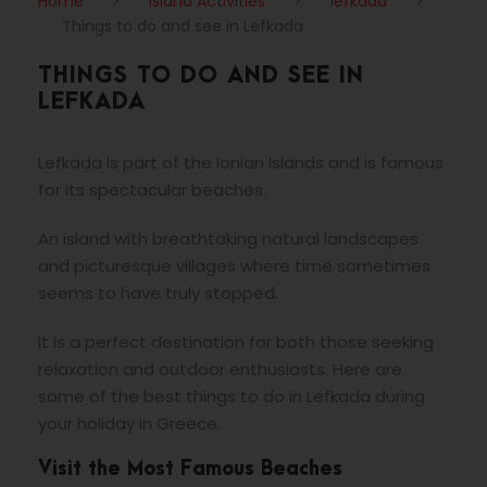
Home
>
Island Activities
>
lefkada
>
Things to do and see in Lefkada
THINGS TO DO AND SEE IN
LEFKADA
Lefkada is part of the Ionian Islands and is famous
for its spectacular beaches.
An island with breathtaking natural landscapes
and picturesque villages where time sometimes
seems to have truly stopped.
It is a perfect destination for both those seeking
relaxation and outdoor enthusiasts. Here are
some of the best things to do in Lefkada during
your holiday in Greece.
Visit the Most Famous Beaches