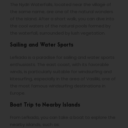
The Nydri Waterfalls, located near the village of
the same name, are one of the natural wonders
of the island. After a short walk, you can dive into
the cool waters of the natural pools formed by
the waterfall, surrounded by lush vegetation.
Sailing and Water Sports
Lefkada is a paradise for sailing and water sports
enthusiasts. The east coast, with its favorable
winds, is particularly suitable for windsurfing and
kitesurfing, especially in the area of ​​Vasiliki, one of
the most famous windsurfing destinations in
Europe.
Boat Trip to Nearby Islands
From Lefkada, you can take a boat to explore the
nearby islands, such as: