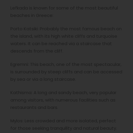
Lefkada is known for some of the most beautiful
beaches in Greece:
Porto Katsiki: Probably the most famous beach on
the island, with its high white cliffs and turquoise
waters. It can be reached via a staircase that
descends from the cliff.
Egremni: This beach, one of the most spectacular,
is surrounded by steep cliffs and can be accessed
by sea or via a long staircase.
Kathisma: A long and sandy beach, very popular
among visitors, with numerous facilities such as
restaurants and bars.
Mylos: Less crowded and more isolated, perfect
for those seeking tranquility and natural beauty.