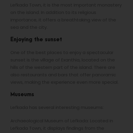
Lefkada Town, it is the most important monastery
on the island. In addition to its religious
importance, it offers a breathtaking view of the
sea and the city.
Enjoying the sunset
One of the best places to enjoy a spectacular
sunset is the village of Exanthia, located on the
hills of the western part of the island. There are
also restaurants and bars that offer panoramic
views, making the experience even more special.
Museums
Lefkada has several interesting museums:
Archaeological Museum of Lefkada: Located in
Lefkada Town, it displays findings from the