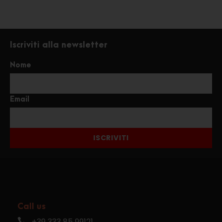
Iscriviti alla newsletter
Nome
Email
ISCRIVITI
Call us
+39 333 85 99121