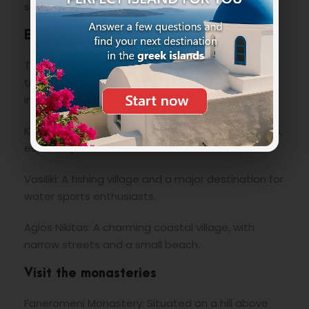
stunning views of the west coast.
Exploring traditional villages
The villages of Lefkada have retained their
traditional charm. Some of the most interesting
include:
Karya: A mountain village known for its local crafts,
especially hand-embroidered textiles.
Vasiliki: A fishing village and a major destination for
water sports enthusiasts.
Agios Nikitas: A charming coastal village, with
narrow streets and a small beach.
Visit the monasteries
Faneromeni Monastery: Situated on a hill above