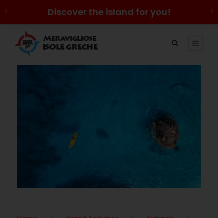
Discover the island for you!