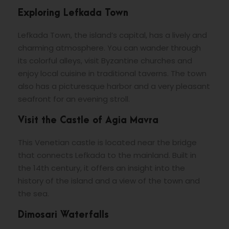
Exploring Lefkada Town
Lefkada Town, the island’s capital, has a lively and
charming atmosphere. You can wander through
its colorful alleys, visit Byzantine churches and
enjoy local cuisine in traditional taverns. The town
also has a picturesque harbor and a very pleasant
seafront for an evening stroll.
Visit the Castle of Agia Mavra
This Venetian castle is located near the bridge
that connects Lefkada to the mainland. Built in
the 14th century, it offers an insight into the
history of the island and a view of the town and
the sea.
Dimosari Waterfalls