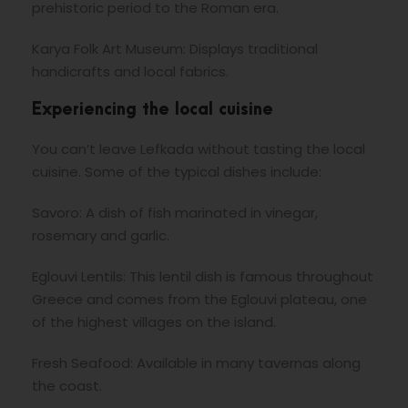
prehistoric period to the Roman era.
Karya Folk Art Museum: Displays traditional
handicrafts and local fabrics.
Experiencing the local cuisine
You can’t leave Lefkada without tasting the local
cuisine. Some of the typical dishes include:
Savoro: A dish of fish marinated in vinegar,
rosemary and garlic.
Eglouvi Lentils: This lentil dish is famous throughout
Greece and comes from the Eglouvi plateau, one
of the highest villages on the island.
Fresh Seafood: Available in many tavernas along
the coast.