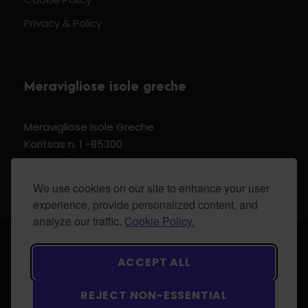
Privacy & Policy
Meravigliose isole greche
Meravigliose Isole Greche
Koritsas n. 1 -85300
Kos Dodecannese Greece
Vat Number EL 159399905
We use cookies on our site to enhance your user
experience, provide personalized content, and
analyze our traffic.
Cookie Policy.
© 2024 Meravigliose isole greche - All Rights
ACCEPT ALL
Reserved.
REJECT NON-ESSENTIAL