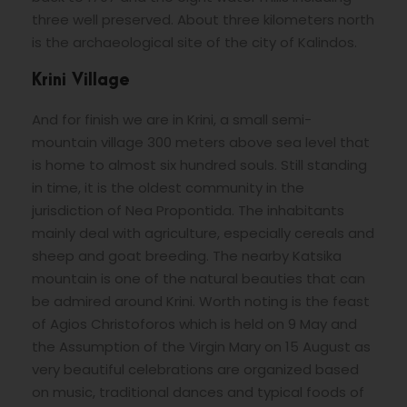
three well preserved. About three kilometers north
is the archaeological site of the city of Kalindos.
Krini Village
And for finish we are in Krini, a small semi-
mountain village 300 meters above sea level that
is home to almost six hundred souls. Still standing
in time, it is the oldest community in the
jurisdiction of Nea Propontida. The inhabitants
mainly deal with agriculture, especially cereals and
sheep and goat breeding. The nearby Katsika
mountain is one of the natural beauties that can
be admired around Krini. Worth noting is the feast
of Agios Christoforos which is held on 9 May and
the Assumption of the Virgin Mary on 15 August as
very beautiful celebrations are organized based
on music, traditional dances and typical foods of