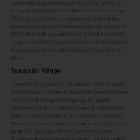
the precious archaeological finds, the Weaving
Museum dedicated to Harikleia Dimitrakoudi one
of the greatest female weavers of Macedonia
housed in an ancient residence, the old school of
1872 in the main square and on the hill the church
of Agia Paraskevi. If you are nearby, don’t forget to
buy local products such as honey, tsipouro and
jams.
Taxiarchis Village
Taxiarchis is located in the western part of Mount
Holomontas 700 meters above sea level between
four natural springs Lowe Spring, Iho, Upper,
Sipotoura. 60 km Thessaloniki and 15 Polgyros the
administrative capital of the Northern Chalkidiki
Peninsula. Surrounded by a thick forest of firs and
pines it is a village with typical stone houses,
some small pensions and a central square called