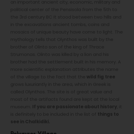
an important ancient city, economic, military and
political center of the Pensisola from the 5th to
the 3rd century BC It stood between two hills and
in the excavations ancient tombs, coins and
mosaics of unique beauty have come to light. The
mythology tells that Olynthos was built by the
brother of Olinto son of the king of Thrace
Strumonas. Olinto was killed by a lion and his
brother had the settlement built in his memory. A
more scientific explanation attributes the name
of the village to the fact that the
wild fig
tree
grows luxuriantly in the area, which in Greek is
called Olynthos. The site is of great value and
most of the artifacts found are kept at the local
museum.
If you are passionate about history
, it
is definitely to be included in the list of
things to
see in Chalkidiki.