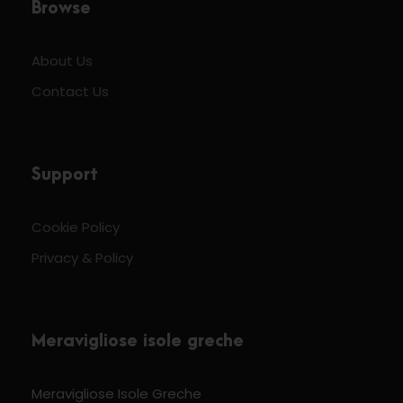
Browse
About Us
Contact Us
Support
Cookie Policy
Privacy & Policy
Meravigliose isole greche
Meravigliose Isole Greche