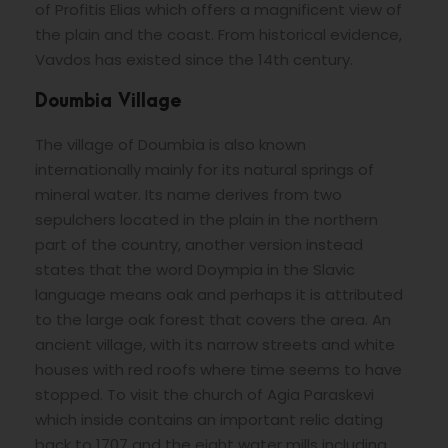
of Profitis Elias which offers a magnificent view of
the plain and the coast. From historical evidence,
Vavdos has existed since the 14th century.
Doumbia Village
The village of Doumbia is also known
internationally mainly for its natural springs of
mineral water. Its name derives from two
sepulchers located in the plain in the northern
part of the country, another version instead
states that the word Doympia in the Slavic
language means oak and perhaps it is attributed
to the large oak forest that covers the area. An
ancient village, with its narrow streets and white
houses with red roofs where time seems to have
stopped. To visit the church of Agia Paraskevi
which inside contains an important relic dating
back to 1707 and the eight water mills including