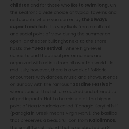
children
and for those who like
to swim long.
On
the seafront a wide choice of typical taverns and
restaurants where you can enjoy
the always
super fresh
fish
. It is very lively from a cultural
and social point of view, during the summer an
open-air theater built right next to the shore
hosts the
“Sea Festival”
where high-level
concerts and theatrical performances are
organized with artists from all over the world. . In
mid-July, however, there is a week of folkloric
encounters with dances, music and shows. It ends
on Sunday with the famous
“Sardine Festival”
where tons of this fish are cooked and offered to
all participants. Not to be missed at the highest
point of Nea Moudania called “Panagia Koryfini hill”
(panagia in Greek means Virgin Mary), the basilica
that preserves a beautiful icon from
Kalolimnos
,
the small Turkish island that is celebrated on 8