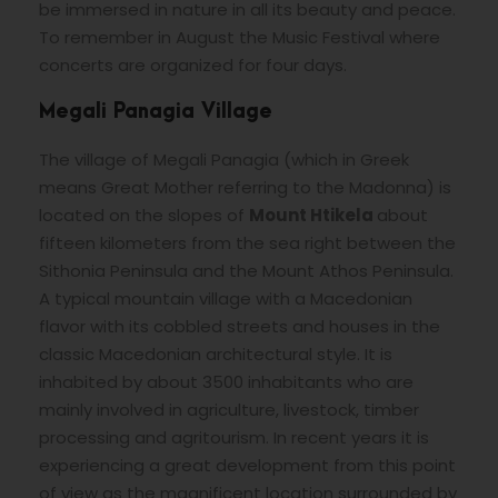
be immersed in nature in all its beauty and peace.
To remember in August the Music Festival where
concerts are organized for four days.
Megali Panagia Village
The village of Megali Panagia (which in Greek
means Great Mother referring to the Madonna) is
located on the slopes of
Mount Htikela
about
fifteen kilometers from the sea right between the
Sithonia Peninsula and the Mount Athos Peninsula.
A typical mountain village with a Macedonian
flavor with its cobbled streets and houses in the
classic Macedonian architectural style. It is
inhabited by about 3500 inhabitants who are
mainly involved in agriculture, livestock, timber
processing and agritourism. In recent years it is
experiencing a great development from this point
of view as the magnificent location surrounded by