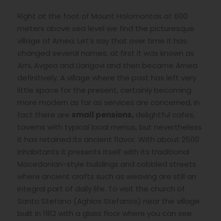
Right at the foot of Mount Holomontas at 600
meters above sea level we find the picturesque
village of Arnea. Let’s say that over time it has
changed several names, at first it was known as
Arni, Avgea and Liarigovi and then became Arnea
definitively. A village where the past has left very
little space for the present, certainly becoming
more modern as far as services are concerned, in
fact there are
small
pensions,
delightful cafes,
taverns with typical local menus, but nevertheless
it has retained its ancient flavor. With about 2500
inhabitants it presents itself with its traditional
Macedonian-style buildings and cobbled streets
where ancient crafts such as weaving are still an
integral part of daily life. To visit the church of
Santo Stefano (Aghios Stefanos) near the village
built in 1812 with a glass floor where you can see