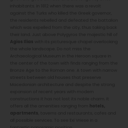
inhabitants. In 1812 when there was a revolt
against the Turks who killed the Greek governor,
the residents rebelled and defeated the battalion
which was expelled from the city, thus taking back
their land. Just above Polygyros the majestic hill of
Agios Ilias
with its picturesque chapel overlooking
the whole landscape. Do not miss the
Archaeological Museum in the Heroon square in
the center of the town with finds ranging from the
Bronze Age to the Roman one. A town with narrow
streets between old houses that preserve
Macedonian architecture and despite the strong
expansion of recent years with modern
constructions it has not lost its noble charm. It
offers all the amenities ranging from
hotels,
apartments
, taverns and restaurants, cafes and
all possible services. To see Exi Vriese in a
fantastic panoramic position.