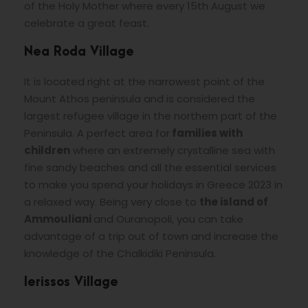
of the Holy Mother where every 15th August we
celebrate a great feast.
Nea Roda Village
It is located right at the narrowest point of the
Mount Athos peninsula and is considered the
largest refugee village in the northern part of the
Peninsula. A perfect area for
families with
children
where an extremely crystalline sea with
fine sandy beaches and all the essential services
to make you spend your holidays in Greece 2023 in
a relaxed way. Being very close to
the island of
Ammouliani
and Ouranopoli, you can take
advantage of a trip out of town and increase the
knowledge of the Chalkidiki Peninsula.
Ierissos Village