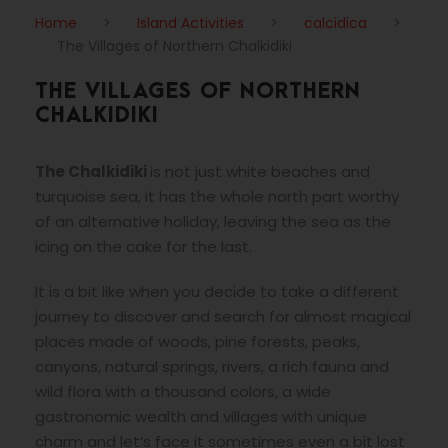
Home
>
Island Activities
>
calcidica
>
The Villages of Northern Chalkidiki
THE VILLAGES OF NORTHERN
CHALKIDIKI
The Chalkidiki
is not just white beaches and
turquoise sea, it has the whole north part worthy
of an alternative holiday, leaving the sea as the
icing on the cake for the last.
It is a bit like when you decide to take a different
journey to discover and search for almost magical
places made of woods, pine forests, peaks,
canyons, natural springs, rivers, a rich fauna and
wild flora with a thousand colors, a wide
gastronomic wealth and villages with unique
charm and let’s face it sometimes even a bit lost