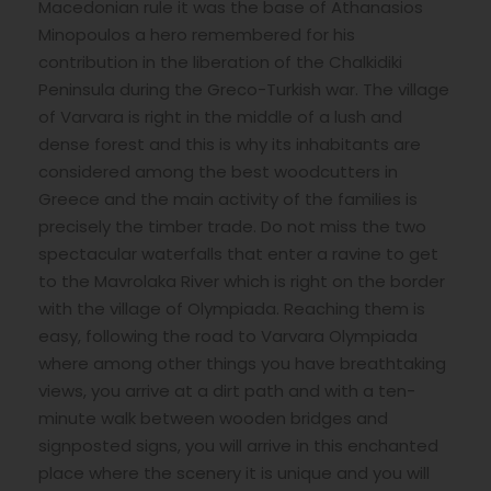
Macedonian rule it was the base of Athanasios
Minopoulos a hero remembered for his
contribution in the liberation of the Chalkidiki
Peninsula during the Greco-Turkish war. The village
of Varvara is right in the middle of a lush and
dense forest and this is why its inhabitants are
considered among the best woodcutters in
Greece and the main activity of the families is
precisely the timber trade. Do not miss the two
spectacular waterfalls that enter a ravine to get
to the Mavrolaka River which is right on the border
with the village of Olympiada. Reaching them is
easy, following the road to Varvara Olympiada
where among other things you have breathtaking
views, you arrive at a dirt path and with a ten-
minute walk between wooden bridges and
signposted signs, you will arrive in this enchanted
place where the scenery it is unique and you will