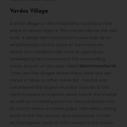
Vavdos Village
A small village of 400 inhabitants located on the
slope of Mount Vigla at 950 meters above the sea
level. A village with traditional houses built as an
amphitheater on the slope of the mountain
where the residents take care of agriculture,
beekeeping and someone in the surrounding
mines as part of the area called
Mantemochoria
(they are the villages where there were and are
mines of silver or other minerals) . Vavdos was
considered the largest leucolite deposit. In the
central square a majestic plane tree is the master
as well as a meeting point for the population and
its church where a marble pulpit with reliefs dating
back to the 5th century AD is preserved. To visit
on the highest peak at 1050 meters is the church