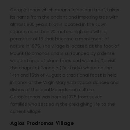
Geroplatanos which means “old plane tree”, takes
its name from the ancient and imposing tree with
almost 800 years that is located in the town
square more than 20 meters high and with a
perimeter of 15 that became a monument of
nature in 1975. The village is located at the foot of
Mount Holomonas and is surrounded by a dense
wooded area of plane trees and walnuts. To visit
the chapel of Panagia (Our Lady) where on the
14th and 15th of August a traditional feast is held
in honor of the Virgin Mary with typical dances and
dishes of the local Macedonian culture.
Geroplatanos was born in 1975 from seven
families who settled in the area giving life to the
current village.
Agios Prodromos Village