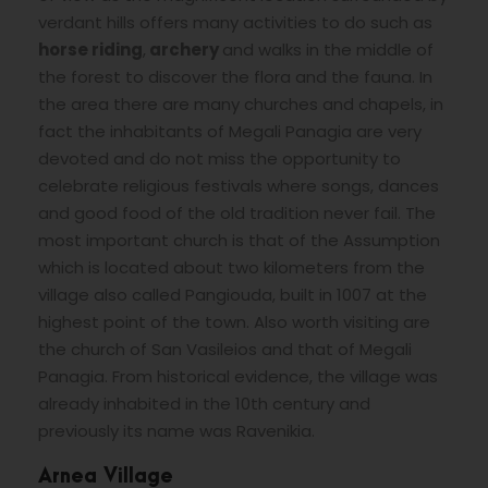
verdant hills offers many activities to do such as
horse
riding
,
archery
and walks in the middle of
the forest to discover the flora and the fauna. In
the area there are many churches and chapels, in
fact the inhabitants of Megali Panagia are very
devoted and do not miss the opportunity to
celebrate religious festivals where songs, dances
and good food of the old tradition never fail. The
most important church is that of the Assumption
which is located about two kilometers from the
village also called Pangiouda, built in 1007 at the
highest point of the town. Also worth visiting are
the church of San Vasileios and that of Megali
Panagia. From historical evidence, the village was
already inhabited in the 10th century and
previously its name was Ravenikia.
Arnea Village