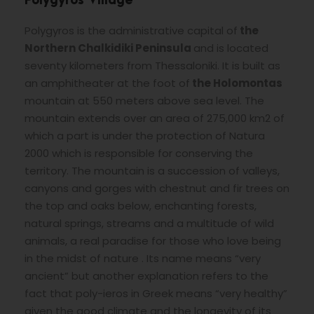
Polygyros Village
Polygyros is the administrative capital of
the
Northern Chalkidiki Peninsula
and is located
seventy kilometers from Thessaloniki. It is built as
an amphitheater at the foot of
the Holomontas
mountain at 550 meters above sea level. The
mountain extends over an area of 275,000 km2 of
which a part is under the protection of Natura
2000 which is responsible for conserving the
territory. The mountain is a succession of valleys,
canyons and gorges with chestnut and fir trees on
the top and oaks below, enchanting forests,
natural springs, streams and a multitude of wild
animals, a real paradise for those who love being
in the midst of nature . Its name means “very
ancient” but another explanation refers to the
fact that poly-ieros in Greek means “very healthy”
given the good climate and the longevity of its