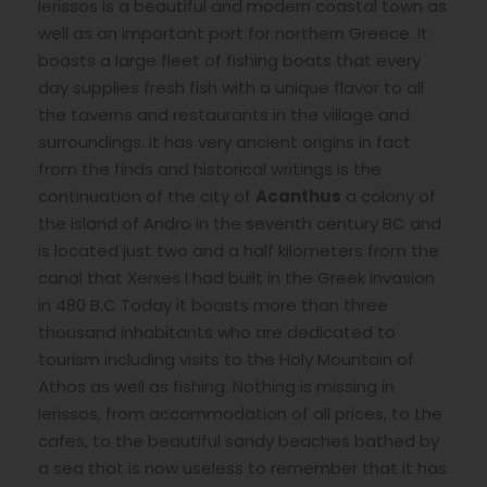
Ierissos is a beautiful and modern coastal town as
well as an important port for northern Greece. It
boasts a large fleet of fishing boats that every
day supplies fresh fish with a unique flavor to all
the taverns and restaurants in the village and
surroundings. It has very ancient origins in fact
from the finds and historical writings is the
continuation of the city of
Acanthus
a colony of
the island of Andro in the seventh century BC and
is located just two and a half kilometers from the
canal that Xerxes I had built in the Greek invasion
in 480 B.C Today it boasts more than three
thousand inhabitants who are dedicated to
tourism including visits to the Holy Mountain of
Athos as well as fishing. Nothing is missing in
Ierissos, from accommodation of all prices, to the
cafes, to the beautiful sandy beaches bathed by
a sea that is now useless to remember that it has