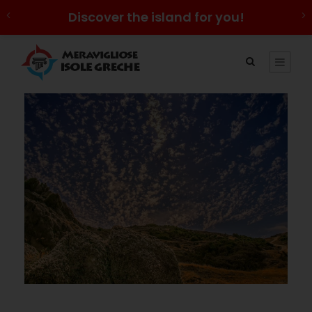
Discover the island for you!