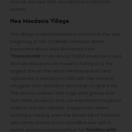
and we are sure that you will have a fantastic
journey.
Nea Moudania Village
The village of Nea Moudania is located at the very
beginning of the Chalkidiki Peninsula above
Kassandra about sixty kilometers from
Thessaloniki
. It has almost 10,000 inhabitants and
its main resources are tourism, fishing (it is the
largest area in the whole Mediterranean) and
agriculture. It was born in 1922 with the arrival of
refugees from Asia Minor who begin to give it life.
The area is covered with huge olive groves and
fruit fields, products that are exported throughout
Greece and also abroad. A large town where
nothing is missing, even the beach full of beaches
with sandy shores and a crystalline sea with a
gently sloping seabed perfect for
families with