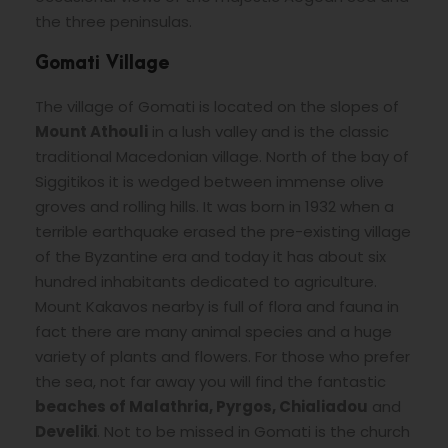
the three peninsulas.
Gomati Village
The village of Gomati is located on the slopes of
Mount Athouli
in a lush valley and is the classic
traditional Macedonian village. North of the bay of
Siggitikos it is wedged between immense olive
groves and rolling hills. It was born in 1932 when a
terrible earthquake erased the pre-existing village
of the Byzantine era and today it has about six
hundred inhabitants dedicated to agriculture.
Mount Kakavos nearby is full of flora and fauna in
fact there are many animal species and a huge
variety of plants and flowers. For those who prefer
the sea, not far away you will find the fantastic
beaches of Malathria, Pyrgos, Chialiadou
and
Develiki
. Not to be missed in Gomati is the church