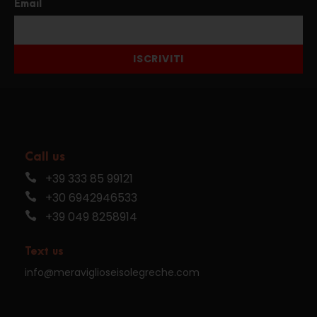
Email
ISCRIVITI
Call us
+39 333 85 99121
+30 6942946533
+39 049 8258914
Text us
info@meraviglioseisolegreche.com