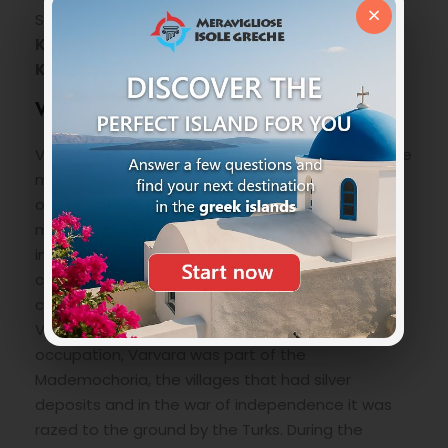
×
Stratoni such as the town beach,
Karvounoskala, Kourj, Stravidi and
Kalamoundi.
Varvara Village
Varvara is located right in the middle between the
mountains of Dreveniko and Sugliani in the north
of the Chalkidiki Peninsula at about five hundred
meters above sea level and has more than 500
inhabitants. It was inhabited since the 16th
century and its name comes from the town
church dedicated to Santa Barbara (Agia
Varvara). In the period of the Ottoman
occupation, Varvara was part of the
Mademochoria, the villages that had silver
deposits and in the war of independence it was
razed to the ground by the Turks. During the