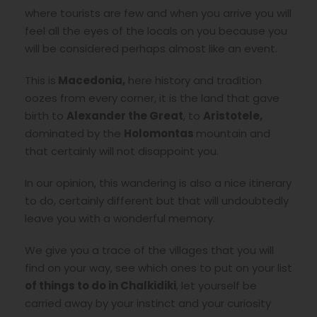
where tourists are few and when you arrive you will
feel all the eyes of the locals on you because you
will be considered perhaps almost like an event.
This is
Macedonia,
here history and tradition
oozes from every corner, it is the land that gave
birth to
Alexander the Great
, to
Aristotele,
dominated by the
Holomontas
mountain and
that certainly will not disappoint you.
In our opinion, this wandering is also a nice itinerary
to do, certainly different but that will undoubtedly
leave you with a wonderful memory.
We give you a trace of the villages that you will
find on your way, see which ones to put on your list
of things to do in Chalkidiki
, let yourself be
carried away by your instinct and your curiosity