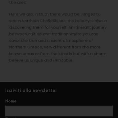
the area.
Here we are, in truth there would be villages to
see in Northern Chalkidiki, but the beauty is also in
discovering them for yourself. An itinerant journey
between culture and tradition where you can
savor the true and ancient atmosphere of
Northern Greece, very different from the more
known areas or from the islands but with a charm,
believe us unique and inimitable.
Iscriviti alla newsletter
Nome