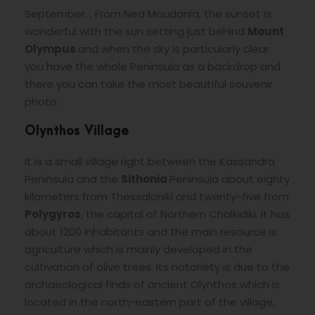
September. . From Nea Moudania, the sunset is
wonderful with the sun setting just behind
Mount
Olympus
and when the sky is particularly clear
you have the whole Peninsula as a backdrop and
there you can take the most beautiful souvenir
photo.
Olynthos Village
It is a small village right between the Kassandra
Peninsula and the
Sithonia
Peninsula about eighty
kilometers from Thessaloniki and twenty-five from
Polygyros
, the capital of Northern Chalkidiki. It has
about 1200 inhabitants and the main resource is
agriculture which is mainly developed in the
cultivation of olive trees. Its notoriety is due to the
archaeological finds of ancient Olynthos which is
located in the north-eastern part of the village,