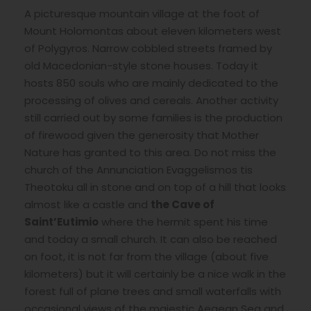
A picturesque mountain village at the foot of
Mount Holomontas about eleven kilometers west
of Polygyros. Narrow cobbled streets framed by
old Macedonian-style stone houses. Today it
hosts 850 souls who are mainly dedicated to the
processing of olives and cereals. Another activity
still carried out by some families is the production
of firewood given the generosity that Mother
Nature has granted to this area. Do not miss the
church of the Annunciation Evaggelismos tis
Theotoku all in stone and on top of a hill that looks
almost like a castle and
the Cave of
Saint’Eutimio
where the hermit spent his time
and today a small church. It can also be reached
on foot, it is not far from the village (about five
kilometers) but it will certainly be a nice walk in the
forest full of plane trees and small waterfalls with
occasional views of the majestic Aegean Sea and