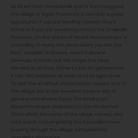
At 50 km from Thessaloniki and 15 from Polygyros,
the village of Agios Prodomos is certainly a good
opportunity if you are heading towards Mount
Athos or if you are wandering around the Chalkidiki
Peninsula. On the slopes of Mount Holomontas it is
according to many the place where you eat the
best “souvlaki” in Greece. How it’s done is
obviously a secret but the recipe has been
handed down from father to son for generations.
It has 450 residents all dedicated to agriculture.
To visit the small but characteristic square, soul of
the village, eat in the excellent taverns with a
genuine and sincere flavor, the small post-
Byzantine chapel dedicated to San Prodormos
(from which the name of the village comes) and
take a walk contemplating the Resetnikioti river
passing through the village surrounded by
wonderful wild nature.