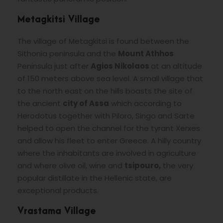
Metagkitsi Village
The village of Metagkitsi is found between the
Sithonia peninsula and the
Mount Athhos
Peninsula just after
Agios Nikolaos
at an altitude
of 150 meters above sea level. A small village that
to the north east on the hills boasts the site of
the ancient
city of Assa
which according to
Herodotus together with Piloro, Singo and Sarte
helped to open the channel for the tyrant Xerxes
and allow his fleet to enter Greece. A hilly country
where the inhabitants are involved in agriculture
and where olive oil, wine and
tsipouro,
the very
popular distillate in the Hellenic state, are
exceptional products.
Vrastama Village