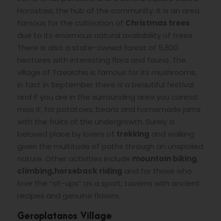
Horostasi, the hub of the community. It is an area
famous for the cultivation of
Christmas trees
due to its enormous natural availability of trees.
There is also a state-owned forest of 5,800
hectares with interesting flora and fauna. The
village of Taxiarchis is famous for its mushrooms,
in fact in September there is a beautiful festival
and if you are in the surrounding area you cannot
miss it, for potatoes, beans and homemade jams
with the fruits of the undergrowth. Surely a
beloved place by lovers of
trekking
and walking
given the multitude of paths through an unspoiled
nature. Other activities include
mountain biking
,
climbing,
horseback
riding
and for those who
love the “sit-ups” as a sport, taverns with ancient
recipes and genuine flavors.
Geroplatanos Village