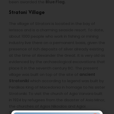
been awarded the
Blue Flag.
Stratoni Village
The village of Stratoni is located in the bay of
Ierissos and is a charming seaside resort. To date,
about 1000 people who work in fishing or mining
industry live there on a permanent basis, given the
presence of rich deposits of silver already existing
at the time of Alexander the Great. It is very old as
evidenced by the archaeological excavations that
place it in the seventh century BC. The present
village was built on top of the site of
ancient
Stratoniki
which according to legend was built by
Perdikas King of Macedonia in homage to his sister
Stratoniki. To visit the church of Agia Varvara built
in 1924 by refugees from the disaster of Asia Minor,
the churches of Agios Nikoalos and Agioi
Therodoroi. Several beautiful beaches offers