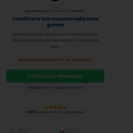
MERAVIGLIOSE ISOLE GRECHE
Pianifica la tua vacanza nelle isole
greche
Niente pacchetti standard. Contattaci per un
itinerario su misura che cattura l'anima delle
isole.
MASSIMO 2 PREVENTIVI GRATUITI
Scrivici su WhatsApp
MANDACI LA TUA RICHIESTA
4.9/5
basato sulle Google Reviews
★★★★★
★★★★★