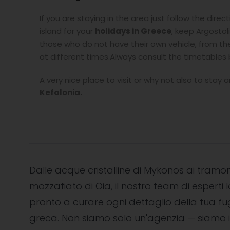
If you are staying in the area just follow the direc
island for your
holidays in Greece
, keep Argostol
those who do not have their own vehicle, from the 
at different times.Always consult the timetables
A very nice place to visit or why not also to stay 
Kefalonia.
Dalle acque cristalline di Mykonos ai tramon
mozzafiato di Oia, il nostro team di esperti l
pronto a curare ogni dettaglio della tua f
greca. Non siamo solo un'agenzia — siamo i