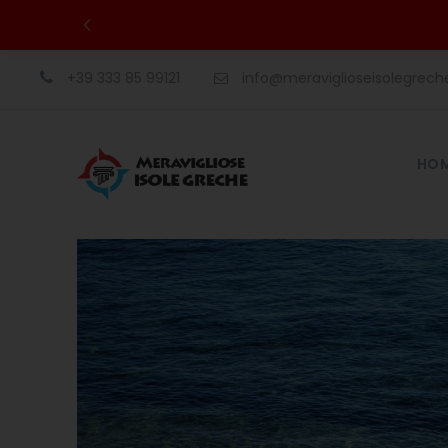
+39 333 85 99121
info@meraviglioseisolegrec
HO