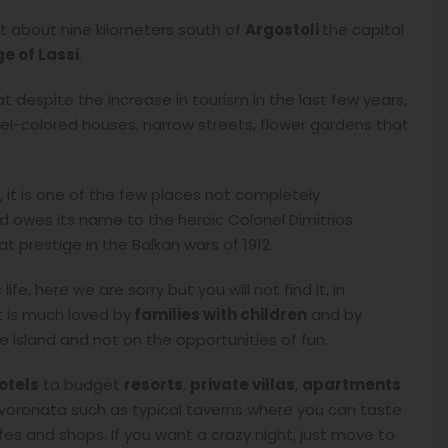
 it about nine kilometers south of
Argostoli
the capital
ge of Lassi
.
that despite the increase in tourism in the last few years,
pastel-colored houses, narrow streets, flower gardens that
it is one of the few places not completely
d owes its name to the heroic Colonel Dimitrios
 prestige in the Balkan wars of 1912.
ife, here we are sorry but you will not find it, in
it is much loved by
families with children
and by
 island and not on the opportunities of fun.
otels
to budget
resorts
,
private villas
,
apartments
 Svoronata such as typical taverns where you can taste
afes and shops. If you want a crazy night, just move to