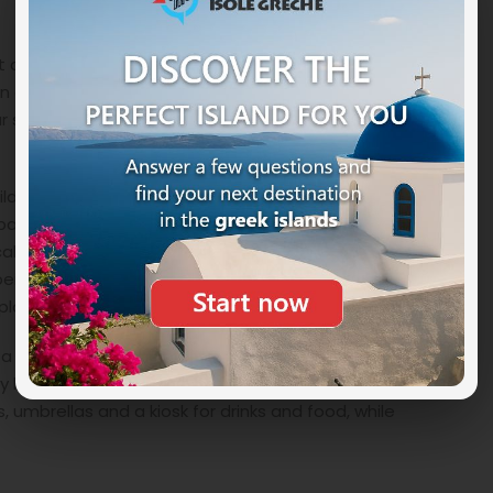
et and never super crowded. Considered one of the
in a large bay and has a wide and long beach of soft
 sea. Here too the sandy bottom slopes slowly. It has
ild, embraced by rolling hills and lush vegetation, by
parent sea. A beach where there is no stress but only
cal taverns to eat something while admiring the sea. It
 particularly large, the availability is a bit limited,
 place.
a turquoise and crystalline sea with shallow waters
by luxuriant vegetation while on the sides it has
s, umbrellas and a kiosk for drinks and food, while