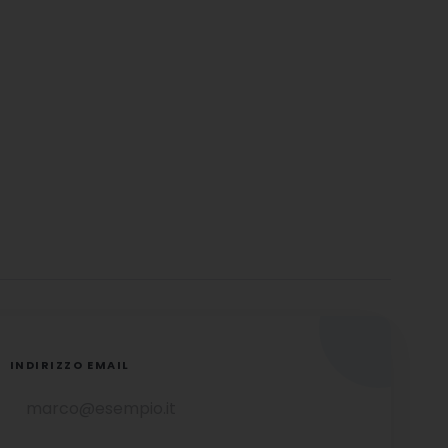
INDIRIZZO EMAIL