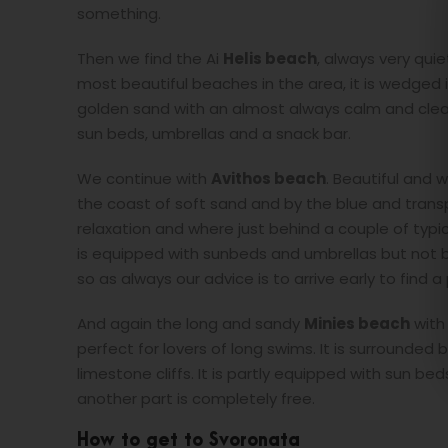
something.
Then we find the Ai
Helis beach
, always very qui
most beautiful beaches in the area, it is wedged 
golden sand with an almost always calm and clear
sun beds, umbrellas and a snack bar.
We continue with
Avithos beach
. Beautiful and w
the coast of soft sand and by the blue and trans
relaxation and where just behind a couple of typi
is equipped with sunbeds and umbrellas but not being
so as always our advice is to arrive early to find a
And again the long and sandy
Minies beach
with 
perfect for lovers of long swims. It is surrounded 
limestone cliffs. It is partly equipped with sun bed
another part is completely free.
How to get to Svoronata