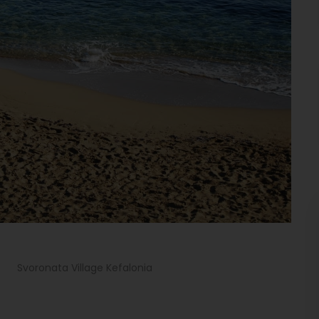
>
Svoronata Village Kefalonia