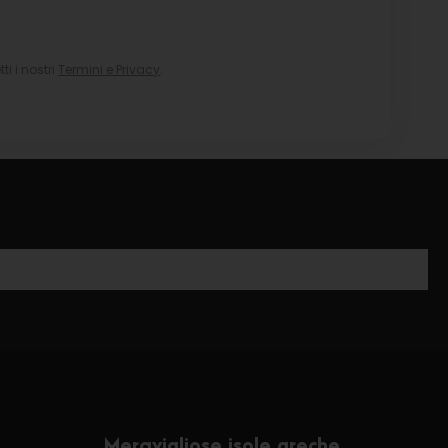
i i nostri
Termini e Privacy
.
Meravigliose isole greche