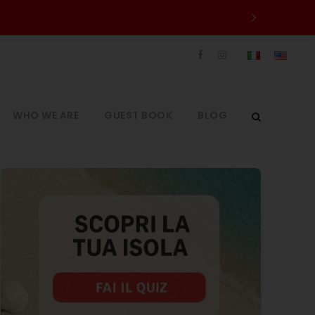
WHO WE ARE
GUEST BOOK
BLOG