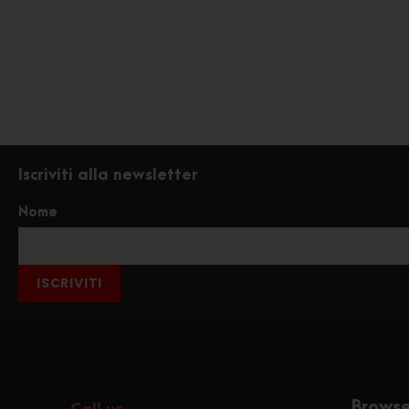
Iscriviti alla newsletter
Nome
ISCRIVITI
Brows