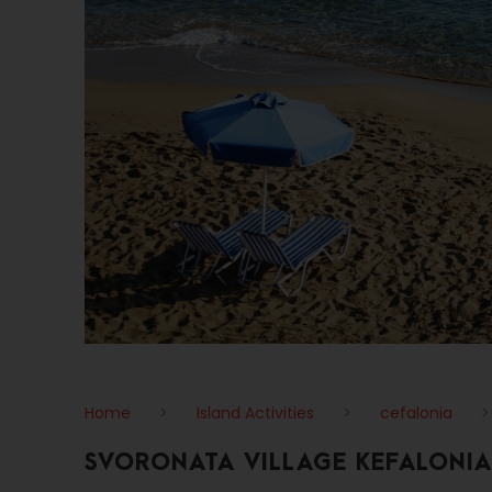
Home
>
Island Activities
>
cefalonia
SVORONATA VILLAGE KEFALONIA