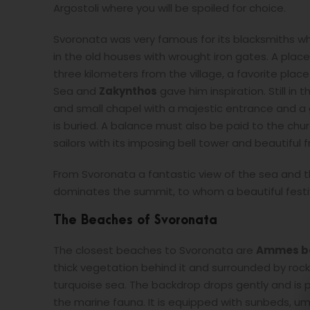
Argostoli where you will be spoiled for choice.
Svoronata was very famous for its blacksmiths w
in the old houses with wrought iron gates. A place t
three kilometers from the village, a favorite plac
Sea and
Zakynthos
gave him inspiration. Still in 
and small chapel with a majestic entrance and 
is buried. A balance must also be paid to the chur
sailors with its imposing bell tower and beautiful 
From Svoronata a fantastic view of the sea and 
dominates the summit, to whom a beautiful festiva
The Beaches of Svoronata
The closest beaches to Svoronata are
Ammes b
thick vegetation behind it and surrounded by rocks
turquoise sea. The backdrop drops gently and is p
the marine fauna. It is equipped with sunbeds, um