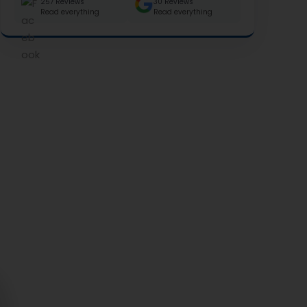
257 Reviews
30 Reviews
Read everything
Read everything