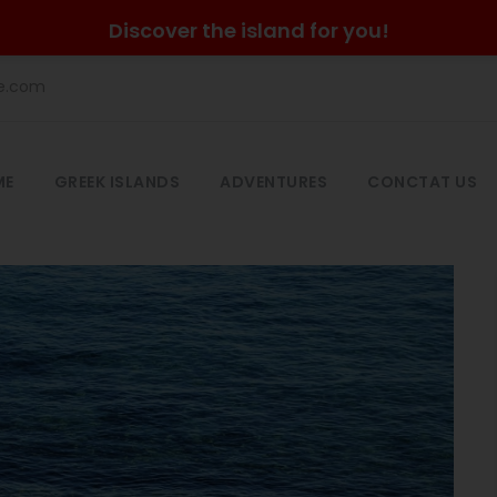
Discover the island for you!
he.com
ME
GREEK ISLANDS
ADVENTURES
CONCTAT US