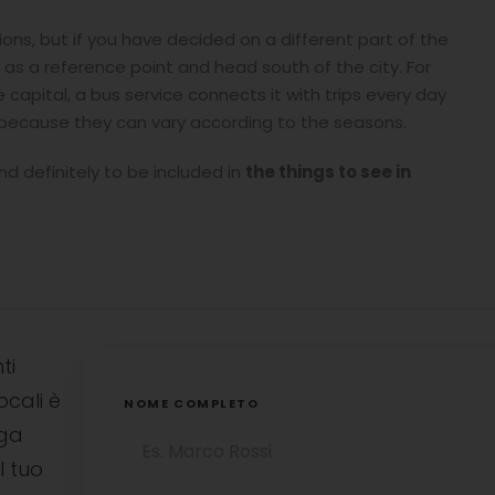
tions, but if you have decided on a different part of the
i as a reference point and head south of the city. For
capital, a bus service connects it with trips every day
 because they can vary according to the seasons.
and definitely to be included in
the things to see in
ti
ocali è
NOME COMPLETO
uga
l tuo