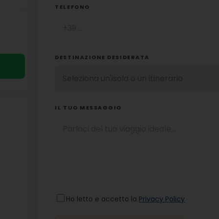
TELEFONO
DESTINAZIONE DESIDERATA
IL TUO MESSAGGIO
Ho letto e accetto la
Privacy Policy