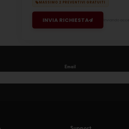
MASSIMO 2 PREVENTIVI GRATUITI
INVIA RICHIESTA
Inviando accett
Email
e
Support