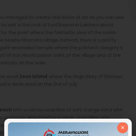
ho managed to create real works of art as you can see
o visit is the rock of Lord Bayron in Lakithira about
e for the poet where the fantastic view of the Ionian
the nearby Ntomata village, instead, there is a pretty
a gold-enameled temple where the patriarch Gregory V
ch of San Nicola patron saint of the village and of the
frescoes on the walls.
the small
Zeus island
where the Virgin Mary of Diotissa
l is dedicated on the 2nd of July.
each
with a narrow coastline of soft orange sand with
 and rocks all bathed by a clean, crystalline and
erfect for children.
Snorkelers
will have fun admiring
×
brellas, a snack bar where you can eat or drink