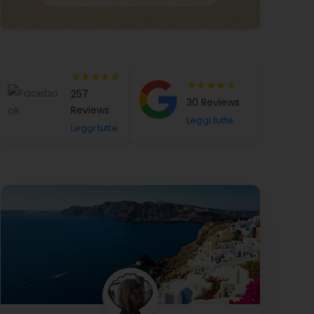
★★★★★
★★★★★
257
30 Reviews
Reviews
Leggi tutte
Leggi tutte