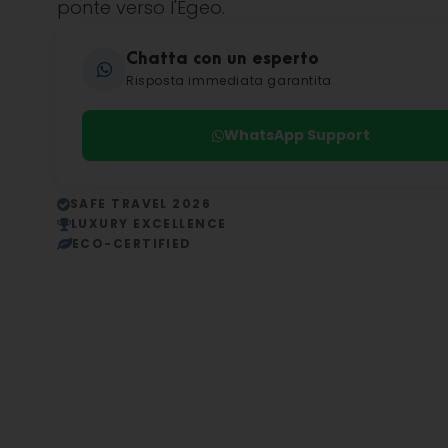
ponte verso l'Egeo.
Chatta con un esperto
Risposta immediata garantita
WhatsApp Support
SAFE TRAVEL 2026
LUXURY EXCELLENCE
ECO-CERTIFIED