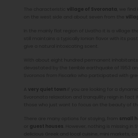
The characteristic
village of Svoronata
, we find
on the west side and about seven from the
villa
In the mainly flat region of Livatho it is a village 
still maintains a typically Ionian flavor with its 
give a natural intoxicating scent.
With about eight hundred permanent inhabitants, 
devastated by the terrible earthquake of 1953 an
Svoronos from Fiscarko who participated with great
A
very quiet town
if you are looking for a dynamic l
Svoronata relaxation and tranquility reign in fact 
those who just want to focus on the beauty of the
There are many options for staying, from
small h
or
guest houses
. However, nothing is missing in
delicious Greek and local cuisine, mini markets, c