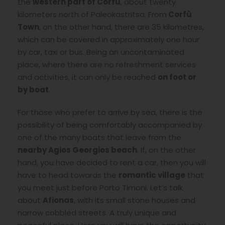
the
western part of Corfù
, about twenty
kilometers north of Paleokastritsa. From
Corfù
Town
, on the other hand, there are 35 kilometres,
which can be covered in approximately one hour
by car, taxi or bus. Being an uncontaminated
place, where there are no refreshment services
and activities, it can only be reached
on foot or
by boat
.
For those who prefer to arrive by sea, there is the
possibility of being comfortably accompanied by
one of the many boats that leave from the
nearby Agios Georgios beach
. If, on the other
hand, you have decided to rent a car, then you will
have to head towards the
romantic village
that
you meet just before Porto Timoni. Let’s talk
about
Afionas
, with its small stone houses and
narrow cobbled streets. A truly unique and