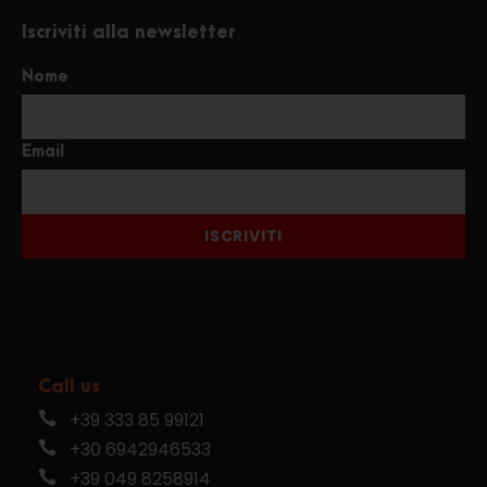
Iscriviti alla newsletter
Nome
Email
ISCRIVITI
Call us
+39 333 85 99121
+30 6942946533
+39 049 8258914