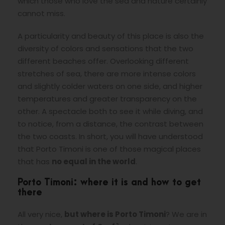
which those who love the sea and nature certainly
cannot miss.
A particularity and beauty of this place is also the
diversity of colors and
sensations that the two
different beaches offer. Overlooking different
stretches of sea, there are more intense colors
and slightly colder waters on one side, and higher
temperatures and greater transparency on the
other. A spectacle both to see it while diving, and
to notice, from a distance, the contrast between
the two coasts. In short, you will have understood
that Porto Timoni is one of those magical places
that has
no equal in the world
.
Porto Timoni: where it is and how to get
there
All very nice,
but where is Porto Timoni
? We are in