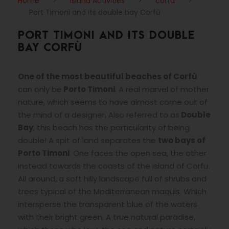
Home
>
Island Activities
>
corfu
>
Port Timoni and its double bay Corfù
PORT TIMONI AND ITS DOUBLE
BAY CORFÙ
One of the most beautiful beaches of Corfù
can only be
Porto Timoni
. A real marvel of mother
nature, which seems to have almost come out of
the mind of a designer. Also referred to as
Double
Bay
, this beach has the particularity of being
double! A spit of land separates the
two bays of
Porto Timoni
. One faces the open sea, the other
instead towards the coasts of the island of Corfu.
All around, a soft hilly landscape full of shrubs and
trees typical of the Mediterranean maquis. Which
intersperse the transparent blue of the waters
with their bright green. A true natural paradise,