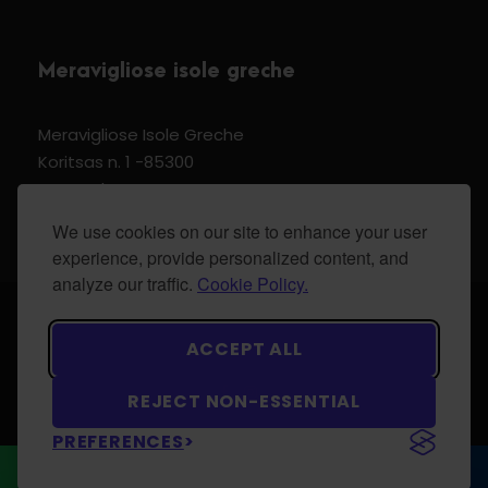
Meravigliose isole greche
Meravigliose Isole Greche
Koritsas n. 1 -85300
Kos Dodecannese Greece
Vat Number EL 159399905
We use cookies on our site to enhance your user
experience, provide personalized content, and
analyze our traffic.
Cookie Policy.
© 2024 Meravigliose isole greche - All Rights
ACCEPT ALL
Reserved.
REJECT NON-ESSENTIAL
PREFERENCES
WhatsApp
CONTACT US