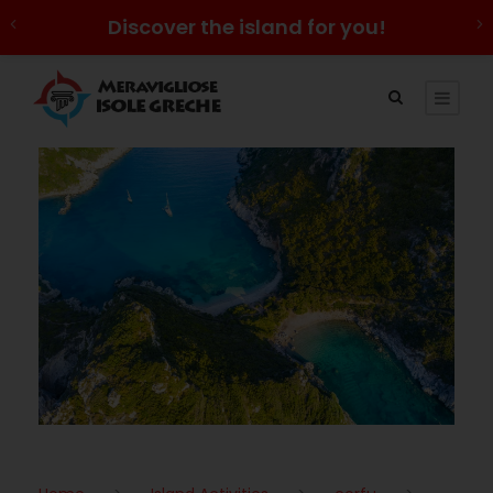
Discover the island for you!