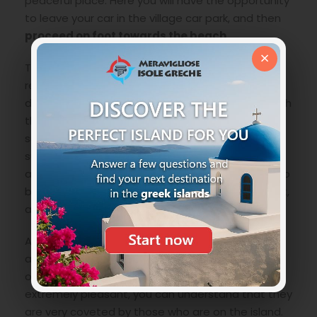
peaceful place. Here you will have the opportunity
to leave your car in the village car park, and then
proceed on foot towards the beach
.
×
The walk is not uncomfortable, but in any case it
requires comfortable trainers, as these are still
dirt paths. In about
half an hour’s walk
you reach
the double bay. Considering the heat of the
summer season, and the lack of shelter from the
sun, it is always better to leave at cooler times,
and in any case with
lotion, a hat and water
. Also
because you will not be able to buy it on the spot,
as there are no services of any kind.
Arriving early also has another significant
advantage. Or
win a comfortable place
on one
of the two beaches. Being very small and
extremely pleasant, you can understand that they
are very coveted by those who are on the island.