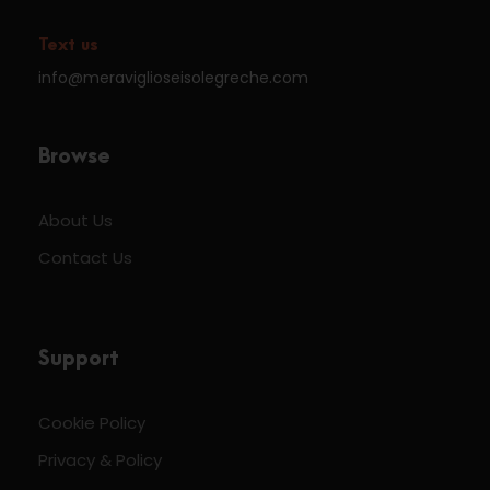
Text us
info@meraviglioseisolegreche.com
Browse
About Us
Contact Us
Support
Cookie Policy
Privacy & Policy