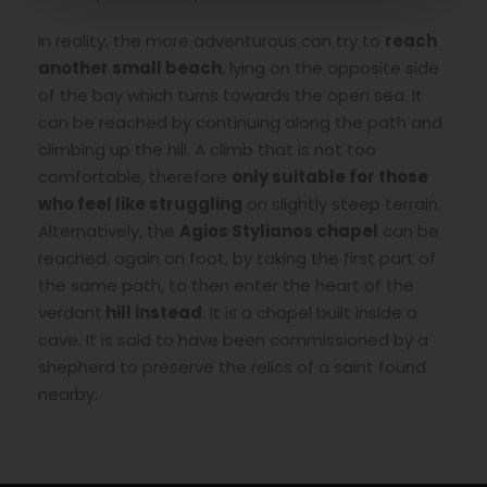
In reality, the more adventurous can try to
reach
another small beach
, lying on the opposite side
of the bay which turns towards the open sea. It
can be reached by continuing along the path and
climbing up the hill. A climb that is not too
comfortable, therefore
only suitable for those
who feel like struggling
on slightly steep terrain.
Alternatively, the
Agios Stylianos chapel
can be
reached, again on foot, by taking the first part of
the same path, to then enter the heart of the
verdant
hill instead
. It is a chapel built inside a
cave. It is said to have been commissioned by a
shepherd to preserve the relics of a saint found
nearby.