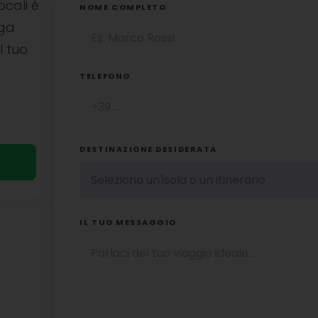
ocali è
NOME COMPLETO
uga
l tuo
TELEFONO
DESTINAZIONE DESIDERATA
IL TUO MESSAGGIO