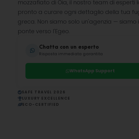
mozzafiato di Oia, il nostro team di esperti l
pronto a curare ogni dettaglio della tua f
greca. Non siamo solo un'agenzia — siamo i
ponte verso l'Egeo.
Chatta con un esperto
Risposta immediata garantita
WhatsApp Support
SAFE TRAVEL 2026
LUXURY EXCELLENCE
ECO-CERTIFIED