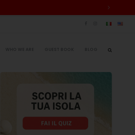
WHO WE ARE
GUEST BOOK
BLOG