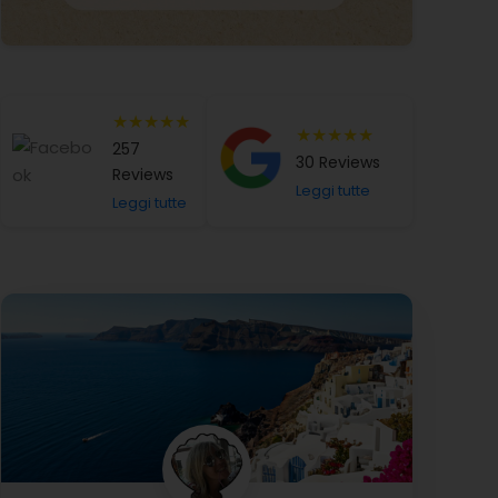
★★★★★
★★★★★
257
30 Reviews
Reviews
Leggi tutte
Leggi tutte