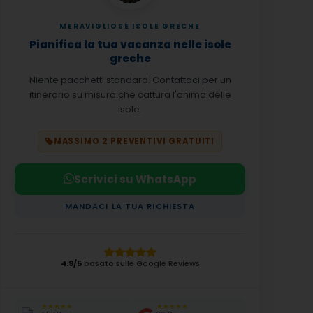
MERAVIGLIOSE ISOLE GRECHE
Pianifica la tua vacanza nelle isole
greche
Niente pacchetti standard. Contattaci per un
itinerario su misura che cattura l'anima delle
isole.
MASSIMO 2 PREVENTIVI GRATUITI
Scrivici su WhatsApp
MANDACI LA TUA RICHIESTA
4.9/5
basato sulle Google Reviews
★★★★★
★★★★★