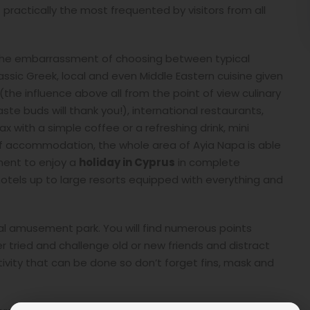
 practically the most frequented by visitors from all
e, the embarrassment of choosing between typical
assic Greek, local and even Middle Eastern cuisine given
(the influence above all from the point of view culinary
aste buds will thank you!), international restaurants,
 with a simple coffee or a refreshing drink, mini
of accommodation, the whole area of Ayia Napa is able
ment to enjoy a
holiday in Cyprus
in complete
tels up to large resorts equipped with everything and
real amusement park. You will find numerous points
r tried and challenge old or new friends and distract
tivity that can be done so don’t forget fins, mask and