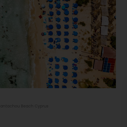
Pantachou Beach Cyprus