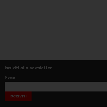
Iscriviti alla newsletter
Nome
ISCRIVITI