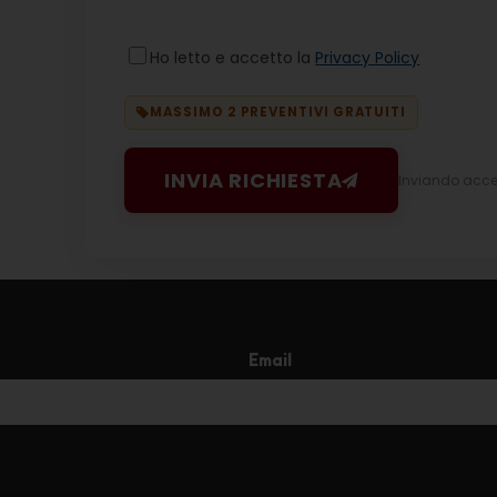
Ho letto e accetto la
Privacy Policy
MASSIMO 2 PREVENTIVI GRATUITI
INVIA RICHIESTA
Inviando accett
Email