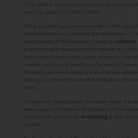
17.00, while in the months of June, July and August
over the world from 10.00 to 18.00.
As far as catering is concerned also in this cas
taverns where you can taste the specialties of cl
the proximity of the island of Cyprus to
Lebanon
is very strong in these parts but believe us, your t
famous fast food chains, cafes where you can relax
markets and shops. Even from the point of view 
to satisfy any need, ranging from a simple apart
autonomy, rather than small and medium-sized ho
more.
For lovers of water sports, the whole coast is a 
where you can dabble in disciplines you have neve
yourself with your family.
Snorkeling
is also an ac
snorkel.