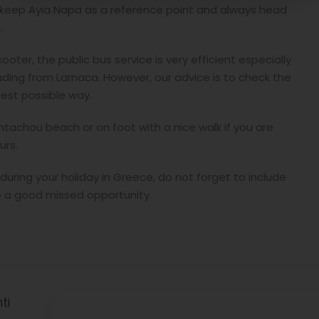
t keep Ayia Napa as a reference point and always head
.
ooter, the public bus service is very efficient especially
uding from Larnaca. However, our advice is to check the
best possible way.
antachou beach or on foot with a nice walk if you are
urs.
uring your holiday in Greece, do not forget to include
be a good missed opportunity.
ti