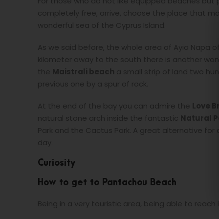
For those who do not like equipped beaches but pre
completely free, arrive, choose the place that mo
wonderful sea of the Cyprus Island.
As we said before, the whole area of Ayia Napa off
kilometer away to the south there is another won
the
Maistrali beach
a small strip of land two hu
previous one by a spur of rock.
At the end of the bay you can admire the
Love B
natural stone arch inside the fantastic
Natural P
Park and the Cactus Park. A great alternative fo
day.
Curiosity
How to get to Pantachou Beach
Being in a very touristic area, being able to reach it 