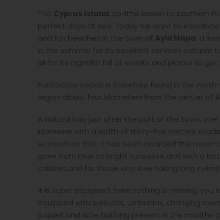
The
Cyprus Island
, so little known to southern
perfect days at sea. Today we want to introduce
and fun beaches in the town of
Ayia Napa
, a li
in the summer for its excellent services suitable 
all for its nightlife full of events and places to get 
Pantachou beach is therefore found in the north-
region about four kilometers from the center of Ay
A natural bay just after the port of the town, one
kilometer with a width of thirty-five meters, mad
so much so that it has been awarded the much-co
goes from blue to bright turquoise and with a bot
children and for those who love taking long swims
It is super equipped, here nothing is missing, y
equipped with sunbeds, umbrellas, changing rooms,
a quiet and safe bathing present in the months o