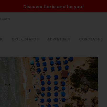
Discover the island for you!
he.com
ME
GREEK ISLANDS
ADVENTURES
CONCTAT US