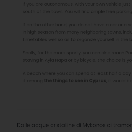
If you are autonomous, with your own vehicle jus
south of the town. You will find ample free parking
If on the other hand, you do not have a car or a sc
in high season from many neighboring towns, incl
timetables well so as to organize yourself in the 
Finally, for the more sporty, you can also reach P
staying in Ayia Napa or by bicycle, the choice is yo
A beach where you can spend at least half a day d
it among
the things to see in Cypru
s
, it would 
Dalle acque cristalline di Mykonos ai tramon