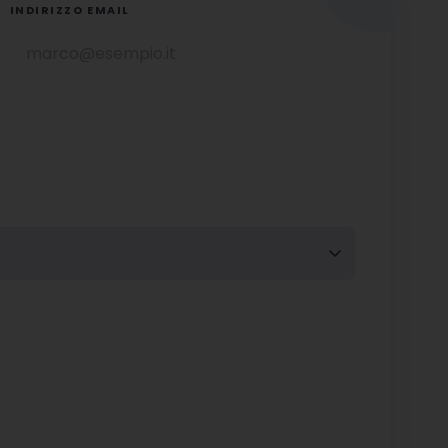
INDIRIZZO EMAIL