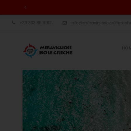
+39 333 85 99121
info@meraviglioseisolegrec
HO