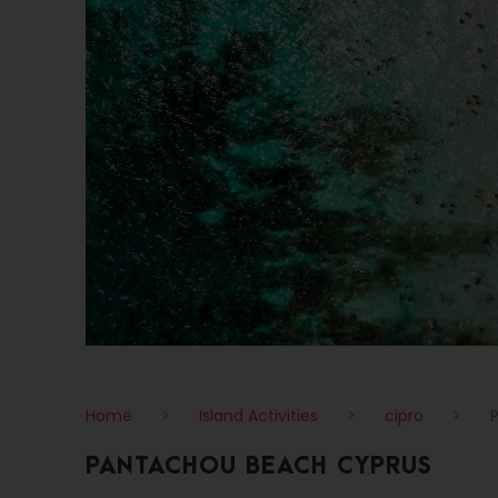
Home
>
Island Activities
>
cipro
>
PANTACHOU BEACH CYPRUS