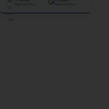
257 Reviews
30 Reviews
Read everything
Read everything