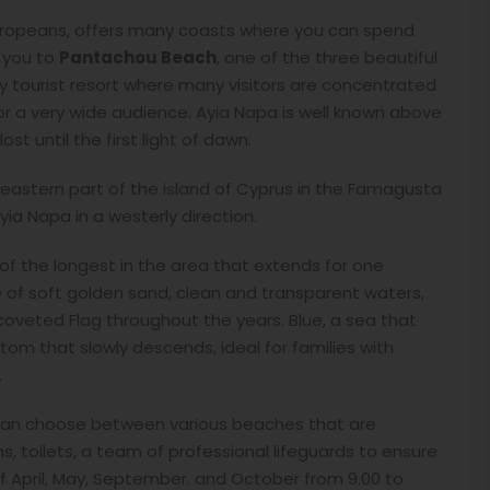
 Europeans, offers many coasts where you can spend
 you to
Pantachou Beach
, one of the three beautiful
vely tourist resort where many visitors are concentrated
for a very wide audience. Ayia Napa is well known above
lost until the first light of dawn.
eastern part of the island of Cyprus in the Famagusta
ia Napa in a westerly direction.
 of the longest in the area that extends for one
e of soft golden sand, clean and transparent waters,
veted Flag throughout the years. Blue, a sea that
tom that slowly descends, ideal for families with
.
ou can choose between various beaches that are
 toilets, a team of professional lifeguards to ensure
f April, May, September. and October from 9.00 to