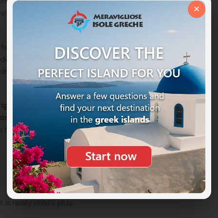
fer to do it yourself, a part of the beach is
×
st inspires you, spread out your towel and enjoy the
ers its visitors more than a beach, in fact about half a
derful coast, the
Glyko Nero beach
to finally arrive at
ndred and fifty meters long separated from the
rigde of Ayia Napa
, the Love Bridge, a wonderful
ark of Capo Greco
which also houses the Sculpture
r a few hours away from the beach and to break up the
is really child’s play.