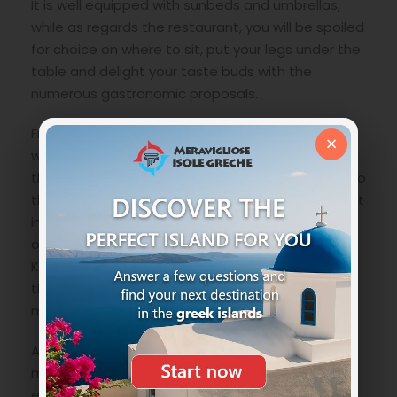
It is well equipped with sunbeds and umbrellas,
while as regards the restaurant, you will be spoiled
for choice on where to sit, put your legs under the
table and delight your taste buds with the
numerous gastronomic proposals.
From the natural port of Myrties during the day
×
with a frequency of about every half hour during
the summer, the boat leaves that can take you to
the beautiful
Telendos islet
which is located right
in front of the coast of Myrties, a wonderful piece
of land emerged separated from the island of
Kalymnos in 553 BC due to a terrible earthquake
that created a gorge of about seven hundred
meters.
A few words about Telendos are a must! This
magnificent island offers some mystical and
extremely wild beaches. Only a couple of taverns