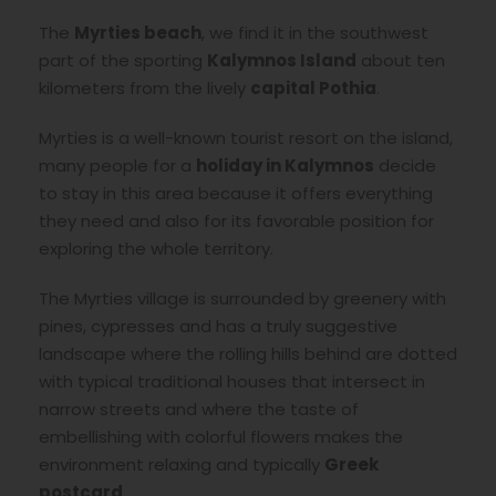
The
Myrties beach
, we find it in the southwest
part of the sporting
Kalymnos Island
about ten
kilometers from the lively
capital Pothia
.
Myrties is a well-known tourist resort on the island,
many people for a
holiday in Kalymnos
decide
to stay in this area because it offers everything
they need and also for its favorable position for
exploring the whole territory.
The Myrties village is surrounded by greenery with
pines, cypresses and has a truly suggestive
landscape where the rolling hills behind are dotted
with typical traditional houses that intersect in
narrow streets and where the taste of
embellishing with colorful flowers makes the
environment relaxing and typically
Greek
postcard
.