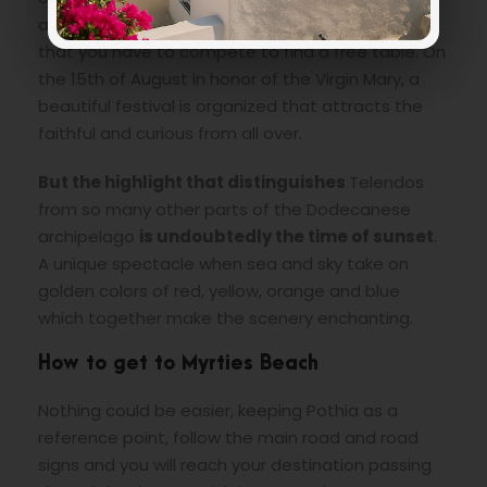
are to be found but they are delicious so much
that you have to compete to find a free table. On
the 15th of August in honor of the Virgin Mary, a
beautiful festival is organized that attracts the
faithful and curious from all over.
But the highlight that distinguishes
Telendos
from so many other parts of the Dodecanese
archipelago
is undoubtedly the time of sunset
.
A unique spectacle when sea and sky take on
golden colors of red, yellow, orange and blue
which together make the scenery enchanting.
How to get to Myrties Beach
Nothing could be easier, keeping Pothia as a
reference point, follow the main road and road
signs and you will reach your destination passing