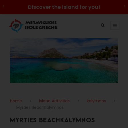
Discover the island for you!
Home
>
Island Activities
>
kalymnos
>
Myrties BeachKalymnos
MYRTIES BEACHKALYMNOS