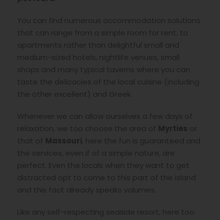
You can find numerous accommodation solutions
that can range from a simple room for rent, to
apartments rather than delightful small and
medium-sized hotels, nightlife venues, small
shops and many typical taverns where you can
taste the delicacies of the local cuisine (including
the other excellent) and Greek.
Whenever we can allow ourselves a few days of
relaxation, we too choose the area of
Myrties
or
that of
Massouri
, here the fun is guaranteed and
the services, even if of a simple nature, are
perfect. Even the locals when they want to get
distracted opt to come to this part of the island
and this fact already speaks volumes.
Like any self-respecting seaside resort, here too