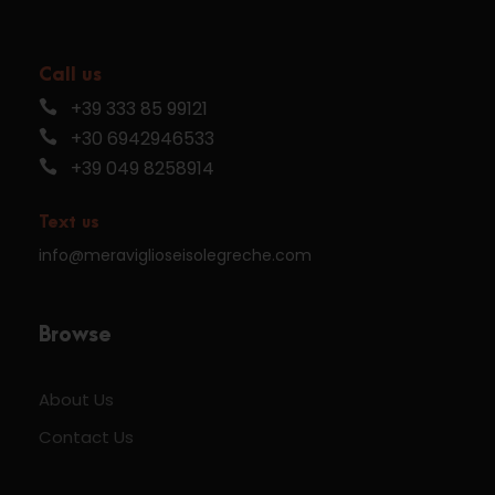
Call us
+39 333 85 99121
+30 6942946533
+39 049 8258914
Text us
info@meraviglioseisolegreche.com
Browse
About Us
Contact Us