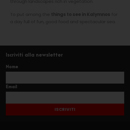
through landscapes rich in vegetation.
To put among the
things to see in Kalymnos
for
a day full of fun, good food and spectacular sea.
Iscriviti alla newsletter
Nome
Email
ISCRIVITI