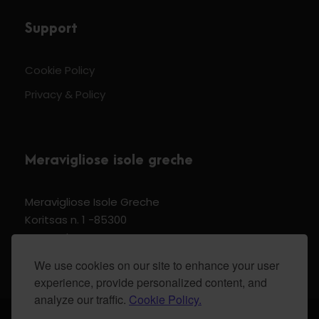
Support
Cookie Policy
Privacy & Policy
Meravigliose isole greche
Meravigliose Isole Greche
Koritsas n. 1 -85300
Kos Dodecannese Greece
Vat Number EL 159399905
We use cookies on our site to enhance your user
experience, provide personalized content, and
analyze our traffic.
Cookie Policy.