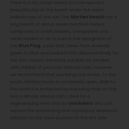
there is a city coast where you can spend a
beautiful day at the beach under the warm
Hellenic rays of the sun. The
Myrties beach
has a
long beach of about seven hundred meters
composed of small pebbles, transparent and
clean waters so as to earn it the recognition of
the
Blue Flag
, a sea that varies from emerald
green to blue and seabed that descend slowly for
the first meters therefore suitable for families
with children. If you have delicate feet, however,
we recommend that you bring rock shoes. To the
south, Myrties beach is completely open, while to
the north it is protected by imposing rocks so the
sea is almost always calm, ideal for a
regenerating swim and for
snorkelers
who can
explore the enchanting and mysterious seabed in
addition to the cave located on the left side.